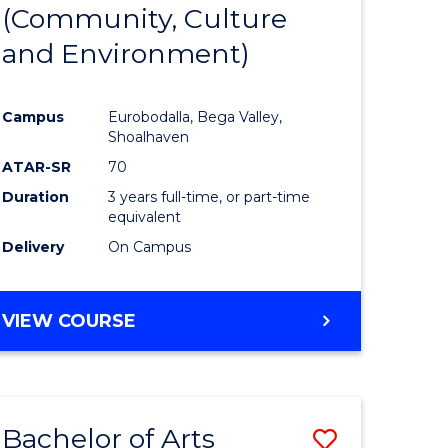
INTERNATIONAL
(Community, Culture
lor
to
STUDIES
and Environment)
Course
Favourite
Campus
Eurobodalla, Bega Valley,
Shoalhaven
lor
ATAR-SR
70
Duration
3 years full-time, or part-time
equivalent
Delivery
On Campus
e
VIEW COURSE
ites
Bachelor of Arts
Save