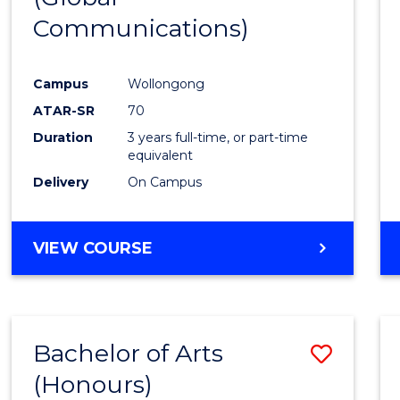
Communications)
Cours
Favour
Campus
Wollongong
ATAR-SR
70
Duration
3 years full-time, or part-time
equivalent
Delivery
On Campus
VIEW COURSE
Bachelor of Arts
Save
(Honours)
Bache