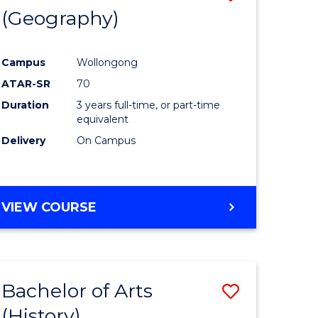
(Geography)
to
e
Course
Campus
Wollongong
ites
Favourite
ATAR-SR
70
Duration
3 years full-time, or part-time
equivalent
Delivery
On Campus
VIEW COURSE
Bachelor of Arts
Save
(History)
to