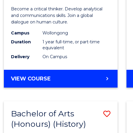
of
Become a critical thinker. Develop analytical
Arts
and communications skills. Join a global
dialogue on human culture.
(Hono
Campus
Wollongong
to
Duration
1 year full-time, or part-time
Cours
equivalent
Delivery
On Campus
Favour
BACHELOR
VIEW COURSE
OF
ARTS
(HONOURS)
Bachelor of Arts
Save
(Honours) (History)
to