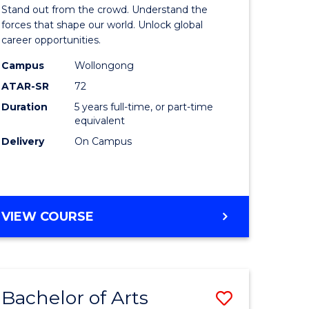
Arts
Stand out from the crowd. Understand the
-
forces that shape our world. Unlock global
career opportunities.
lor
Bachelor
Campus
Wollongong
of
ATAR-SR
72
nication
Internati
Duration
5 years full-time, or part-time
equivalent
Studies
Delivery
On Campus
to
Course
e
Favourite
BACHELOR
VIEW COURSE
ites
OF
ARTS
-
BACHELOR
Bachelor of Arts
Save
OF