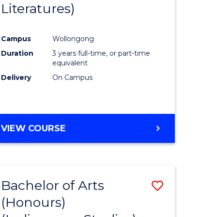
Literatures)
Course
Favourite
Campus
Wollongong
urs)
Duration
3 years full-time, or part-time
equivalent
e
Delivery
On Campus
ites
VIEW COURSE
Bachelor of Arts
Save
(Honours)
to