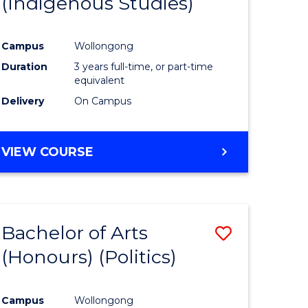
(Indigenous Studies)
e
Course
ites
Favourite
Campus
Wollongong
Duration
3 years full-time, or part-time
equivalent
Delivery
On Campus
VIEW COURSE
Bachelor of Arts
Save
(Honours) (Politics)
to
e
Course
Campus
Wollongong
ites
Favourite