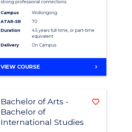
strong professional connections.
-
Campus
Wollongong
e
Bachelor
ATAR-SR
70
ites
of
Duration
4.5 years full-time, or part-time
equivalent
Business
Delivery
On Campus
to
Course
BACHELOR
VIEW COURSE
Favourite
OF
ARTS
-
BACHELOR
Bachelor of Arts -
Save
OF
BUSINESS
Bachelor of
lor
Bachelor
International Studies
of