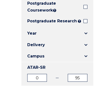
Postgraduate
E
E
E
"
"
"
Coursework
?
Postgraduate Research
?
Year
Delivery
Campus
ATAR-SR
ATAR
ATAR
from
to