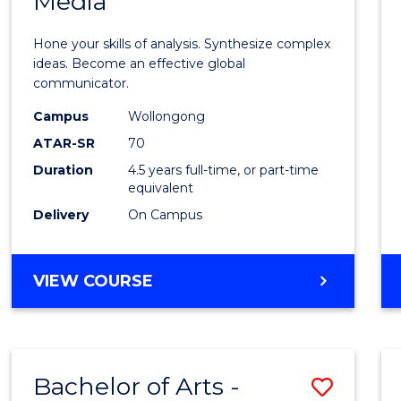
Media
Arts
-
Hone your skills of analysis. Synthesize complex
Bache
ideas. Become an effective global
communicator.
of
Campus
Wollongong
Commu
ATAR-SR
70
and
Duration
4.5 years full-time, or part-time
equivalent
Media
Delivery
On Campus
to
Cours
BACHELOR
VIEW COURSE
Favour
OF
ARTS
-
BACHELOR
Bachelor of Arts -
Save
OF