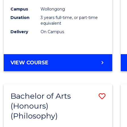
Cours
Campus
Wollongong
Favour
Duration
3 years full-time, or part-time
equivalent
Delivery
On Campus
VIEW COURSE
Bachelor of Arts
Save
(Honours)
to
(Philosophy)
Cours
Favour