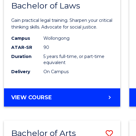
COMMUNICATION
Bachelor of Laws
Bache
AND
of
MEDIA
Gain practical legal training. Sharpen your critical
Arts
thinking skills. Advocate for social justice.
-
Campus
Wollongong
ATAR-SR
90
Bache
Duration
5 years full-time, or part-time
of
equivalent
Laws
Delivery
On Campus
to
Cours
BACHELOR
VIEW COURSE
Favour
OF
ARTS
-
BACHELOR
Bachelor of Arts
Save
OF