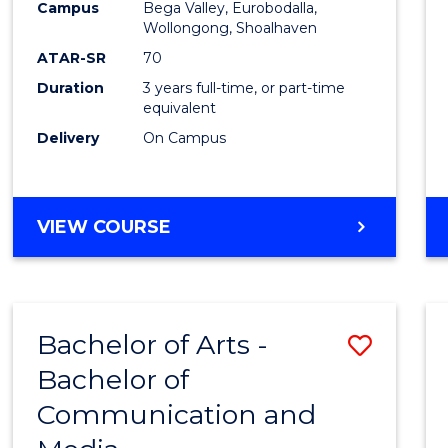
Campus
Bega Valley, Eurobodalla,
E
E
E
E
to
Wollongong, Shoalhaven
"
"
"
"
Cours
ATAR-SR
70
Duration
3 years full-time, or part-time
Favour
equivalent
Delivery
On Campus
BACHELOR
VIEW COURSE
OF
ARTS
Bachelor of Arts -
Save
Bachelor of
Bache
Communication and
of