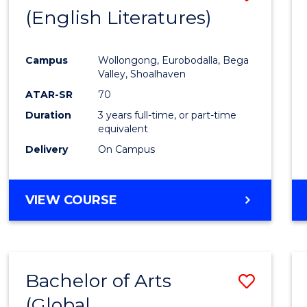
LAWS
(English Literatures)
to
Cours
Campus
Wollongong, Eurobodalla, Bega
Favour
Valley, Shoalhaven
ATAR-SR
70
Duration
3 years full-time, or part-time
equivalent
Delivery
On Campus
VIEW COURSE
Bachelor of Arts
Save
(Global
to