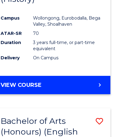
e
Course
Campus
Wollongong, Eurobodalla, Bega
ites
Favourite
Valley, Shoalhaven
ATAR-SR
70
Duration
3 years full-time, or part-time
equivalent
Delivery
On Campus
VIEW COURSE
Bachelor of Arts
Save
(Honours) (English
lor
to