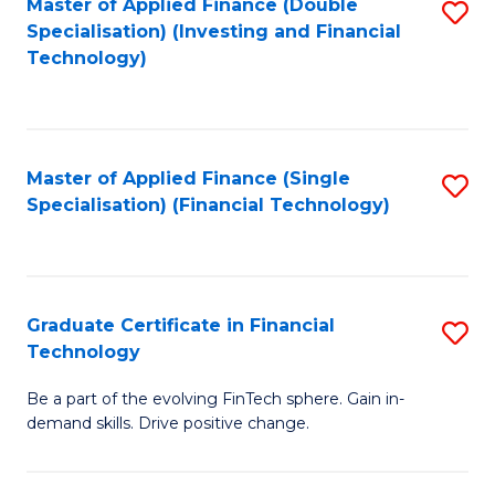
Master of Applied Finance (Double
S
Specialisation) (Investing and Financial
F
to
Technology)
to
C
C
Fa
Fa
Master of Applied Finance (Single
S
Specialisation) (Financial Technology)
to
C
Fa
Graduate Certificate in Financial
S
Technology
G
Be a part of the evolving FinTech sphere. Gain in-
Ce
demand skills. Drive positive change.
in
Fi