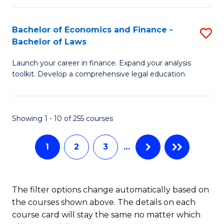
E
Fa
a
Bachelor of Economics and Finance -
S
Bachelor of Laws
F
B
to
Launch your career in finance. Expand your analysis
of
toolkit. Develop a comprehensive legal education.
C
E
Fa
a
Showing 1 - 10 of 255 courses
F
-
1
2
3
…
B
of
The filter options change automatically based on
L
the courses shown above. The details on each
to
course card will stay the same no matter which