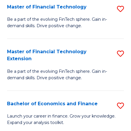
Master of Financial Technology
S
T
M
to
Be a part of the evolving FinTech sphere. Gain in-
demand skills. Drive positive change.
of
C
Fi
Fa
T
Master of Financial Technology
S
Extension
to
M
C
Be a part of the evolving FinTech sphere. Gain in-
of
demand skills. Drive positive change.
Fa
Fi
T
Bachelor of Economics and Finance
S
E
B
to
Launch your career in finance. Grow your knowledge.
Expand your analysis toolkit.
of
C