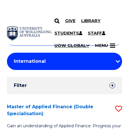
GIVE
LIBRARY
Search
SKIP TO CONTENT
Courses
STUDENTS
STAFF
Search
courses
Searc
UOW GLOBAL
MENU
by
Student
keyword
Filters
Filter
Results
Search
Master of Applied Finance (Double
S
Specialisation)
Results
M
Gain an understanding of Applied Finance. Progress your
of