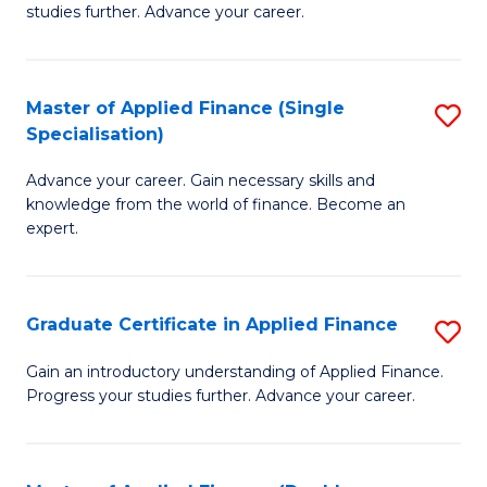
studies further. Advance your career.
A
F
Master of Applied Finance (Single
S
(
Specialisation)
M
Sp
Advance your career. Gain necessary skills and
of
to
knowledge from the world of finance. Become an
A
C
expert.
F
Fa
(S
Graduate Certificate in Applied Finance
S
Sp
G
Gain an introductory understanding of Applied Finance.
to
Progress your studies further. Advance your career.
Ce
C
in
Fa
A