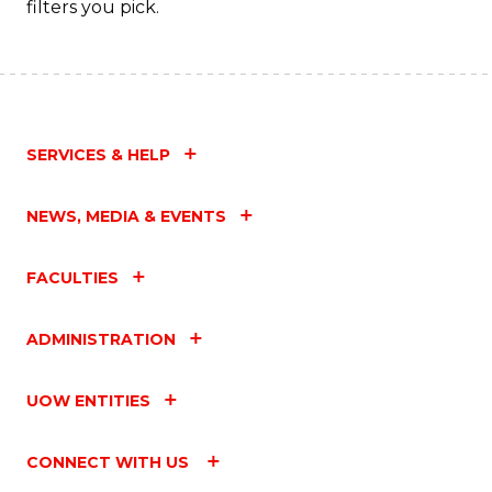
filters you pick.
C
Fa
SERVICES & HELP
NEWS, MEDIA & EVENTS
FACULTIES
ADMINISTRATION
UOW ENTITIES
CONNECT WITH US