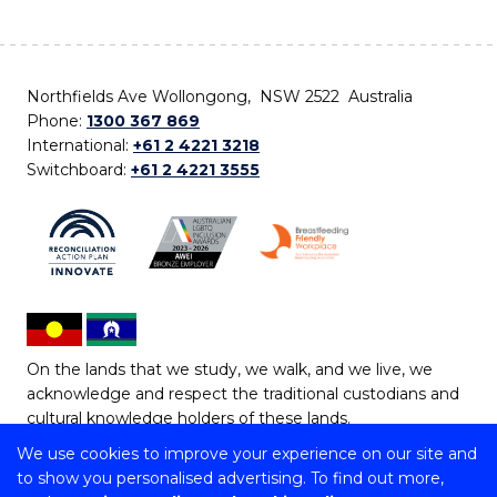
Northfields Ave Wollongong, NSW 2522 Australia
Phone:
1300 367 869
International:
+61 2 4221 3218
Switchboard:
+61 2 4221 3555
On the lands that we study, we walk, and we live, we
acknowledge and respect the traditional custodians and
cultural knowledge holders of these lands.
We use cookies to improve your experience on our site and
Copyright © 2026 University of Wollongong
to show you personalised advertising. To find out more,