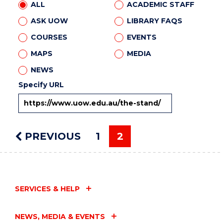
ALL
ACADEMIC STAFF
ASK UOW
LIBRARY FAQS
COURSES
EVENTS
MAPS
MEDIA
NEWS
Specify URL
PREVIOUS
PAGE
1
2
You're on page
SERVICES & HELP
NEWS, MEDIA & EVENTS