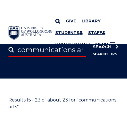
GIVE
LIBRARY
SKIP TO CONTENT
STUDENTS
STAFF
UOW GLOBAL
MENU
SEARCH
SEARCH TIPS
Results
15 - 23
of about
23
for "communications
arts"