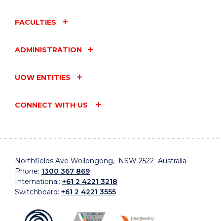
FACULTIES
ADMINISTRATION
UOW ENTITIES
CONNECT WITH US
Northfields Ave Wollongong, NSW 2522 Australia
Phone:
1300 367 869
International:
+61 2 4221 3218
Switchboard:
+61 2 4221 3555