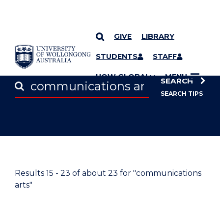
GIVE
LIBRARY
SKIP TO CONTENT
STUDENTS
STAFF
UOW GLOBAL
MENU
SEARCH
SEARCH TIPS
Results
15 - 23
of about
23
for "communications
arts"