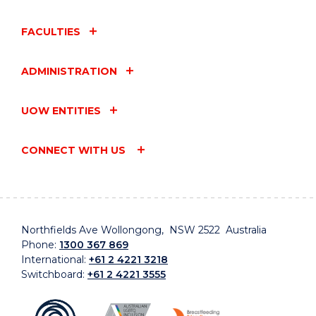
FACULTIES
ADMINISTRATION
UOW ENTITIES
CONNECT WITH US
Northfields Ave Wollongong, NSW 2522 Australia
Phone:
1300 367 869
International:
+61 2 4221 3218
Switchboard:
+61 2 4221 3555