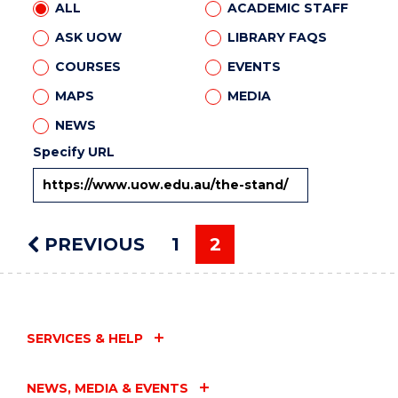
ALL
ACADEMIC STAFF
ASK UOW
LIBRARY FAQS
COURSES
EVENTS
MAPS
MEDIA
NEWS
Specify URL
PREVIOUS
PAGE
1
2
You're on page
SERVICES & HELP
NEWS, MEDIA & EVENTS