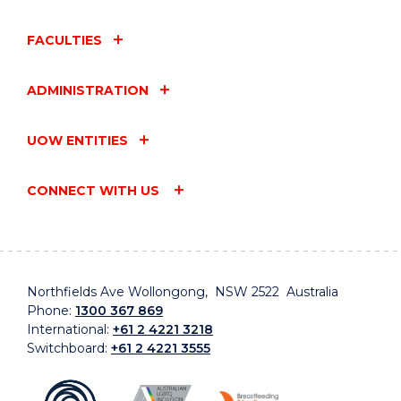
FACULTIES
ADMINISTRATION
UOW ENTITIES
CONNECT WITH US
Northfields Ave Wollongong, NSW 2522 Australia
Phone:
1300 367 869
International:
+61 2 4221 3218
Switchboard:
+61 2 4221 3555