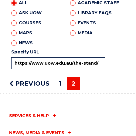
ALL
ACADEMIC STAFF
ASK UOW
LIBRARY FAQS
COURSES
EVENTS
MAPS
MEDIA
NEWS
Specify URL
PREVIOUS
PAGE
1
2
You're on page
SERVICES & HELP
NEWS, MEDIA & EVENTS