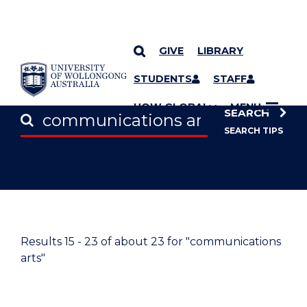
GIVE
LIBRARY
SKIP TO CONTENT
STUDENTS
STAFF
UOW GLOBAL
MENU
SEARCH
SEARCH TIPS
Results
15 - 23
of about
23
for "communications
arts"