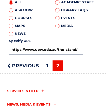
ALL
ACADEMIC STAFF
ASK UOW
LIBRARY FAQS
COURSES
EVENTS
MAPS
MEDIA
NEWS
Specify URL
PREVIOUS
PAGE
1
2
You're on page
SERVICES & HELP
NEWS, MEDIA & EVENTS