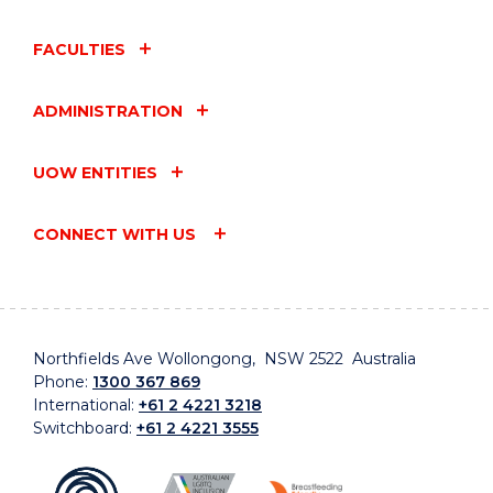
FACULTIES
ADMINISTRATION
UOW ENTITIES
CONNECT WITH US
Northfields Ave Wollongong, NSW 2522 Australia
Phone:
1300 367 869
International:
+61 2 4221 3218
Switchboard:
+61 2 4221 3555