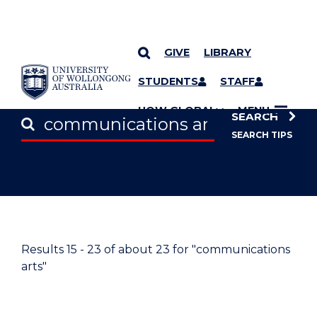
GIVE
LIBRARY
SKIP TO CONTENT
STUDENTS
STAFF
UOW GLOBAL
MENU
SEARCH
SEARCH TIPS
Results
15 - 23
of about
23
for "communications
arts"