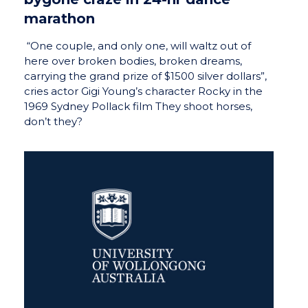
marathon
“One couple, and only one, will waltz out of
here over broken bodies, broken dreams,
carrying the grand prize of $1500 silver dollars”,
cries actor Gigi Young’s character Rocky in the
1969 Sydney Pollack film They shoot horses,
don’t they?