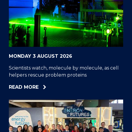
MONDAY 3 AUGUST 2026
Scientists watch, molecule by molecule, as cell
helpers rescue problem proteins
ABOUT
READ MORE
SCIENTISTS
WATCH,
MOLECULE
BY
MOLECULE,
AS