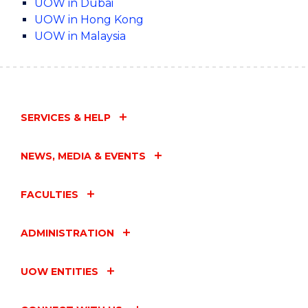
UOW in Dubai
UOW in Hong Kong
UOW in Malaysia
SERVICES & HELP
NEWS, MEDIA & EVENTS
FACULTIES
ADMINISTRATION
UOW ENTITIES