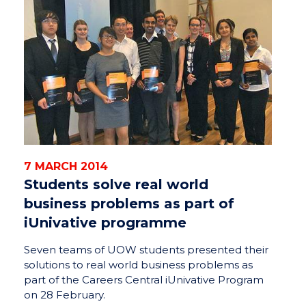
7 MARCH 2014
Students solve real world
business problems as part of
iUnivative programme
Seven teams of UOW students presented their
solutions to real world business problems as
part of the Careers Central iUnivative Program
on 28 February.