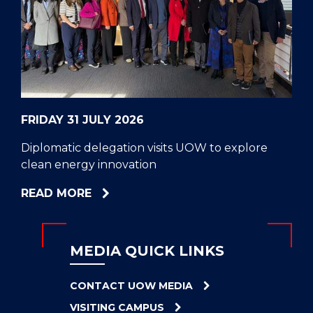
CELL
HELPERS
RESCUE
PROBLEM
PROTEINS
FRIDAY 31 JULY 2026
Diplomatic delegation visits UOW to explore
clean energy innovation
ABOUT
READ MORE
DIPLOMATIC
DELEGATION
VISITS
MEDIA QUICK LINKS
UOW
TO
CONTACT UOW MEDIA
EXPLORE
VISITING CAMPUS
CLEAN