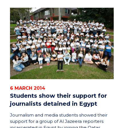
6 MARCH 2014
Students show their support for
journalists detained in Egypt
Journalism and media students showed their
support for a group of Al Jazeera reporters
incarcerated in Egypt by joining the Qatar