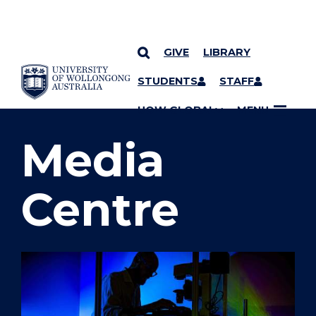
GIVE
LIBRARY
SKIP TO CONTENT
STUDENTS
STAFF
YOU ARE HERE
UOW GLOBAL
MENU
Media
Centre