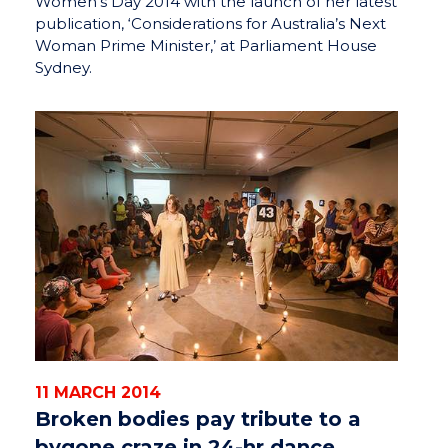
Women’s Day 2014 with the launch of her latest
publication, ‘Considerations for Australia’s Next
Woman Prime Minister,’ at Parliament House
Sydney.
11 MARCH 2014
Broken bodies pay tribute to a
bygone craze in 24-hr dance