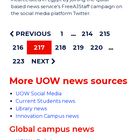
based news service's FreeAJStaff campaign on
the social media platform Twitter.
PREVIOUS
1
214
215
216
217
218
219
220
223
NEXT
More UOW news sources
UOW Social Media
Current Students news
Library news
Innovation Campus news
Global campus news