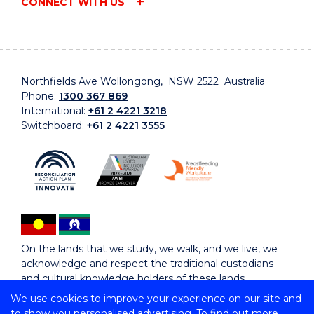
CONNECT WITH US
Northfields Ave Wollongong, NSW 2522 Australia
Phone:
1300 367 869
International:
+61 2 4221 3218
Switchboard:
+61 2 4221 3555
On the lands that we study, we walk, and we live, we
acknowledge and respect the traditional custodians
and cultural knowledge holders of these lands.
We use cookies to improve your experience on our site and
to show you personalised advertising. To find out more,