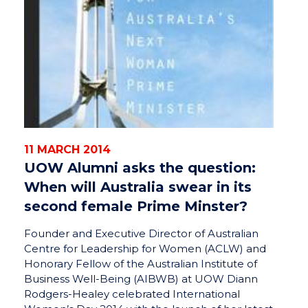
11 MARCH 2014
UOW Alumni asks the question:
When will Australia swear in its
second female Prime Minster?
Founder and Executive Director of Australian
Centre for Leadership for Women (ACLW) and
Honorary Fellow of the Australian Institute of
Business Well-Being (AIBWB) at UOW Diann
Rodgers-Healey celebrated International