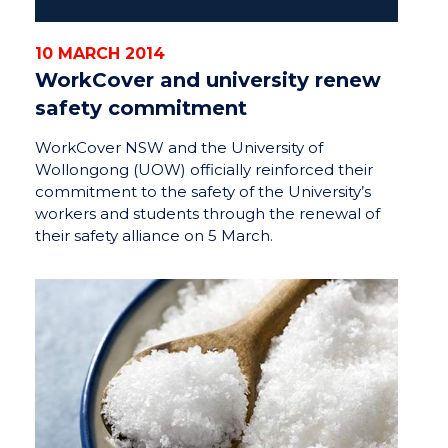
10 MARCH 2014
WorkCover and university renew
safety commitment
WorkCover NSW and the University of
Wollongong (UOW) officially reinforced their
commitment to the safety of the University’s
workers and students through the renewal of
their safety alliance on 5 March.