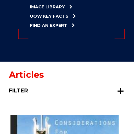
ENERGY
IMAGE LIBRARY
INNOVATION
UOW KEY FACTS
FIND AN EXPERT
Articles
FILTER