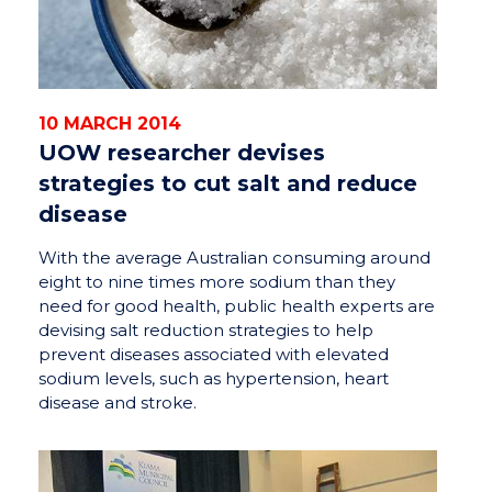
10 MARCH 2014
UOW researcher devises
strategies to cut salt and reduce
disease
With the average Australian consuming around
eight to nine times more sodium than they
need for good health, public health experts are
devising salt reduction strategies to help
prevent diseases associated with elevated
sodium levels, such as hypertension, heart
disease and stroke.