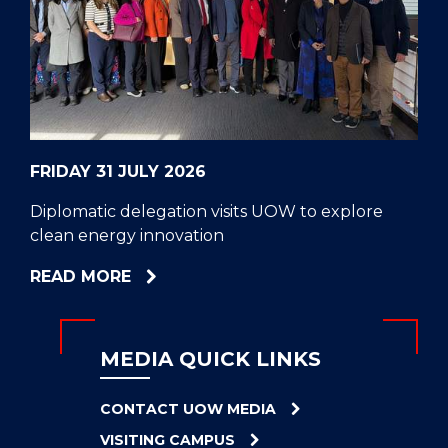
CELL
HELPERS
RESCUE
PROBLEM
PROTEINS
FRIDAY 31 JULY 2026
Diplomatic delegation visits UOW to explore
clean energy innovation
ABOUT
READ MORE
DIPLOMATIC
DELEGATION
VISITS
MEDIA QUICK LINKS
UOW
TO
CONTACT UOW MEDIA
EXPLORE
VISITING CAMPUS
CLEAN