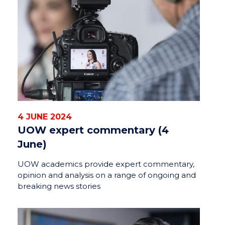
4 JUNE 2024
UOW expert commentary (4
June)
UOW academics provide expert commentary,
opinion and analysis on a range of ongoing and
breaking news stories