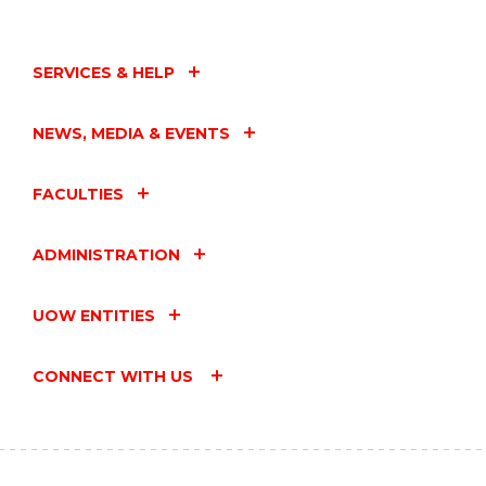
SERVICES & HELP
NEWS, MEDIA & EVENTS
FACULTIES
ADMINISTRATION
UOW ENTITIES
CONNECT WITH US