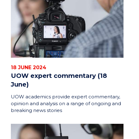
18 JUNE 2024
UOW expert commentary (18
June)
UOW academics provide expert commentary,
opinion and analysis on a range of ongoing and
breaking news stories