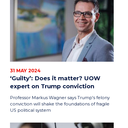
31 MAY 2024
‘Guilty’: Does it matter? UOW
expert on Trump conviction
Professor Markus Wagner says Trump's felony
conviction will shake the foundations of fragile
US political system