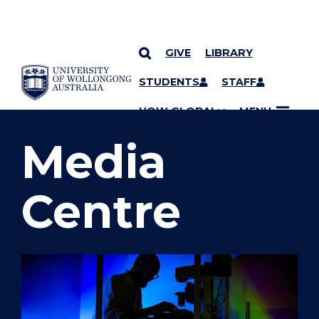
GIVE
LIBRARY
SKIP TO CONTENT
STUDENTS
STAFF
YOU ARE HERE
UOW GLOBAL
MENU
Media
Centre