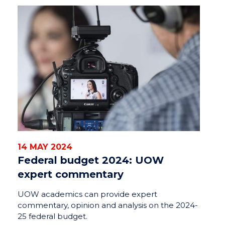
14 MAY 2024
Federal budget 2024: UOW
expert commentary
UOW academics can provide expert
commentary, opinion and analysis on the 2024-
25 federal budget.