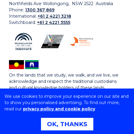
Northfields Ave Wollongong, NSW 2522 Australia
Phone:
1300 367 869
International:
+61 2 4221 3218
Switchboard:
+61 2 4221 3555
On the lands that we study, we walk, and we live, we
acknowledge and respect the traditional custodians
and cultural knowledge holders of these lands.
We use cookies to improve your experience on our site and
to show you personalised advertising. To find out more,
Copyright © 2026 University of Wollongong
read our
privacy policy and cookie policy
CRICOS Provider No: 00102E | TEQSA Provider ID:
PRV12062 | ABN: 61 060 567 686
Copyright & disclaimer
|
Privacy & cookie usage
|
Web
OK, THANKS
Accessibility Statement