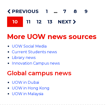
PREVIOUS
1
7
8
9
10
11
12
13
NEXT
More UOW news sources
UOW Social Media
Current Students news
Library news
Innovation Campus news
Global campus news
UOW in Dubai
UOW in Hong Kong
UOW in Malaysia