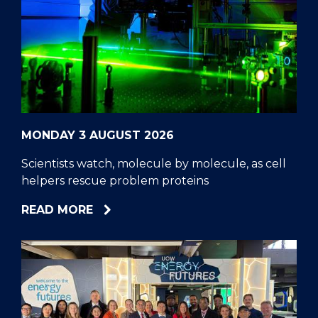
MONDAY 3 AUGUST 2026
Scientists watch, molecule by molecule, as cell
helpers rescue problem proteins
ABOUT
READ MORE
SCIENTISTS
WATCH,
MOLECULE
BY
MOLECULE,
AS