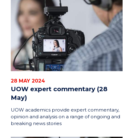
28 MAY 2024
UOW expert commentary (28
May)
UOW academics provide expert commentary,
opinion and analysis on a range of ongoing and
breaking news stories