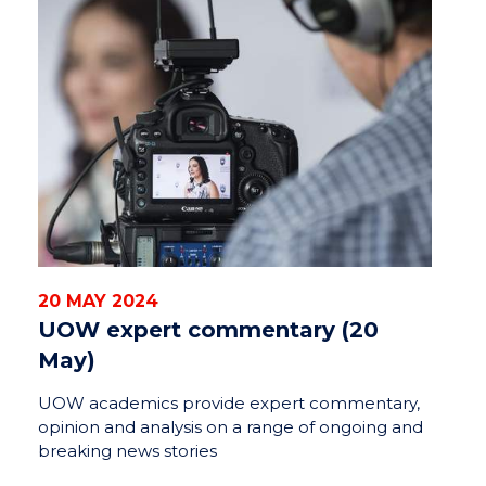
20 MAY 2024
UOW expert commentary (20
May)
UOW academics provide expert commentary,
opinion and analysis on a range of ongoing and
breaking news stories