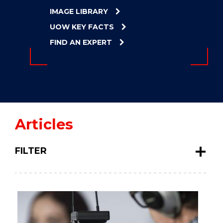
ENERGY
IMAGE LIBRARY
INNOVATION
UOW KEY FACTS
FIND AN EXPERT
Articles
FILTER