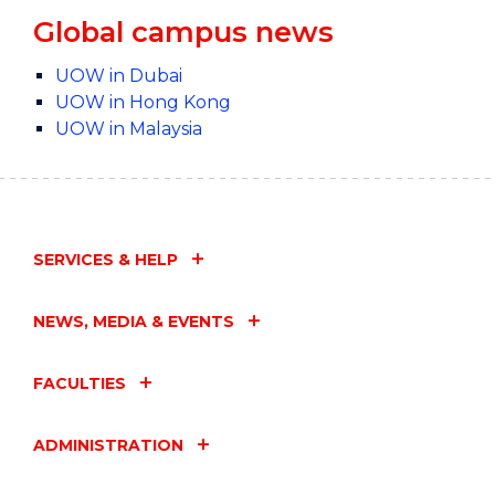
Global campus news
UOW in Dubai
UOW in Hong Kong
UOW in Malaysia
SERVICES & HELP
NEWS, MEDIA & EVENTS
FACULTIES
ADMINISTRATION