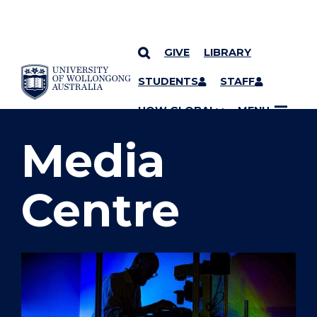
GIVE
LIBRARY
SKIP TO CONTENT
STUDENTS
STAFF
YOU ARE HERE
UOW GLOBAL
MENU
Media
Centre