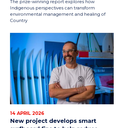
The prize-winning report explores how
Indigenous perspectives can transform
environmental management and healing of
Country
14 APRIL 2026
New project develops smart