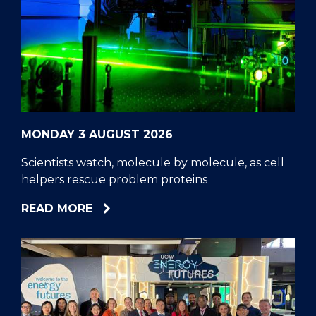
MONDAY 3 AUGUST 2026
Scientists watch, molecule by molecule, as cell
helpers rescue problem proteins
ABOUT
READ MORE
SCIENTISTS
WATCH,
MOLECULE
BY
MOLECULE,
AS