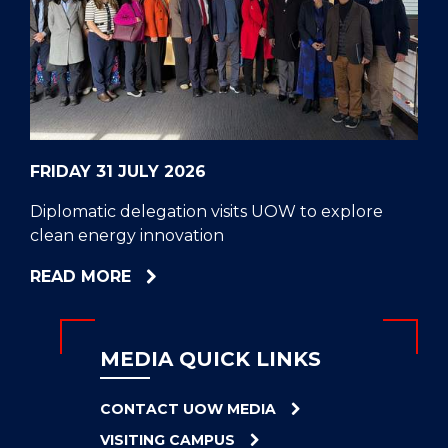
CELL
HELPERS
RESCUE
PROBLEM
PROTEINS
FRIDAY 31 JULY 2026
Diplomatic delegation visits UOW to explore
clean energy innovation
ABOUT
READ MORE
DIPLOMATIC
DELEGATION
VISITS
MEDIA QUICK LINKS
UOW
TO
CONTACT UOW MEDIA
EXPLORE
VISITING CAMPUS
CLEAN