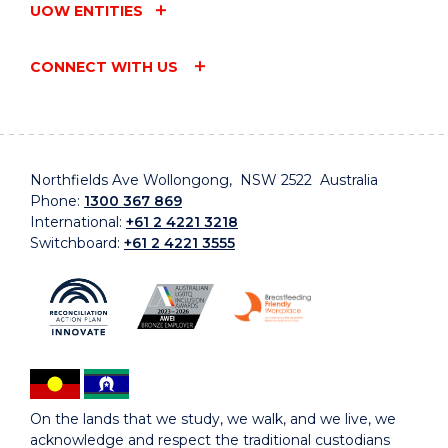
UOW ENTITIES
CONNECT WITH US
Northfields Ave Wollongong, NSW 2522 Australia
Phone:
1300 367 869
International:
+61 2 4221 3218
Switchboard:
+61 2 4221 3555
On the lands that we study, we walk, and we live, we
acknowledge and respect the traditional custodians