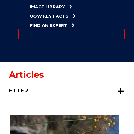
ENERGY
IMAGE LIBRARY
INNOVATION
UOW KEY FACTS
FIND AN EXPERT
Articles
FILTER