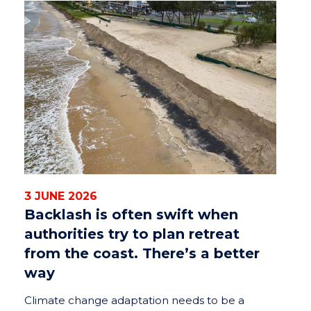
3 JUNE 2026
Backlash is often swift when
authorities try to plan retreat
from the coast. There’s a better
way
Climate change adaptation needs to be a