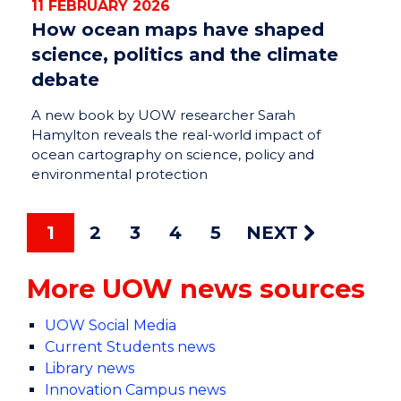
11 FEBRUARY 2026
How ocean maps have shaped
science, politics and the climate
debate
A new book by UOW researcher Sarah
Hamylton reveals the real-world impact of
ocean cartography on science, policy and
environmental protection
1
2
3
4
5
NEXT
More UOW news sources
UOW Social Media
Current Students news
Library news
Innovation Campus news