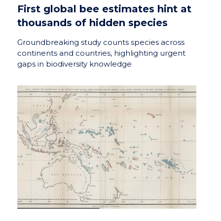
First global bee estimates hint at
thousands of hidden species
Groundbreaking study counts species across
continents and countries, highlighting urgent
gaps in biodiversity knowledge