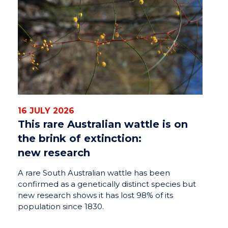
16 JULY 2026
This rare Australian wattle is on
the brink of extinction:
new research
A rare South Australian wattle has been
confirmed as a genetically distinct species but
new research shows it has lost 98% of its
population since 1830.