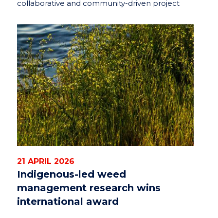
collaborative and community-driven project
21 APRIL 2026
Indigenous-led weed
management research wins
international award