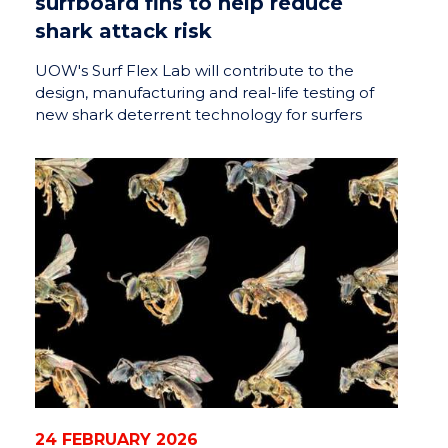
surfboard fins to help reduce
shark attack risk
UOW's Surf Flex Lab will contribute to the
design, manufacturing and real-life testing of
new shark deterrent technology for surfers
24 FEBRUARY 2026