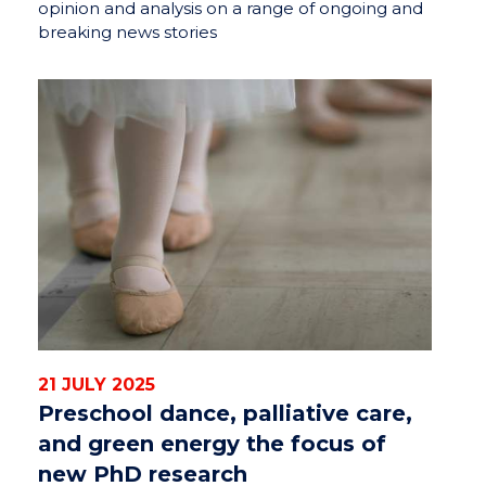
opinion and analysis on a range of ongoing and
breaking news stories
21 JULY 2025
Preschool dance, palliative care,
and green energy the focus of
new PhD research