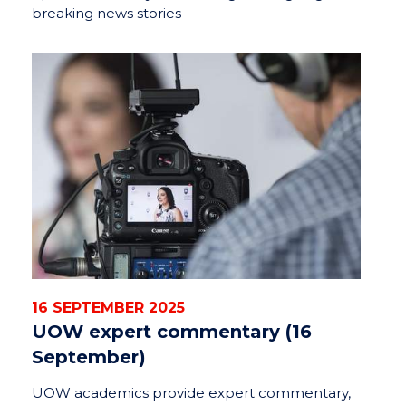
breaking news stories
16 SEPTEMBER 2025
UOW expert commentary (16
September)
UOW academics provide expert commentary,