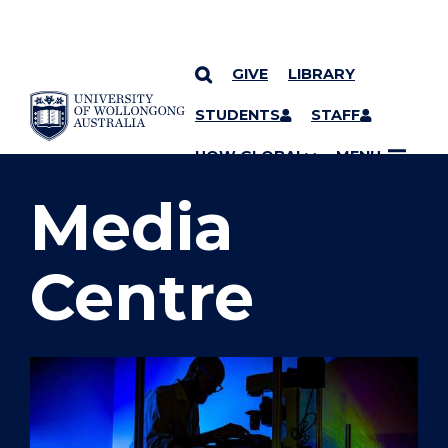
GIVE
LIBRARY
SKIP TO CONTENT
STUDENTS
STAFF
YOU ARE HERE
UOW GLOBAL
MENU
Media
Centre