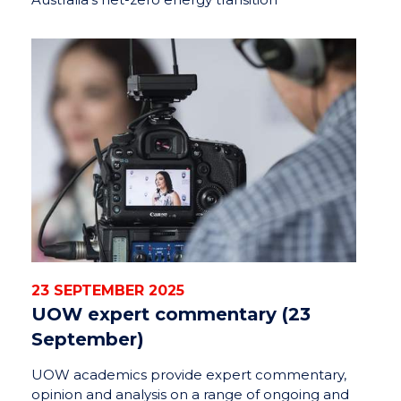
23 SEPTEMBER 2025
UOW expert commentary (23
September)
UOW academics provide expert commentary,
opinion and analysis on a range of ongoing and