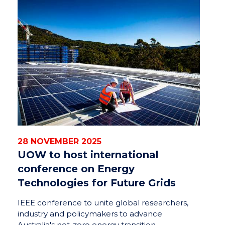
28 NOVEMBER 2025
UOW to host international
conference on Energy
Technologies for Future Grids
IEEE conference to unite global researchers,
industry and policymakers to advance
Australia's net-zero energy transition