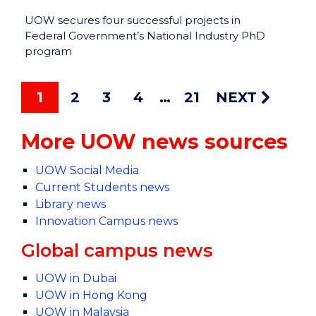
UOW secures four successful projects in
Federal Government’s National Industry PhD
program
1
2
3
4
21
NEXT
More UOW news sources
UOW Social Media
Current Students news
Library news
Innovation Campus news
Global campus news
UOW in Dubai
UOW in Hong Kong
UOW in Malaysia