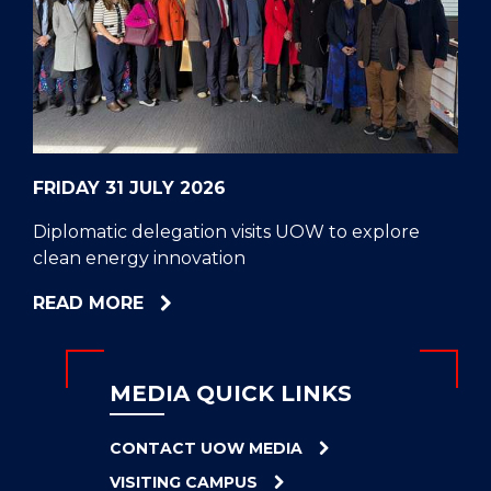
CELL
HELPERS
RESCUE
PROBLEM
PROTEINS
FRIDAY 31 JULY 2026
Diplomatic delegation visits UOW to explore
clean energy innovation
ABOUT
READ MORE
DIPLOMATIC
DELEGATION
VISITS
MEDIA QUICK LINKS
UOW
TO
CONTACT UOW MEDIA
EXPLORE
VISITING CAMPUS
CLEAN