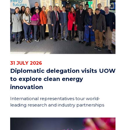
31 JULY 2026
Diplomatic delegation visits UOW
to explore clean energy
innovation
International representatives tour world-
leading research and industry partnerships