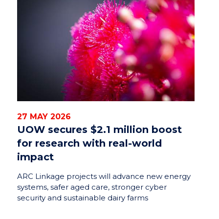
27 MAY 2026
UOW secures $2.1 million boost
for research with real-world
impact
ARC Linkage projects will advance new energy
systems, safer aged care, stronger cyber
security and sustainable dairy farms