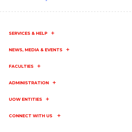
SERVICES & HELP
NEWS, MEDIA & EVENTS
FACULTIES
ADMINISTRATION
UOW ENTITIES
CONNECT WITH US