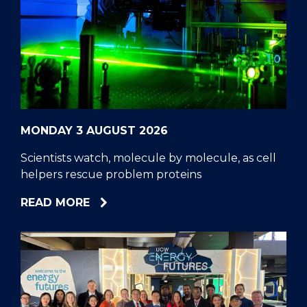
MONDAY 3 AUGUST 2026
Scientists watch, molecule by molecule, as cell
helpers rescue problem proteins
ABOUT
READ MORE
SCIENTISTS
WATCH,
MOLECULE
BY
MOLECULE,
AS