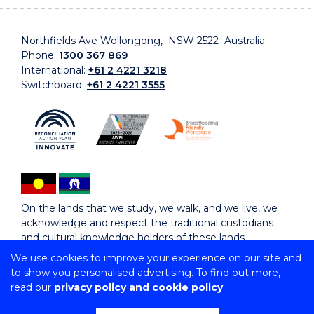
Northfields Ave Wollongong, NSW 2522 Australia
Phone:
1300 367 869
International:
+61 2 4221 3218
Switchboard:
+61 2 4221 3555
On the lands that we study, we walk, and we live, we
acknowledge and respect the traditional custodians
and cultural knowledge holders of these lands.
We use cookies to improve your experience on our site and
to show you personalised advertising. To find out more,
Copyright © 2026 University of Wollongong
read our
privacy policy and cookie policy
CRICOS Provider No: 00102E | TEQSA Provider ID:
PRV12062 | ABN: 61 060 567 686