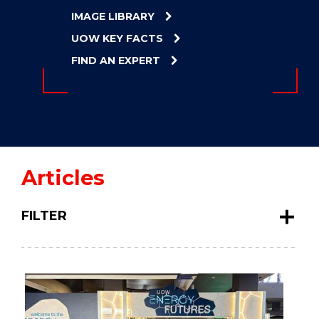
ENERGY
IMAGE LIBRARY
INNOVATION
UOW KEY FACTS
FIND AN EXPERT
Articles
FILTER