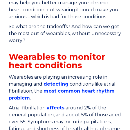
may help you better manage your chronic
heart condition, but wearing it could make you
anxious – which is bad for those conditions.
So what are the tradeoffs? And how can we get
the most out of wearables, without unnecessary
worry?
Wearables to monitor
heart conditions
Wearables are playing an increasing role in
managing and
detecting
conditions like atrial
fibrillation, the
most common heart rhythm
problem
.
Atrial fibrillation
affects
around 2% of the
general population, and about 5% of those aged
over 55. Symptoms may include palpitations,
fatigue and shortness of breath, although some