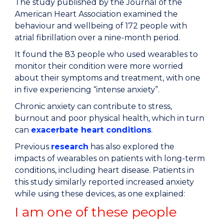
The study published by the Journal of the
American Heart Association examined the
behaviour and wellbeing of 172 people with
atrial fibrillation over a nine-month period.
It found the 83 people who used wearables to
monitor their condition were more worried
about their symptoms and treatment, with one
in five experiencing “intense anxiety”.
Chronic anxiety can contribute to stress,
burnout and poor physical health, which in turn
can
exacerbate heart conditions
.
Previous
research
has also explored the
impacts of wearables on patients with long-term
conditions, including heart disease. Patients in
this study similarly reported increased anxiety
while using these devices, as one explained:
I am one of these people