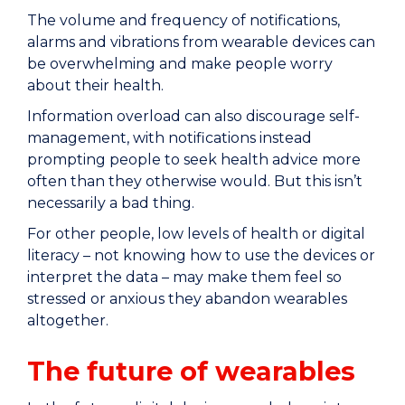
The volume and frequency of notifications,
alarms and vibrations from wearable devices can
be overwhelming and make people worry
about their health.
Information overload can also discourage self-
management, with notifications instead
prompting people to seek health advice more
often than they otherwise would. But this isn’t
necessarily a bad thing.
For other people, low levels of health or digital
literacy – not knowing how to use the devices or
interpret the data – may make them feel so
stressed or anxious they abandon wearables
altogether.
The future of wearables