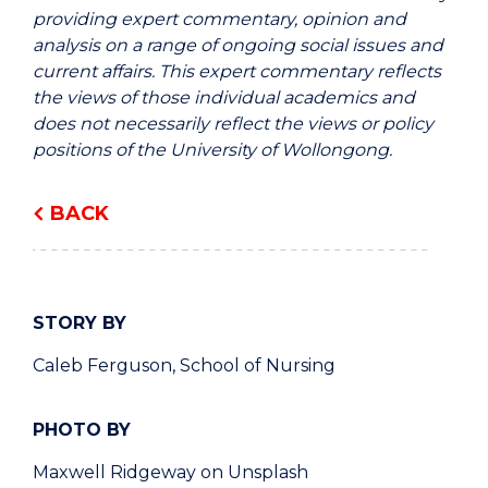
providing expert commentary, opinion and
analysis on a range of ongoing social issues and
current affairs. This expert commentary reflects
the views of those individual academics and
does not necessarily reflect the views or policy
positions of the University of Wollongong.
BACK
STORY BY
Caleb Ferguson, School of Nursing
PHOTO BY
Maxwell Ridgeway on Unsplash