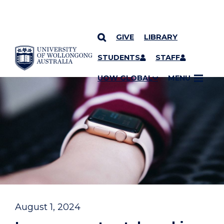
GIVE
LIBRARY
YOU ARE HERE
SKIP TO CONTENT
STUDENTS
STAFF
UOW GLOBAL
MENU
August 1, 2024