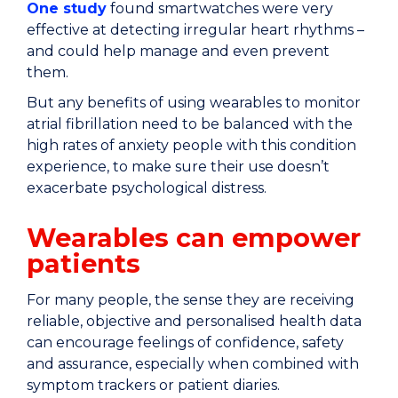
One study
found smartwatches were very
effective at detecting irregular heart rhythms –
and could help manage and even prevent
them.
But any benefits of using wearables to monitor
atrial fibrillation need to be balanced with the
high rates of anxiety people with this condition
experience, to make sure their use doesn’t
exacerbate psychological distress.
Wearables can empower
patients
For many people, the sense they are receiving
reliable, objective and personalised health data
can encourage feelings of confidence, safety
and assurance, especially when combined with
symptom trackers or patient diaries.