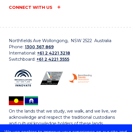
CONNECT WITH US
Northfields Ave Wollongong, NSW 2522 Australia
Phone:
1300 367 869
International:
+61 2 4221 3218
Switchboard:
+61 2 4221 3555
On the lands that we study, we walk, and we live, we
acknowledge and respect the traditional custodians
and cultural knowledge holders of these lands.