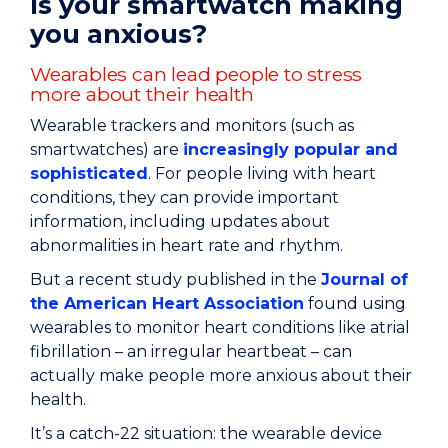
Is your smartwatch making
you anxious?
Wearables can lead people to stress
more about their health
Wearable trackers and monitors (such as
smartwatches) are
increasingly popular and
sophisticated
. For people living with heart
conditions, they can provide important
information, including updates about
abnormalities in heart rate and rhythm.
But a recent study published in the
Journal of
the American Heart Association
found using
wearables to monitor heart conditions like atrial
fibrillation – an irregular heartbeat – can
actually make people more anxious about their
health.
It’s a catch-22 situation: the wearable device