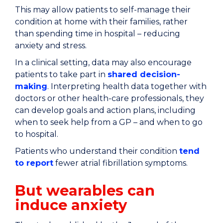
This may allow patients to self-manage their
condition at home with their families, rather
than spending time in hospital – reducing
anxiety and stress.
In a clinical setting, data may also encourage
patients to take part in
shared decision-
making
. Interpreting health data together with
doctors or other health-care professionals, they
can develop goals and action plans, including
when to seek help from a GP – and when to go
to hospital.
Patients who understand their condition
tend
to report
fewer atrial fibrillation symptoms.
But wearables can
induce anxiety