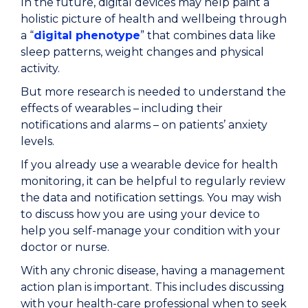
In the future, digital devices may help paint a
holistic picture of health and wellbeing through
a “
digital phenotype
” that combines data like
sleep patterns, weight changes and physical
activity.
But more research is needed to understand the
effects of wearables – including their
notifications and alarms – on patients’ anxiety
levels.
If you already use a wearable device for health
monitoring, it can be helpful to regularly review
the data and notification settings. You may wish
to discuss how you are using your device to
help you self-manage your condition with your
doctor or nurse.
With any chronic disease, having a management
action plan is important. This includes discussing
with your health-care professional when to seek