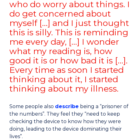
who do worry about things. I
do get concerned about
myself […] and I just thought
this is silly. This is reminding
me every day, […] I wonder
what my reading is, how
good it is or how bad it is […].
Every time as soon I started
thinking about it, I started
thinking about my illness.
Some people also
describe
being a “prisoner of
the numbers”. They feel they “need to keep
checking the device to know how they were
doing, leading to the device dominating their
lives”.