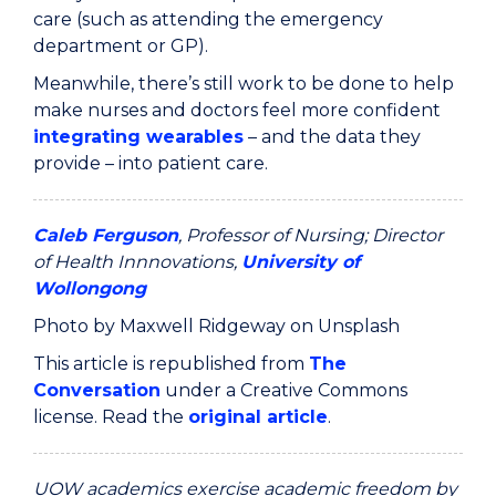
care (such as attending the emergency
department or GP).
Meanwhile, there’s still work to be done to help
make nurses and doctors feel more confident
integrating wearables
– and the data they
provide – into patient care.
Caleb Ferguson
, Professor of Nursing; Director
of Health Innnovations,
University of
Wollongong
Photo by Maxwell Ridgeway on Unsplash
This article is republished from
The
Conversation
under a Creative Commons
license. Read the
original article
.
UOW academics exercise academic freedom by