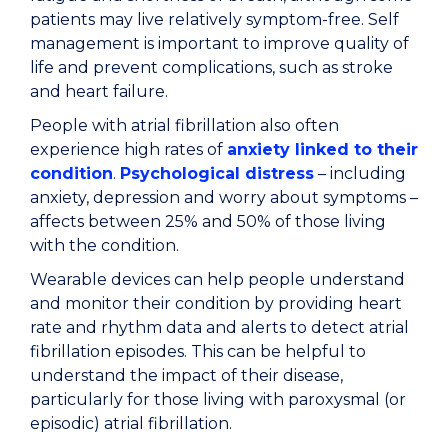
patients may live relatively symptom-free. Self
management is important to improve quality of
life and prevent complications, such as stroke
and heart failure.
People with atrial fibrillation also often
experience high rates of
anxiety linked to their
condition
.
Psychological distress
– including
anxiety, depression and worry about symptoms –
affects between 25% and 50% of those living
with the condition.
Wearable devices can help people understand
and monitor their condition by providing heart
rate and rhythm data and alerts to detect atrial
fibrillation episodes. This can be helpful to
understand the impact of their disease,
particularly for those living with paroxysmal (or
episodic) atrial fibrillation.