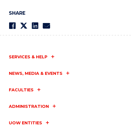
SHARE
SERVICES & HELP
NEWS, MEDIA & EVENTS
FACULTIES
ADMINISTRATION
UOW ENTITIES