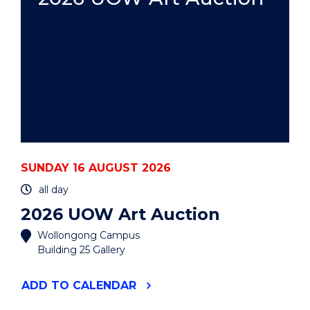
SUNDAY 16 AUGUST 2026
all day
2026 UOW Art Auction
Wollongong Campus
Building 25 Gallery
"2026
ADD
TO CALENDAR
UOW