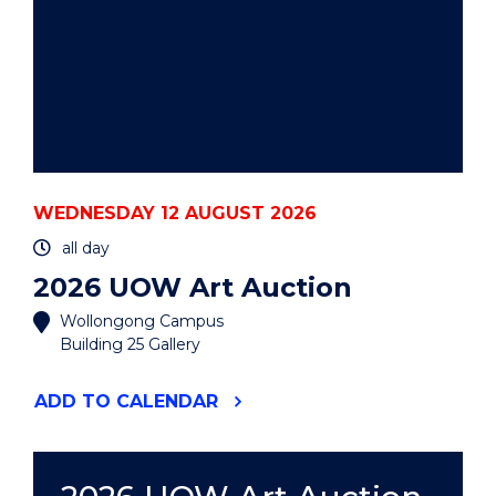
WEDNESDAY 12 AUGUST 2026
all day
2026 UOW Art Auction
Wollongong Campus
Building 25 Gallery
"2026
ADD
TO CALENDAR
UOW
ART
AUCTION"
EVENT