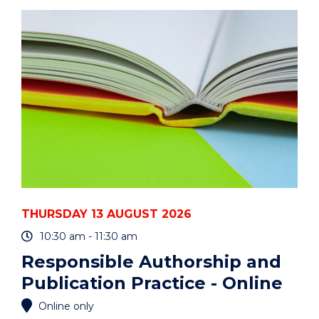
ART
AUCTION"
EVENT
THURSDAY 13 AUGUST 2026
10:30 am - 11:30 am
Responsible Authorship and
Publication Practice - Online
Online only