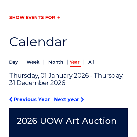
SHOW EVENTS FOR
Calendar
|
|
|
|
Day
Week
Month
Year
All
Thursday, 01 January 2026 - Thursday,
31 December 2026
Previous Year
|
Next year
2026 UOW Art Auction