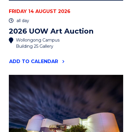
FRIDAY 14 AUGUST 2026
all day
2026 UOW Art Auction
Wollongong Campus
Building 25 Gallery
"2026
ADD
TO CALENDAR
UOW
ART
AUCTION"
EVENT