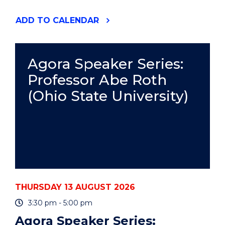
"RESPONSIBLE
ADD
TO CALENDAR
AUTHORSHIP
AND
PUBLICATION
PRACTICE
Agora Speaker Series:
-
Professor Abe Roth
ONLINE"
EVENT
(Ohio State University)
THURSDAY 13 AUGUST 2026
3:30 pm - 5:00 pm
Agora Speaker Series: