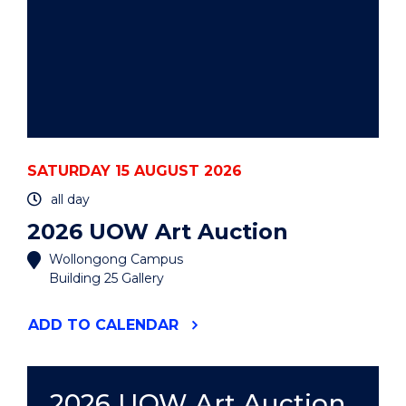
SATURDAY 15 AUGUST 2026
all day
2026 UOW Art Auction
Wollongong Campus
Building 25 Gallery
"2026
ADD
TO CALENDAR
UOW
ART
AUCTION"
EVENT
2026 UOW Art Auction