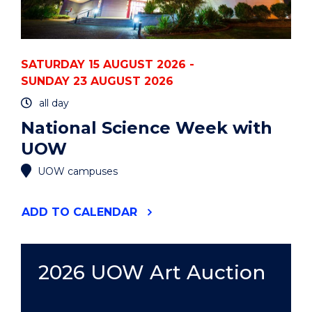
SATURDAY 15 AUGUST 2026 -
SUNDAY 23 AUGUST 2026
all day
National Science Week with
UOW
UOW campuses
"NATIONAL
ADD
TO CALENDAR
SCIENCE
WEEK
WITH
UOW"
2026 UOW Art Auction
EVENT