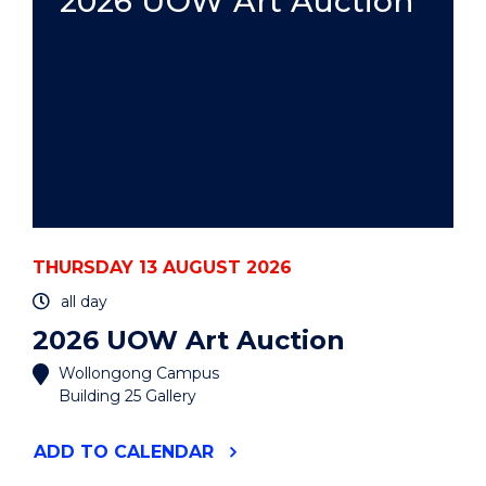
2026 UOW Art Auction
THURSDAY 13 AUGUST 2026
all day
2026 UOW Art Auction
Wollongong Campus
Building 25 Gallery
"2026
ADD
TO CALENDAR
UOW