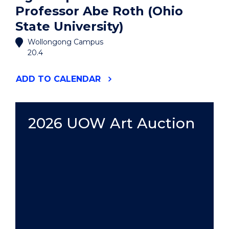
Professor Abe Roth (Ohio
State University)
Wollongong Campus
20.4
"AGORA
ADD
TO CALENDAR
SPEAKER
SERIES:
PROFESSOR
ABE
2026 UOW Art Auction
ROTH
(OHIO
STATE
UNIVERSITY)"
EVENT