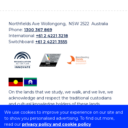
Northfields Ave Wollongong, NSW 2522 Australia
Phone:
1300 367 869
International:
+61 2 4221 3218
Switchboard:
+61 2 4221 3555
On the lands that we study, we walk, and we live, we
acknowledge and respect the traditional custodians
and cultural knowledge holders of these lands.
We use cookies to improve your experience on our site and
to show you personalised advertising. To find out more,
Copyright © 2026 University of Wollongong
read our
privacy policy and cookie policy
CRICOS Provider No: 00102E | TEQSA Provider ID: