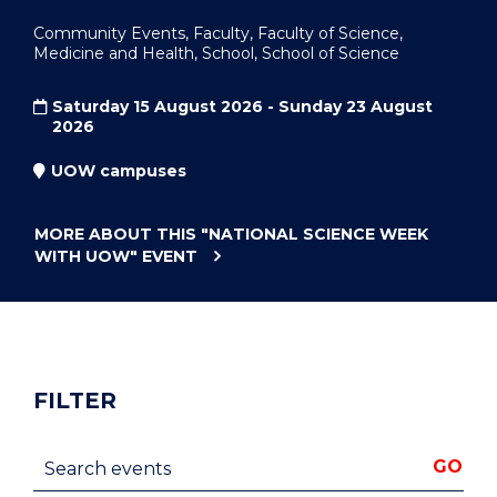
Community Events, Faculty, Faculty of Science,
Medicine and Health, School, School of Science
Saturday 15 August 2026 - Sunday 23 August
2026
UOW campuses
MORE ABOUT THIS
"NATIONAL SCIENCE WEEK
WITH UOW"
EVENT
FILTER
Search events
GO