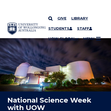
GIVE
LIBRARY
YOU ARE HERE
SKIP TO CONTENT
STUDENTS
STAFF
UOW GLOBAL
MENU
National Science Week
with UOW