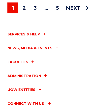
ART
AUCTION"
1
2
3
…
5
NEXT
EVENT
You're on page
SERVICES & HELP
NEWS, MEDIA & EVENTS
FACULTIES
ADMINISTRATION
UOW ENTITIES
CONNECT WITH US