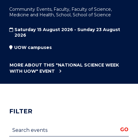
Community Events, Faculty, Faculty of Science,
Medicine and Health, School, School of Science
Saturday 15 August 2026 - Sunday 23 August
2026
UOW campuses
MORE ABOUT THIS
"NATIONAL SCIENCE WEEK
WITH UOW"
EVENT
FILTER
Search events
GO