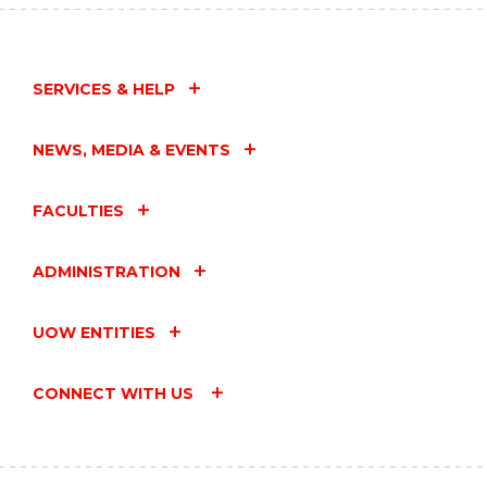
SERVICES & HELP
NEWS, MEDIA & EVENTS
FACULTIES
ADMINISTRATION
UOW ENTITIES
CONNECT WITH US