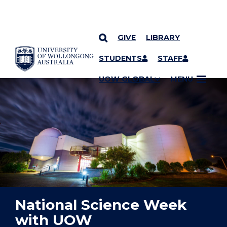
GIVE
LIBRARY
YOU ARE HERE
SKIP TO CONTENT
STUDENTS
STAFF
UOW GLOBAL
MENU
National Science Week
with UOW