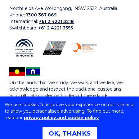
Northfields Ave Wollongong, NSW 2522 Australia
Phone:
1300 367 869
International:
+61 2 4221 3218
Switchboard:
+61 2 4221 3555
On the lands that we study, we walk, and we live, we
acknowledge and respect the traditional custodians
and cultural knowledge holders of these lands.
We use cookies to improve your experience on our site and
to show you personalised advertising. To find out more,
Copyright © 2026 University of Wollongong
read our
privacy policy and cookie policy
CRICOS Provider No: 00102E | TEQSA Provider ID:
PRV12062 | ABN: 61 060 567 686
Copyright & disclaimer
|
Privacy & cookie usage
|
Web
OK, THANKS
Accessibility Statement