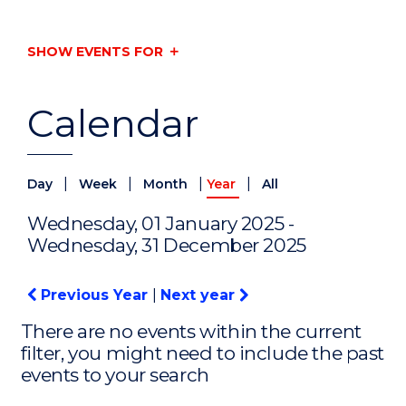
SHOW EVENTS FOR
Calendar
|
|
|
|
Day
Week
Month
Year
All
Wednesday, 01 January 2025 -
Wednesday, 31 December 2025
Previous Year
|
Next year
There are no events within the current
filter, you might need to include the past
events to your search