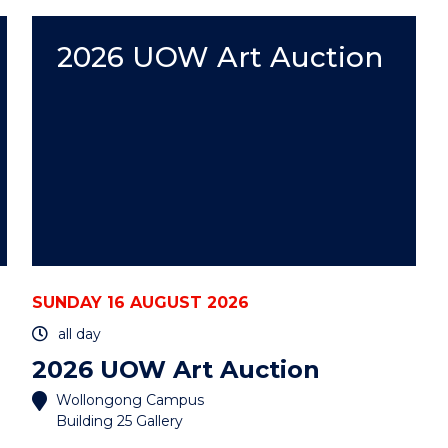
WEEK
WITH
UOW"
2026 UOW Art Auction
EVENT
SUNDAY 16 AUGUST 2026
all day
2026 UOW Art Auction
Wollongong Campus
Building 25 Gallery