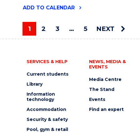
"2026
ADD
TO CALENDAR
UOW
ART
AUCTION"
1
2
3
…
5
NEXT
EVENT
You're on page
SERVICES & HELP
NEWS, MEDIA &
EVENTS
Current students
Media Centre
Library
The Stand
Information
technology
Events
Accommodation
Find an expert
Security & safety
Pool, gym & retail