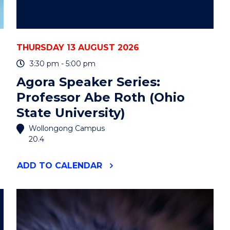
THURSDAY 13 AUGUST 2026
3:30 pm - 5:00 pm
Agora Speaker Series:
Professor Abe Roth (Ohio
State University)
Wollongong Campus
20.4
"AGORA
ADD
TO CALENDAR
SPEAKER
SERIES:
PROFESSOR
ABE
ROTH
(OHIO