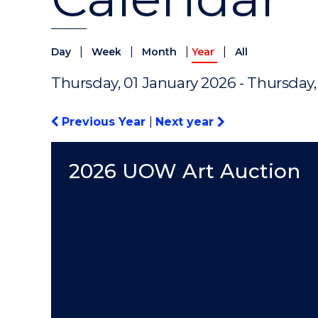
|
|
|
|
Day
Week
Month
Year
All
Thursday, 01 January 2026 - Thursday
Previous Year
|
Next year
2026 UOW Art Auction