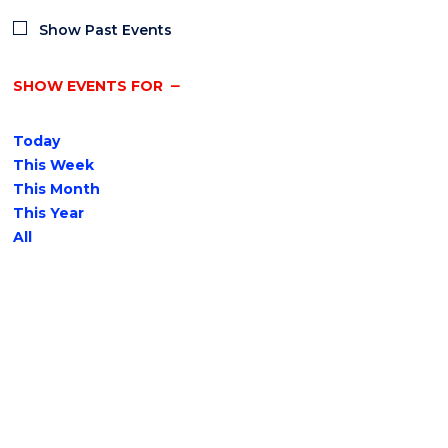
Show Past Events
SHOW EVENTS FOR
Today
This Week
This Month
This Year
All