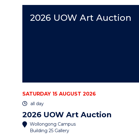
EVENT
2026 UOW Art Auction
SATURDAY 15 AUGUST 2026
all day
2026 UOW Art Auction
Wollongong Campus
Building 25 Gallery