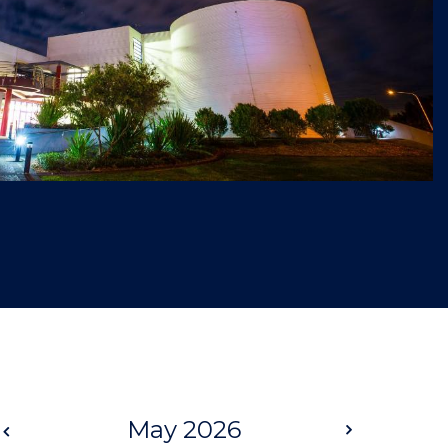
Prev
May 2026
Next