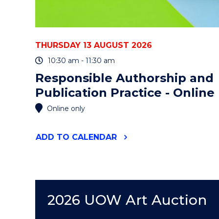
THURSDAY 13 AUGUST 2026
10:30 am - 11:30 am
Responsible Authorship and
Publication Practice - Online
Online only
"RESPONSIBLE
ADD
TO CALENDAR
AUTHORSHIP
AND
PUBLICATION
PRACTICE
-
ONLINE"
2026 UOW Art Auction
EVENT