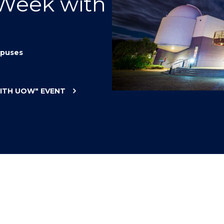
 Week with
"
"
"
"
puses
WITH UOW"
EVENT