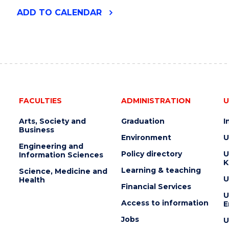
"2026
ADD
TO CALENDAR
UOW
ART
AUCTION"
EVENT
FACULTIES
ADMINISTRATION
U
Arts, Society and
Graduation
I
Business
Environment
U
Engineering and
Policy directory
U
Information Sciences
K
Learning & teaching
Science, Medicine and
U
Health
Financial Services
U
Access to information
E
Jobs
U