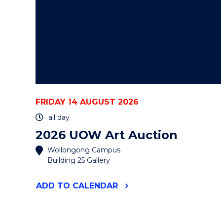
FRIDAY 14 AUGUST 2026
all day
2026 UOW Art Auction
Wollongong Campus
Building 25 Gallery
"2026
ADD
TO CALENDAR
UOW
ART
AUCTION"