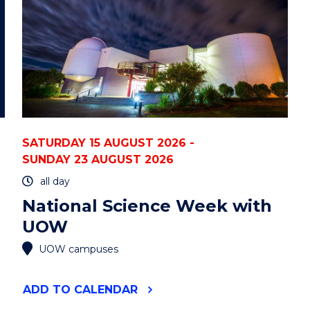
STATE
UNIVERSITY)"
EVENT
SATURDAY 15 AUGUST 2026 -
SUNDAY 23 AUGUST 2026
all day
National Science Week with
UOW
UOW campuses
"NATIONAL
ADD
TO CALENDAR
SCIENCE