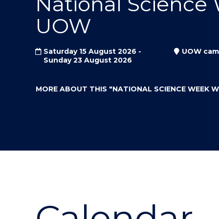
National Science
"
"
"
UOW
Saturday 15 August 2026 -
UOW cam
Sunday 23 August 2026
MORE ABOUT THIS
"NATIONAL SCIENCE WEEK 
Calendar