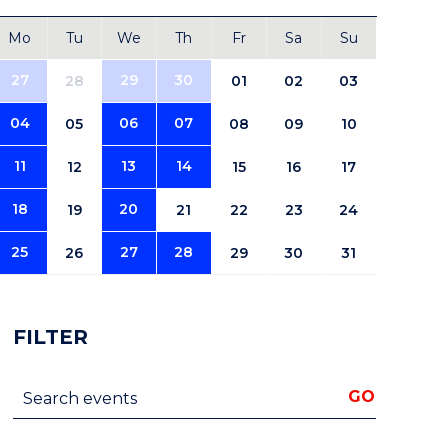
Mo
Tu
We
Th
Fr
Sa
Su
27
29
30
28
01
02
03
04
06
07
05
08
09
10
11
13
14
12
15
16
17
18
20
19
21
22
23
24
25
27
28
26
29
30
31
FILTER
Search events
GO