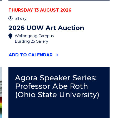
THURSDAY 13 AUGUST 2026
all day
2026 UOW Art Auction
Wollongong Campus
Building 25 Gallery
"2026
ADD
TO CALENDAR
UOW
ART
AUCTION"
EVENT
Agora Speaker Series:
Professor Abe Roth
(Ohio State University)