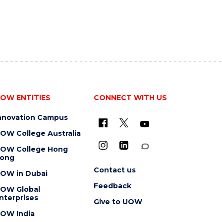
OW ENTITIES
CONNECT WITH US
nnovation Campus
OW College Australia
OW College Hong
ong
Contact us
OW in Dubai
Feedback
OW Global
nterprises
Give to UOW
OW India