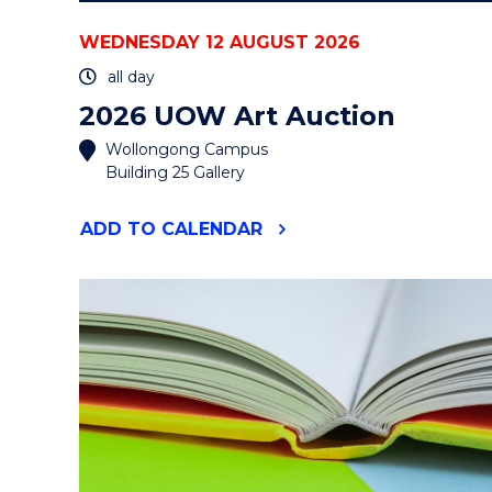
WEDNESDAY 12 AUGUST 2026
all day
2026 UOW Art Auction
Wollongong Campus
Building 25 Gallery
"2026
ADD
TO CALENDAR
UOW
ART
AUCTION"
EVENT