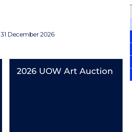
, 31 December 2026
2026 UOW Art Auction