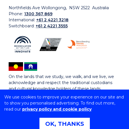
Northfields Ave Wollongong, NSW 2522 Australia
Phone:
1300 367 869
International:
+61 2 4221 3218
Switchboard:
+61 2 4221 3555
On the lands that we study, we walk, and we live, we
acknowledge and respect the traditional custodians
and cultural knowledge holders of these lands.
We use cookies to improve your experience on our site and
to show you personalised advertising. To find out more,
Copyright © 2026 University of Wollongong
read our
privacy policy and cookie policy
CRICOS Provider No: 00102E | TEQSA Provider ID:
PRV12062 | ABN: 61 060 567 686
Copyright & disclaimer
|
Privacy & cookie usage
|
Web
OK, THANKS
Accessibility Statement