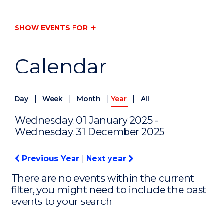
SHOW EVENTS FOR
Calendar
|
|
|
|
Day
Week
Month
Year
All
Wednesday, 01 January 2025 -
Wednesday, 31 December 2025
Previous Year
|
Next year
There are no events within the current
filter, you might need to include the past
events to your search