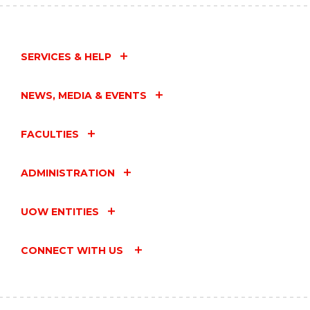
SERVICES & HELP
NEWS, MEDIA & EVENTS
FACULTIES
ADMINISTRATION
UOW ENTITIES
CONNECT WITH US