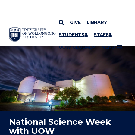
GIVE
LIBRARY
YOU ARE HERE
SKIP TO CONTENT
STUDENTS
STAFF
UOW GLOBAL
MENU
National Science Week
with UOW