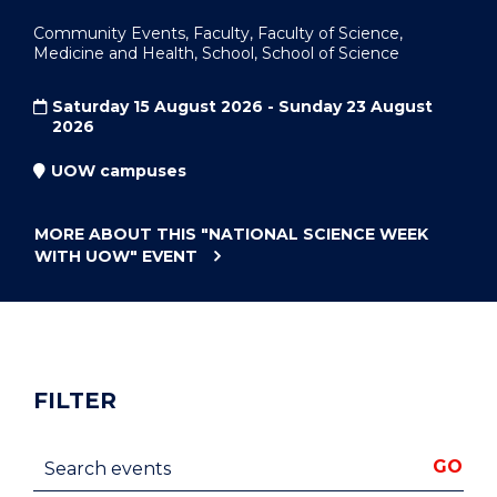
Community Events, Faculty, Faculty of Science,
Medicine and Health, School, School of Science
Saturday 15 August 2026 - Sunday 23 August
2026
UOW campuses
MORE ABOUT THIS
"NATIONAL SCIENCE WEEK
WITH UOW"
EVENT
FILTER
Search events
GO