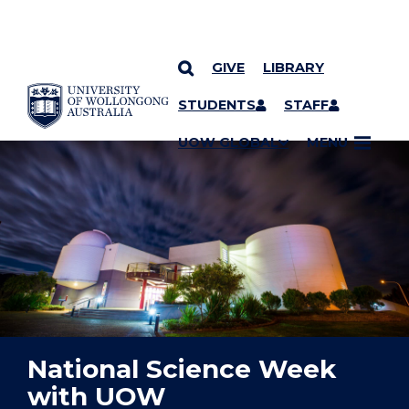
GIVE
LIBRARY
YOU ARE HERE
SKIP TO CONTENT
STUDENTS
STAFF
UOW GLOBAL
MENU
National Science Week
with UOW