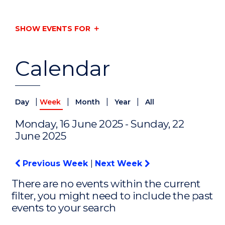
SHOW EVENTS FOR
Calendar
|
|
|
|
Day
Week
Month
Year
All
Monday, 16 June 2025 - Sunday, 22
June 2025
Previous Week
|
Next Week
There are no events within the current
filter, you might need to include the past
events to your search