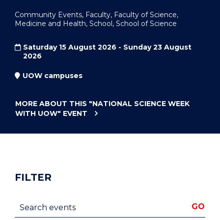
Community Events, Faculty, Faculty of Science,
Medicine and Health, School, School of Science
Saturday 15 August 2026 - Sunday 23 August
2026
UOW campuses
MORE ABOUT THIS
"NATIONAL SCIENCE WEEK
WITH UOW"
EVENT
FILTER
Search events
GO