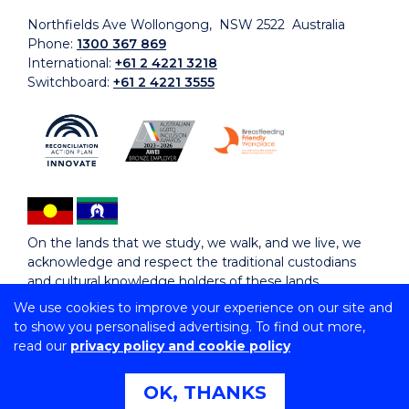
Northfields Ave Wollongong, NSW 2522 Australia
Phone:
1300 367 869
International:
+61 2 4221 3218
Switchboard:
+61 2 4221 3555
On the lands that we study, we walk, and we live, we
acknowledge and respect the traditional custodians
and cultural knowledge holders of these lands.
We use cookies to improve your experience on our site and
to show you personalised advertising. To find out more,
Copyright © 2026 University of Wollongong
read our
privacy policy and cookie policy
CRICOS Provider No: 00102E | TEQSA Provider ID:
PRV12062 | ABN: 61 060 567 686
Copyright & disclaimer
|
Privacy & cookie usage
|
Web
OK, THANKS
Accessibility Statement