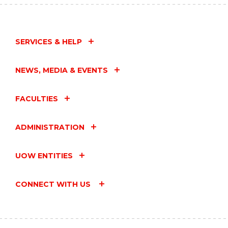
SERVICES & HELP
NEWS, MEDIA & EVENTS
FACULTIES
ADMINISTRATION
UOW ENTITIES
CONNECT WITH US