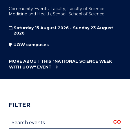
Community Events, Faculty, Faculty of Science,
Medicine and Health, School, School of Science
Saturday 15 August 2026 - Sunday 23 August
2026
UOW campuses
MORE ABOUT THIS
"NATIONAL SCIENCE WEEK
WITH UOW"
EVENT
FILTER
Search events
GO