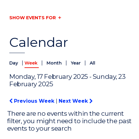
SHOW EVENTS FOR
Calendar
|
|
|
|
Day
Week
Month
Year
All
Monday, 17 February 2025 - Sunday, 23
February 2025
Previous Week
|
Next Week
There are no events within the current
filter, you might need to include the past
events to your search