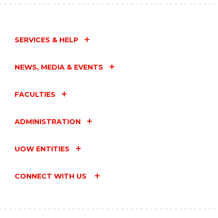
SERVICES & HELP
NEWS, MEDIA & EVENTS
FACULTIES
ADMINISTRATION
UOW ENTITIES
CONNECT WITH US