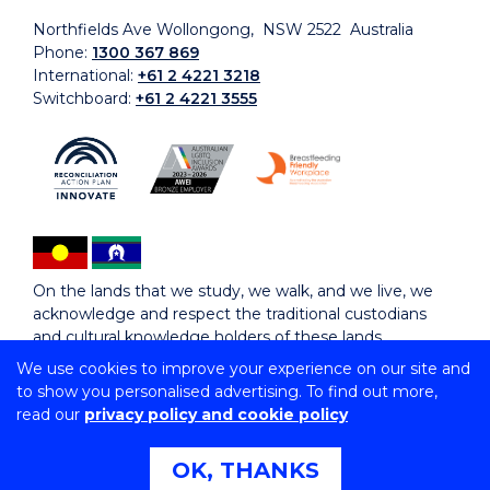
Northfields Ave Wollongong, NSW 2522 Australia
Phone:
1300 367 869
International:
+61 2 4221 3218
Switchboard:
+61 2 4221 3555
On the lands that we study, we walk, and we live, we
acknowledge and respect the traditional custodians
and cultural knowledge holders of these lands.
We use cookies to improve your experience on our site and
to show you personalised advertising. To find out more,
Copyright © 2026 University of Wollongong
read our
privacy policy and cookie policy
CRICOS Provider No: 00102E | TEQSA Provider ID:
PRV12062 | ABN: 61 060 567 686
Copyright & disclaimer
|
Privacy & cookie usage
|
Web
OK, THANKS
Accessibility Statement