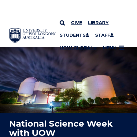
GIVE
LIBRARY
YOU ARE HERE
SKIP TO CONTENT
STUDENTS
STAFF
UOW GLOBAL
MENU
National Science Week
with UOW