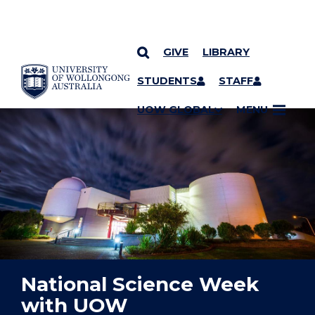
GIVE
LIBRARY
YOU ARE HERE
SKIP TO CONTENT
STUDENTS
STAFF
UOW GLOBAL
MENU
National Science Week
with UOW