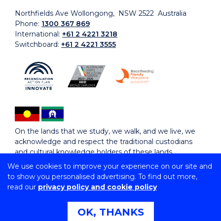
Northfields Ave Wollongong, NSW 2522 Australia
Phone:
1300 367 869
International:
+61 2 4221 3218
Switchboard:
+61 2 4221 3555
On the lands that we study, we walk, and we live, we
acknowledge and respect the traditional custodians
and cultural knowledge holders of these lands.
We use cookies to improve your experience on our site and
to show you personalised advertising. To find out more,
Copyright © 2026 University of Wollongong
read our
privacy policy and cookie policy
CRICOS Provider No: 00102E | TEQSA Provider ID:
PRV12062 | ABN: 61 060 567 686
Copyright & disclaimer
|
Privacy & cookie usage
|
Web
OK, THANKS
Accessibility Statement