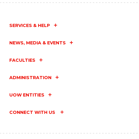
SERVICES & HELP
NEWS, MEDIA & EVENTS
FACULTIES
ADMINISTRATION
UOW ENTITIES
CONNECT WITH US