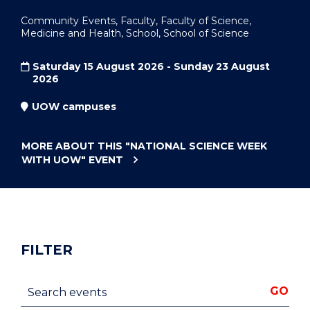
Community Events, Faculty, Faculty of Science,
Medicine and Health, School, School of Science
Saturday 15 August 2026 - Sunday 23 August
2026
UOW campuses
MORE ABOUT THIS
"NATIONAL SCIENCE WEEK
WITH UOW"
EVENT
FILTER
Search events
GO