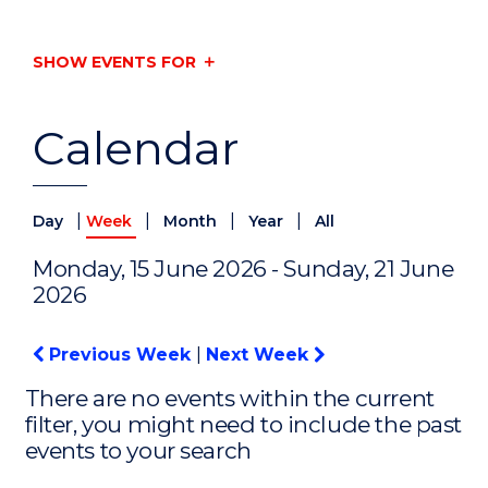
SHOW EVENTS FOR
Calendar
|
|
|
|
Day
Week
Month
Year
All
Monday, 15 June 2026 - Sunday, 21 June
2026
Previous Week
|
Next Week
There are no events within the current
filter, you might need to include the past
events to your search