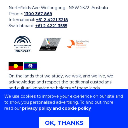
Northfields Ave Wollongong, NSW 2522 Australia
Phone:
1300 367 869
International:
+61 2 4221 3218
Switchboard:
+61 2 4221 3555
On the lands that we study, we walk, and we live, we
acknowledge and respect the traditional custodians
and cultural knowledge holders of these lands.
We use cookies to improve your experience on our site and
to show you personalised advertising. To find out more,
Copyright © 2026 University of Wollongong
read our
privacy policy and cookie policy
CRICOS Provider No: 00102E | TEQSA Provider ID:
PRV12062 | ABN: 61 060 567 686
Copyright & disclaimer
|
Privacy & cookie usage
|
Web
OK, THANKS
Accessibility Statement