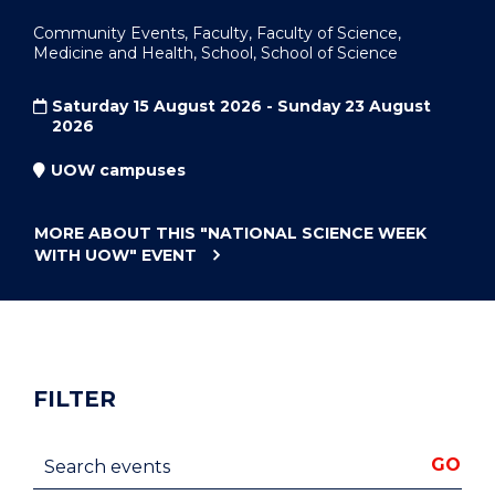
Community Events, Faculty, Faculty of Science,
Medicine and Health, School, School of Science
Saturday 15 August 2026 - Sunday 23 August
2026
UOW campuses
MORE ABOUT THIS
"NATIONAL SCIENCE WEEK
WITH UOW"
EVENT
FILTER
Search events
GO