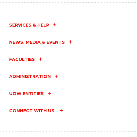
SERVICES & HELP
NEWS, MEDIA & EVENTS
FACULTIES
ADMINISTRATION
UOW ENTITIES
CONNECT WITH US