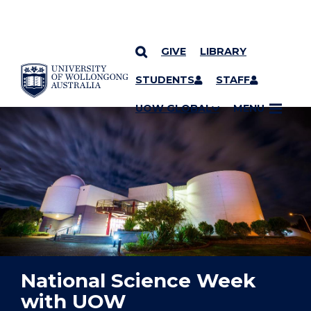
GIVE
LIBRARY
YOU ARE HERE
SKIP TO CONTENT
STUDENTS
STAFF
UOW GLOBAL
MENU
National Science Week
with UOW