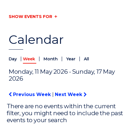
SHOW EVENTS FOR
Calendar
|
|
|
|
Day
Week
Month
Year
All
Monday, 11 May 2026 - Sunday, 17 May
2026
Previous Week
|
Next Week
There are no events within the current
filter, you might need to include the past
events to your search