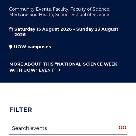
Community Events, Faculty, Faculty of Science,
Medicine and Health, School, School of Science
Saturday 15 August 2026 - Sunday 23 August
2026
UOW campuses
MORE ABOUT THIS
"NATIONAL SCIENCE WEEK
WITH UOW"
EVENT
FILTER
Search events
GO