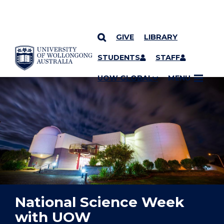
GIVE
LIBRARY
YOU ARE HERE
SKIP TO CONTENT
STUDENTS
STAFF
UOW GLOBAL
MENU
National Science Week
with UOW