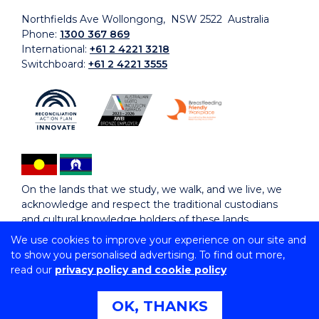
Northfields Ave Wollongong, NSW 2522 Australia
Phone:
1300 367 869
International:
+61 2 4221 3218
Switchboard:
+61 2 4221 3555
On the lands that we study, we walk, and we live, we
acknowledge and respect the traditional custodians
and cultural knowledge holders of these lands.
We use cookies to improve your experience on our site and
to show you personalised advertising. To find out more,
Copyright © 2026 University of Wollongong
read our
privacy policy and cookie policy
CRICOS Provider No: 00102E | TEQSA Provider ID:
PRV12062 | ABN: 61 060 567 686
Copyright & disclaimer
|
Privacy & cookie usage
|
Web
OK, THANKS
Accessibility Statement