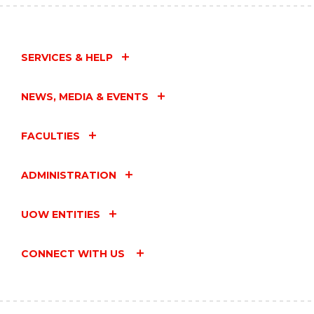
SERVICES & HELP
NEWS, MEDIA & EVENTS
FACULTIES
ADMINISTRATION
UOW ENTITIES
CONNECT WITH US