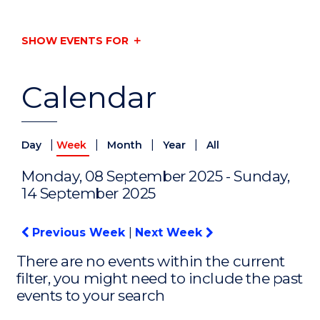
SHOW EVENTS FOR
Calendar
|
|
|
|
Day
Week
Month
Year
All
Monday, 08 September 2025 - Sunday,
14 September 2025
Previous Week
|
Next Week
There are no events within the current
filter, you might need to include the past
events to your search