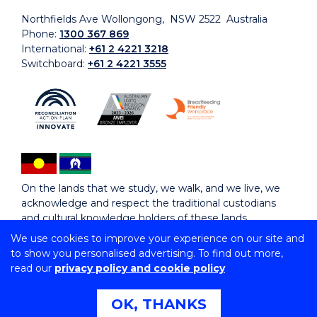
Northfields Ave Wollongong, NSW 2522 Australia
Phone:
1300 367 869
International:
+61 2 4221 3218
Switchboard:
+61 2 4221 3555
On the lands that we study, we walk, and we live, we
acknowledge and respect the traditional custodians
and cultural knowledge holders of these lands.
We use cookies to improve your experience on our site and
to show you personalised advertising. To find out more,
Copyright © 2026 University of Wollongong
read our
privacy policy and cookie policy
CRICOS Provider No: 00102E | TEQSA Provider ID:
PRV12062 | ABN: 61 060 567 686
Copyright & disclaimer
|
Privacy & cookie usage
|
Web
OK, THANKS
Accessibility Statement