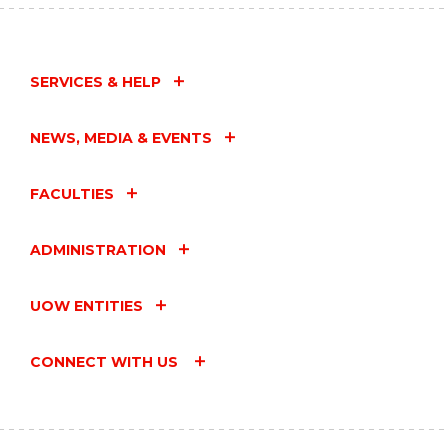
SERVICES & HELP
NEWS, MEDIA & EVENTS
FACULTIES
ADMINISTRATION
UOW ENTITIES
CONNECT WITH US