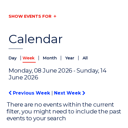
SHOW EVENTS FOR
Calendar
|
|
|
|
Day
Week
Month
Year
All
Monday, 08 June 2026 - Sunday, 14
June 2026
Previous Week
|
Next Week
There are no events within the current
filter, you might need to include the past
events to your search