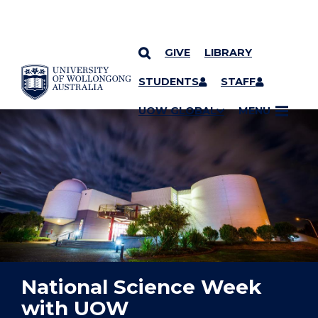
GIVE
LIBRARY
YOU ARE HERE
SKIP TO CONTENT
STUDENTS
STAFF
UOW GLOBAL
MENU
National Science Week
with UOW