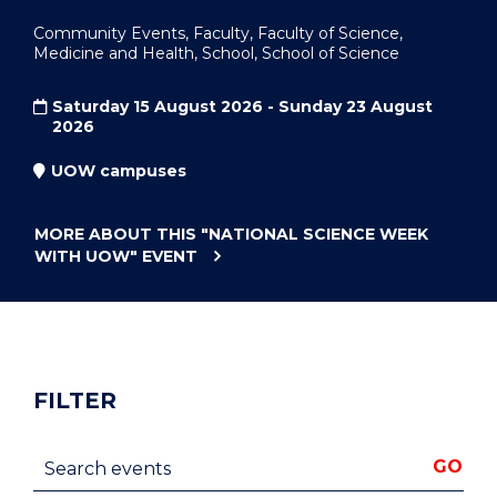
Community Events, Faculty, Faculty of Science,
Medicine and Health, School, School of Science
Saturday 15 August 2026 - Sunday 23 August
2026
UOW campuses
MORE ABOUT THIS
"NATIONAL SCIENCE WEEK
WITH UOW"
EVENT
FILTER
Search events
GO