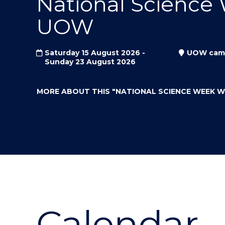
National Science
"
"
"
UOW
Saturday 15 August 2026 -
UOW cam
Sunday 23 August 2026
MORE ABOUT THIS
"NATIONAL SCIENCE WEEK 
Calendar