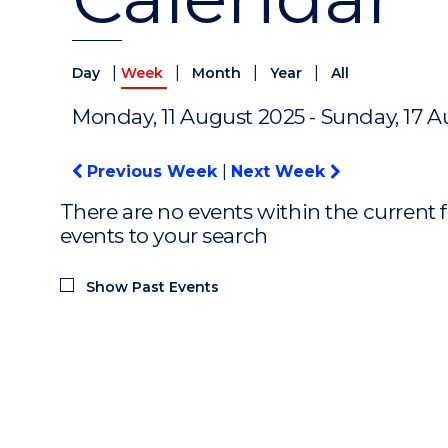
|
|
|
|
Day
Week
Month
Year
All
Monday, 11 August 2025 - Sunday, 17 
Previous Week
|
Next Week
There are no events within the current f
events to your search
Show Past Events