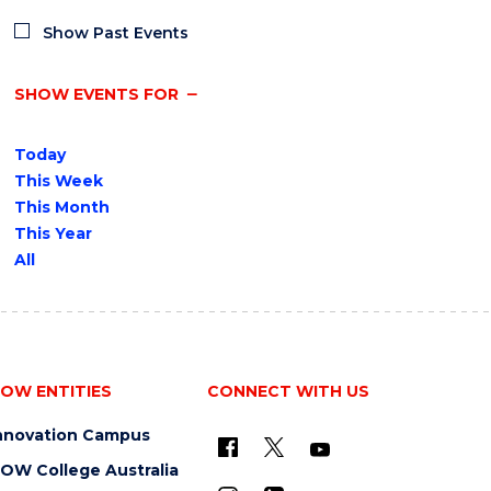
Show Past Events
SHOW EVENTS FOR
Today
This Week
This Month
This Year
All
OW ENTITIES
CONNECT WITH US
nnovation Campus
OW College Australia