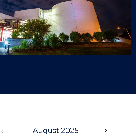
Prev
August 2025
Next