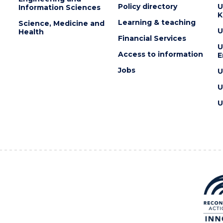
Policy directory
U
Information Sciences
K
Learning & teaching
Science, Medicine and
U
Health
Financial Services
U
Access to information
E
Jobs
U
U
U