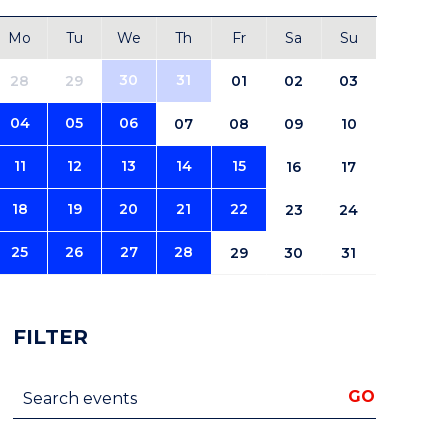
Mo
Tu
We
Th
Fr
Sa
Su
30
31
28
29
01
02
03
04
05
06
07
08
09
10
11
12
13
14
15
16
17
18
19
20
21
22
23
24
25
26
27
28
29
30
31
FILTER
Search events
GO