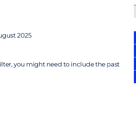
August 2025
ilter, you might need to include the past