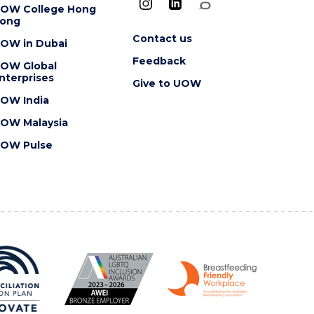
OW College Hong
ong
Contact us
OW in Dubai
Feedback
OW Global
nterprises
Give to UOW
OW India
OW Malaysia
OW Pulse