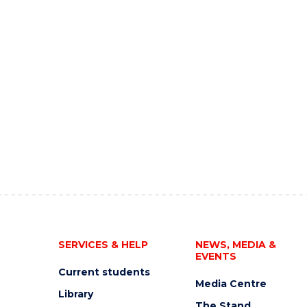
SERVICES & HELP
NEWS, MEDIA &
EVENTS
Current students
Media Centre
Library
The Stand