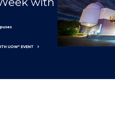
 Week with
"
"
"
"
puses
WITH UOW"
EVENT