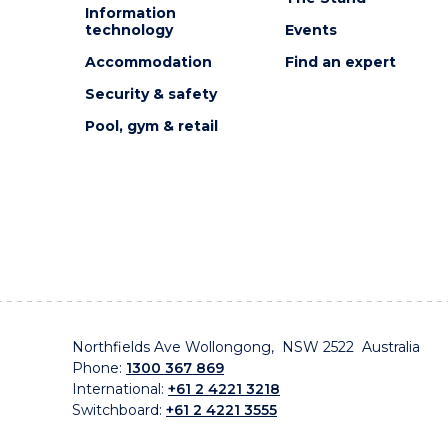
Information
technology
Events
Accommodation
Find an expert
Security & safety
Pool, gym & retail
Northfields Ave Wollongong, NSW 2522 Australia
Phone:
1300 367 869
International:
+61 2 4221 3218
Switchboard:
+61 2 4221 3555