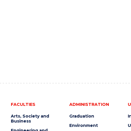
FACULTIES
ADMINISTRATION
U
Arts, Society and
Graduation
I
Business
Environment
U
Engineering and