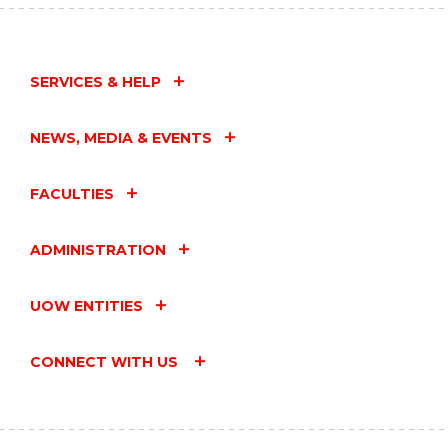
SERVICES & HELP
NEWS, MEDIA & EVENTS
FACULTIES
ADMINISTRATION
UOW ENTITIES
CONNECT WITH US