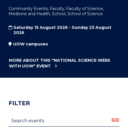
Community Events, Faculty, Faculty of Science,
Medicine and Health, School, School of Science
Saturday 15 August 2026 - Sunday 23 August
2026
UOW campuses
MORE ABOUT THIS
"NATIONAL SCIENCE WEEK
WITH UOW"
EVENT
FILTER
Search events
GO