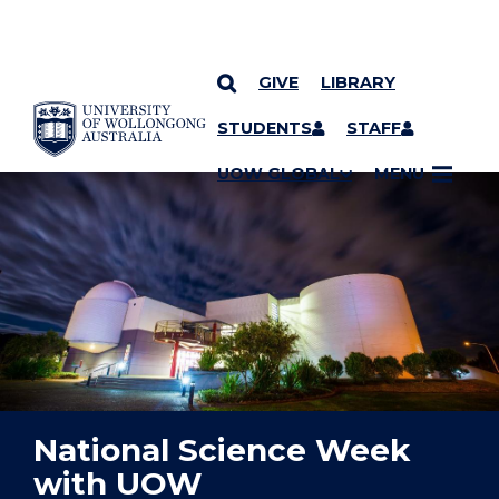
GIVE
LIBRARY
YOU ARE HERE
SKIP TO CONTENT
STUDENTS
STAFF
UOW GLOBAL
MENU
National Science Week
with UOW