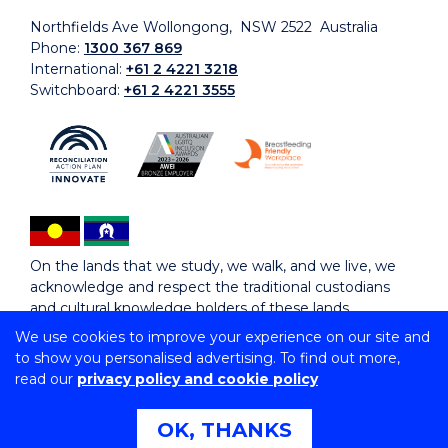
Northfields Ave Wollongong, NSW 2522 Australia
Phone:
1300 367 869
International:
+61 2 4221 3218
Switchboard:
+61 2 4221 3555
On the lands that we study, we walk, and we live, we
acknowledge and respect the traditional custodians
and cultural knowledge holders of these lands.
We use cookies to improve your experience on our site and
to show you personalised advertising. To find out more,
Copyright © 2026 University of Wollongong
read our
privacy policy and cookie policy
CRICOS Provider No: 00102E | TEQSA Provider ID:
PRV12062 | ABN: 61 060 567 686
Copyright & disclaimer
|
Privacy & cookie usage
|
Web
OK, THANKS
Accessibility Statement