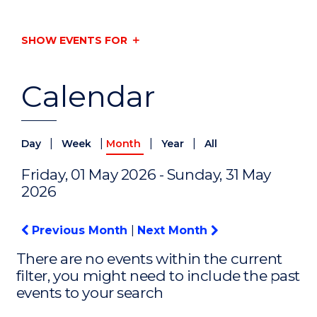
SHOW EVENTS FOR
Calendar
|
|
|
|
Day
Week
Month
Year
All
Friday, 01 May 2026 - Sunday, 31 May
2026
Previous Month
|
Next Month
There are no events within the current
filter, you might need to include the past
events to your search