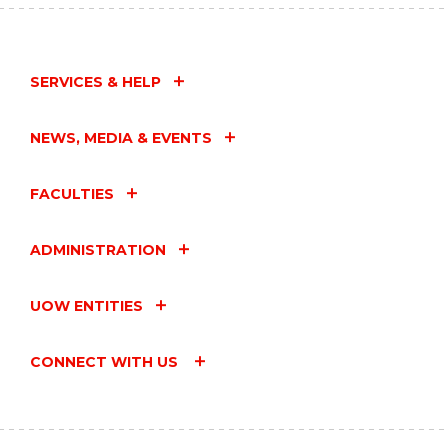
SERVICES & HELP
NEWS, MEDIA & EVENTS
FACULTIES
ADMINISTRATION
UOW ENTITIES
CONNECT WITH US