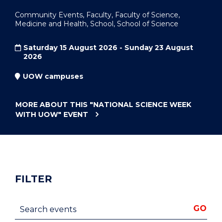
Community Events, Faculty, Faculty of Science,
Medicine and Health, School, School of Science
Saturday 15 August 2026 - Sunday 23 August
2026
UOW campuses
MORE ABOUT THIS
"NATIONAL SCIENCE WEEK
WITH UOW"
EVENT
FILTER
Search events
GO