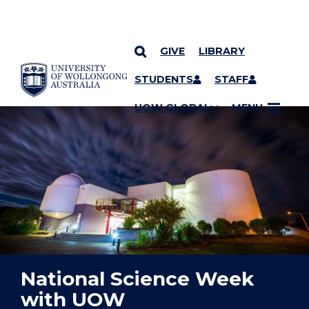
GIVE
LIBRARY
YOU ARE HERE
SKIP TO CONTENT
STUDENTS
STAFF
UOW GLOBAL
MENU
National Science Week
with UOW