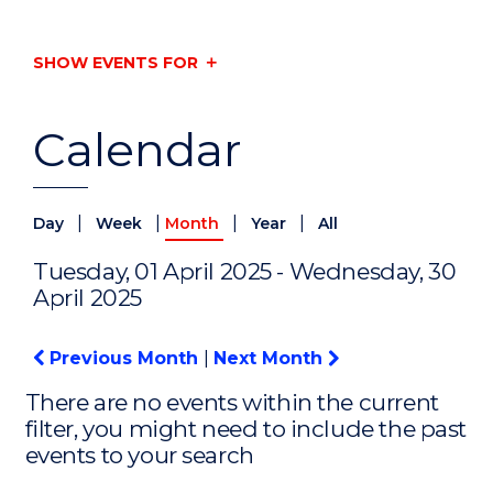
SHOW EVENTS FOR
Calendar
|
|
|
|
Day
Week
Month
Year
All
Tuesday, 01 April 2025 - Wednesday, 30
April 2025
Previous Month
|
Next Month
There are no events within the current
filter, you might need to include the past
events to your search