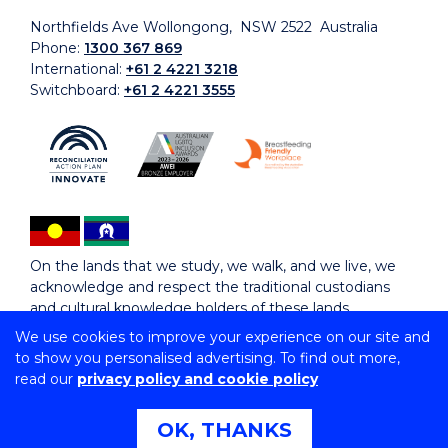
Northfields Ave Wollongong, NSW 2522 Australia
Phone:
1300 367 869
International:
+61 2 4221 3218
Switchboard:
+61 2 4221 3555
On the lands that we study, we walk, and we live, we
acknowledge and respect the traditional custodians
and cultural knowledge holders of these lands.
We use cookies to improve your experience on our site and
to show you personalised advertising. To find out more,
Copyright © 2026 University of Wollongong
read our
privacy policy and cookie policy
CRICOS Provider No: 00102E | TEQSA Provider ID:
PRV12062 | ABN: 61 060 567 686
Copyright & disclaimer
|
Privacy & cookie usage
|
Web
OK, THANKS
Accessibility Statement