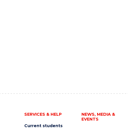
SERVICES & HELP
NEWS, MEDIA &
EVENTS
Current students