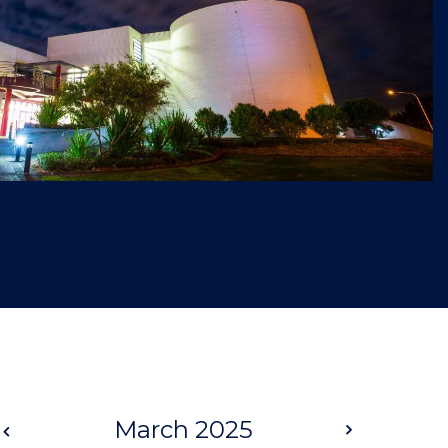
Prev
March 2025
Next