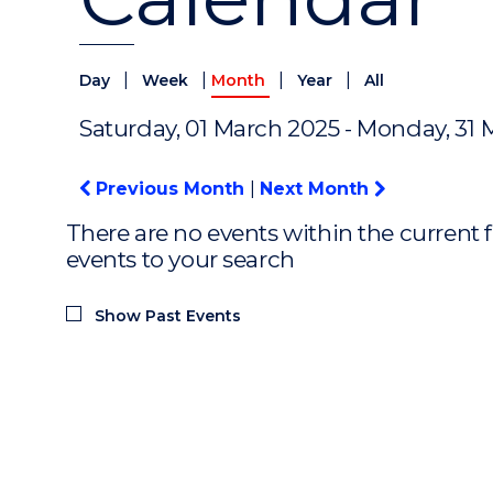
|
|
|
|
Day
Week
Month
Year
All
Saturday, 01 March 2025 - Monday, 31
Previous Month
|
Next Month
There are no events within the current f
events to your search
Show Past Events