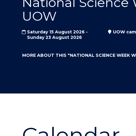
National Science
"
"
"
UOW
Saturday 15 August 2026 -
UOW cam
Sunday 23 August 2026
MORE ABOUT THIS
"NATIONAL SCIENCE WEEK 
Calendar