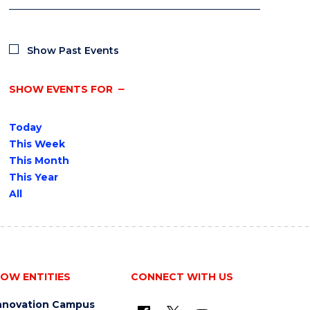
Show Past Events
SHOW EVENTS FOR
Today
This Week
This Month
This Year
All
OW ENTITIES
CONNECT WITH US
nnovation Campus