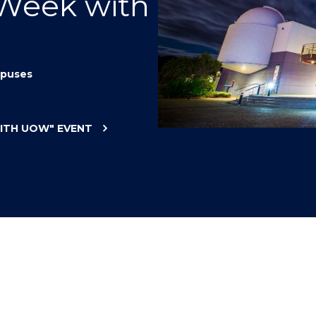
 Week with
"
"
"
"
puses
WITH UOW"
EVENT