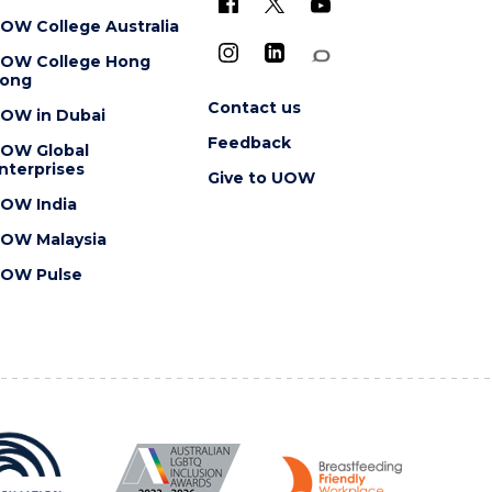
OW College Australia
OW College Hong
ong
Contact us
OW in Dubai
Feedback
OW Global
nterprises
Give to UOW
OW India
OW Malaysia
OW Pulse