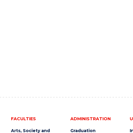
FACULTIES
ADMINISTRATION
U
Arts, Society and
Graduation
I