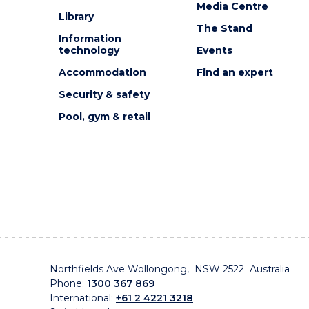
Media Centre
Library
The Stand
Information
technology
Events
Accommodation
Find an expert
Security & safety
Pool, gym & retail
Northfields Ave Wollongong, NSW 2522 Australia
Phone:
1300 367 869
International:
+61 2 4221 3218