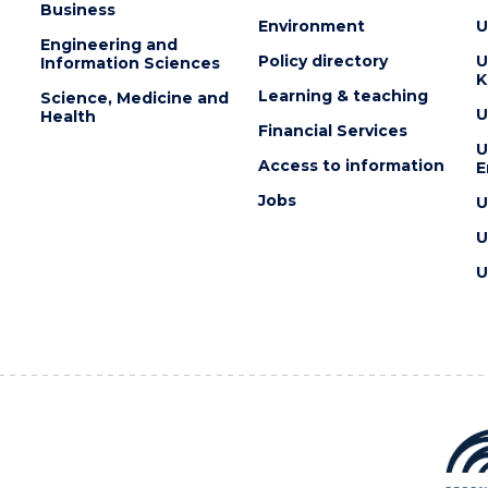
Business
Environment
U
Engineering and
Policy directory
U
Information Sciences
K
Learning & teaching
Science, Medicine and
U
Health
Financial Services
U
Access to information
E
Jobs
U
U
U