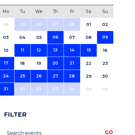
Mo
Tu
We
Th
Fr
Sa
Su
25
26
27
28
24
01
02
06
09
03
04
05
07
08
11
12
13
14
15
10
16
17
20
21
18
19
22
23
24
25
26
27
28
29
30
31
01
02
03
04
05
06
FILTER
Search events
GO