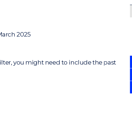
 March 2025
ilter, you might need to include the past