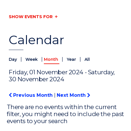
SHOW EVENTS FOR
Calendar
|
|
|
|
Day
Week
Month
Year
All
Friday, 01 November 2024 - Saturday,
30 November 2024
Previous Month
|
Next Month
There are no events within the current
filter, you might need to include the past
events to your search