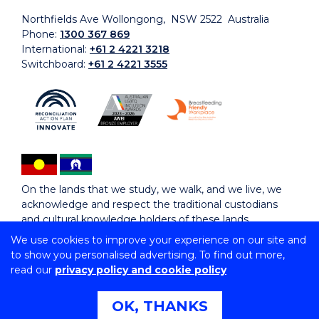
Northfields Ave Wollongong, NSW 2522 Australia
Phone:
1300 367 869
International:
+61 2 4221 3218
Switchboard:
+61 2 4221 3555
On the lands that we study, we walk, and we live, we
acknowledge and respect the traditional custodians
and cultural knowledge holders of these lands.
We use cookies to improve your experience on our site and
to show you personalised advertising. To find out more,
Copyright © 2026 University of Wollongong
read our
privacy policy and cookie policy
CRICOS Provider No: 00102E | TEQSA Provider ID:
PRV12062 | ABN: 61 060 567 686
Copyright & disclaimer
|
Privacy & cookie usage
|
Web
OK, THANKS
Accessibility Statement