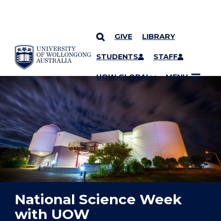
GIVE
LIBRARY
YOU ARE HERE
SKIP TO CONTENT
STUDENTS
STAFF
UOW GLOBAL
MENU
National Science Week
with UOW