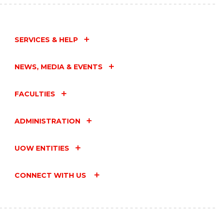
SERVICES & HELP
NEWS, MEDIA & EVENTS
FACULTIES
ADMINISTRATION
UOW ENTITIES
CONNECT WITH US