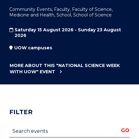
Community Events, Faculty, Faculty of Science,
Medicine and Health, School, School of Science
Saturday 15 August 2026 - Sunday 23 August
2026
UOW campuses
MORE ABOUT THIS
"NATIONAL SCIENCE WEEK
WITH UOW"
EVENT
FILTER
Search events
GO