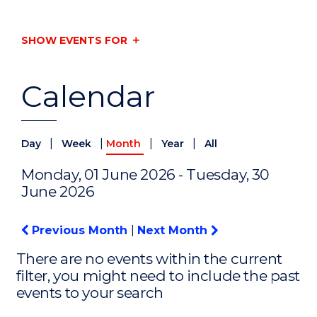
SHOW EVENTS FOR
Calendar
|
|
|
|
Day
Week
Month
Year
All
Monday, 01 June 2026 - Tuesday, 30
June 2026
Previous Month
|
Next Month
There are no events within the current
filter, you might need to include the past
events to your search