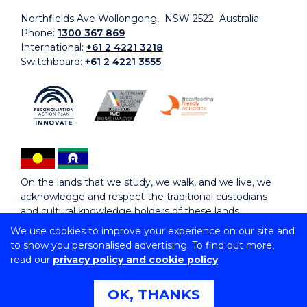
Northfields Ave Wollongong, NSW 2522 Australia
Phone:
1300 367 869
International:
+61 2 4221 3218
Switchboard:
+61 2 4221 3555
On the lands that we study, we walk, and we live, we
acknowledge and respect the traditional custodians
and cultural knowledge holders of these lands.
We use cookies to improve your experience on our site and
to show you personalised advertising. To find out more,
Copyright © 2026 University of Wollongong
read our
privacy policy and cookie policy
CRICOS Provider No: 00102E | TEQSA Provider ID:
PRV12062 | ABN: 61 060 567 686
Copyright & disclaimer
|
Privacy & cookie usage
|
Web
OK, THANKS
Accessibility Statement