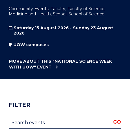
Community Events, Faculty, Faculty of Science,
Medicine and Health, School, School of Science
Saturday 15 August 2026 - Sunday 23 August
2026
UOW campuses
MORE ABOUT THIS
"NATIONAL SCIENCE WEEK
WITH UOW"
EVENT
FILTER
Search events
GO