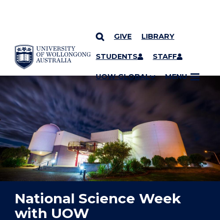
GIVE
LIBRARY
YOU ARE HERE
SKIP TO CONTENT
STUDENTS
STAFF
UOW GLOBAL
MENU
National Science Week
with UOW