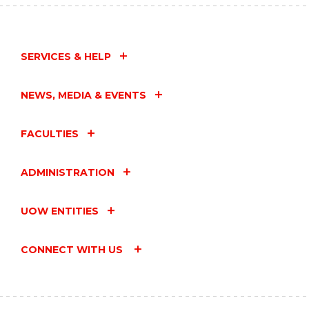
SERVICES & HELP
NEWS, MEDIA & EVENTS
FACULTIES
ADMINISTRATION
UOW ENTITIES
CONNECT WITH US