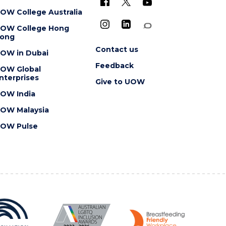
OW College Australia
OW College Hong
ong
Contact us
OW in Dubai
Feedback
OW Global
nterprises
Give to UOW
OW India
OW Malaysia
OW Pulse