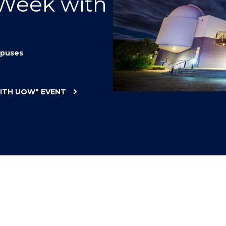
 Week with
"
"
"
"
puses
WITH UOW"
EVENT