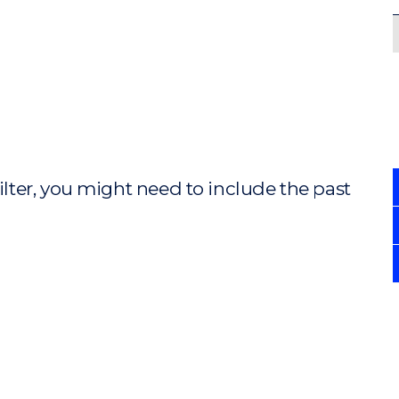
ilter, you might need to include the past