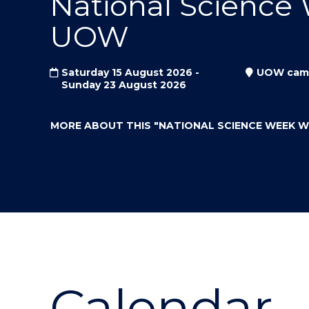
National Science
"
"
"
UOW
Saturday 15 August 2026 -
UOW cam
Sunday 23 August 2026
MORE ABOUT THIS
"NATIONAL SCIENCE WEEK 
Calendar