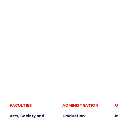
FACULTIES
ADMINISTRATION
U
Arts, Society and
Graduation
I