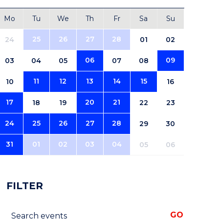
Mo
Tu
We
Th
Fr
Sa
Su
25
26
27
28
24
01
02
06
09
03
04
05
07
08
11
12
13
14
15
10
16
17
20
21
18
19
22
23
24
25
26
27
28
29
30
31
01
02
03
04
05
06
FILTER
Search events
GO