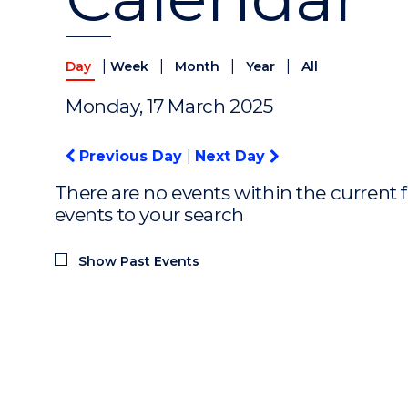
|
|
|
|
Day
Week
Month
Year
All
Monday, 17 March 2025
Previous Day
|
Next Day
There are no events within the current f
events to your search
Show Past Events