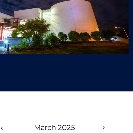
Prev
March 2025
Next