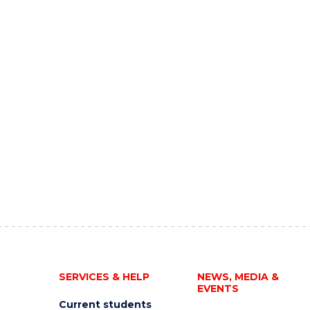
SERVICES & HELP
NEWS, MEDIA &
EVENTS
Current students