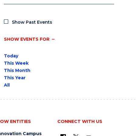
Show Past Events
SHOW EVENTS FOR
Today
This Week
This Month
This Year
All
OW ENTITIES
CONNECT WITH US
nnovation Campus