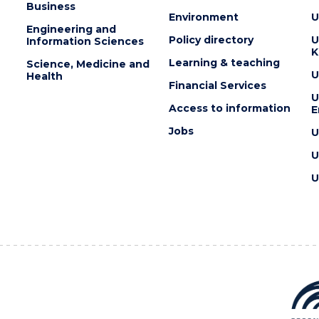
Business
Environment
U
Engineering and
Policy directory
U
Information Sciences
K
Learning & teaching
Science, Medicine and
U
Health
Financial Services
U
Access to information
E
Jobs
U
U
U