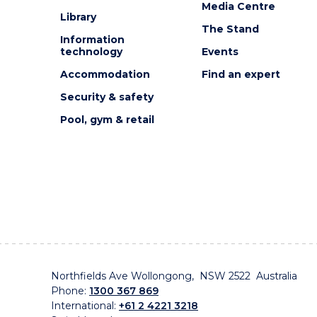
Media Centre
Library
The Stand
Information
technology
Events
Accommodation
Find an expert
Security & safety
Pool, gym & retail
Northfields Ave Wollongong, NSW 2522 Australia
Phone:
1300 367 869
International:
+61 2 4221 3218