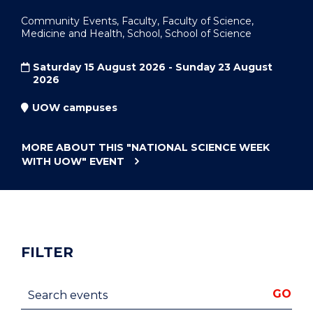
Community Events, Faculty, Faculty of Science,
Medicine and Health, School, School of Science
Saturday 15 August 2026 - Sunday 23 August
2026
UOW campuses
MORE ABOUT THIS
"NATIONAL SCIENCE WEEK
WITH UOW"
EVENT
FILTER
Search events
GO