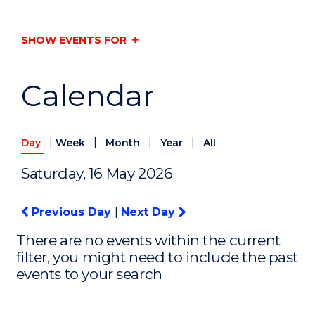
SHOW EVENTS FOR
Calendar
|
|
|
|
Day
Week
Month
Year
All
Saturday, 16 May 2026
Previous Day
|
Next Day
There are no events within the current
filter, you might need to include the past
events to your search