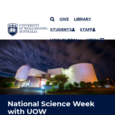
GIVE
LIBRARY
YOU ARE HERE
SKIP TO CONTENT
STUDENTS
STAFF
UOW GLOBAL
MENU
National Science Week
with UOW