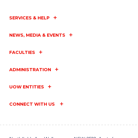
SERVICES & HELP
NEWS, MEDIA & EVENTS
FACULTIES
ADMINISTRATION
UOW ENTITIES
CONNECT WITH US