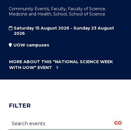
Community Events, Faculty, Faculty of Science,
Medicine and Health, School, School of Science
Saturday 15 August 2026 - Sunday 23 August
2026
UOW campuses
MORE ABOUT THIS
"NATIONAL SCIENCE WEEK
WITH UOW"
EVENT
FILTER
Search events
GO