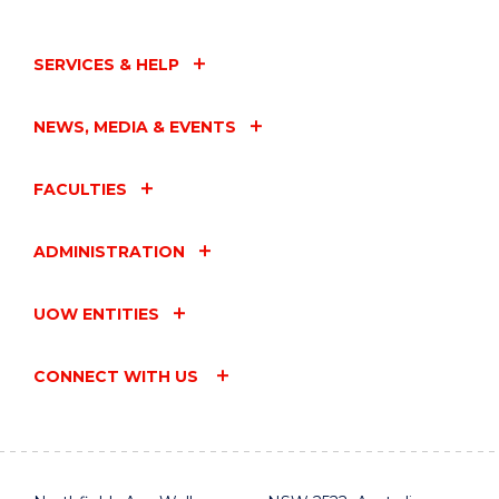
SERVICES & HELP
NEWS, MEDIA & EVENTS
FACULTIES
ADMINISTRATION
UOW ENTITIES
CONNECT WITH US