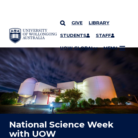
GIVE
LIBRARY
YOU ARE HERE
SKIP TO CONTENT
STUDENTS
STAFF
UOW GLOBAL
MENU
National Science Week
with UOW