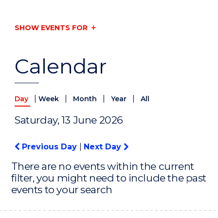
SHOW EVENTS FOR
Calendar
|
|
|
|
Day
Week
Month
Year
All
Saturday, 13 June 2026
Previous Day
|
Next Day
There are no events within the current
filter, you might need to include the past
events to your search