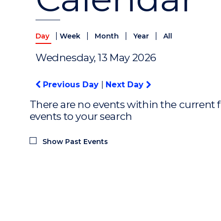
|
|
|
|
Day
Week
Month
Year
All
Wednesday, 13 May 2026
Previous Day
|
Next Day
There are no events within the current f
events to your search
Show Past Events