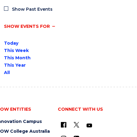
Show Past Events
SHOW EVENTS FOR
Today
This Week
This Month
This Year
All
OW ENTITIES
CONNECT WITH US
nnovation Campus
OW College Australia