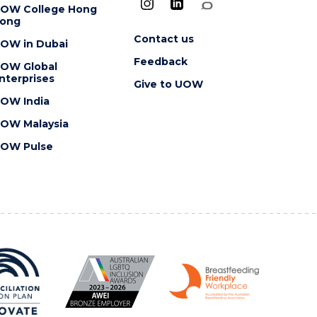
OW College Hong
ong
Contact us
OW in Dubai
Feedback
OW Global
nterprises
Give to UOW
OW India
OW Malaysia
OW Pulse