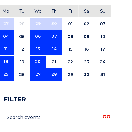
Mo
Tu
We
Th
Fr
Sa
Su
27
29
30
28
01
02
03
04
06
07
05
08
09
10
11
13
14
12
15
16
17
18
20
19
21
22
23
24
25
27
28
26
29
30
31
FILTER
Search events
GO