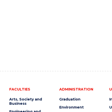
FACULTIES
ADMINISTRATION
U
Arts, Society and
Graduation
I
Business
Environment
U
Engineering and