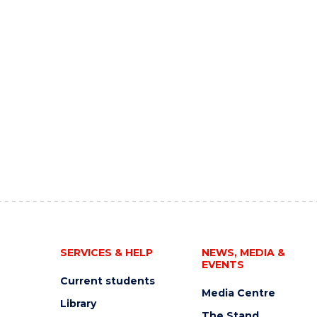
SERVICES & HELP
NEWS, MEDIA &
EVENTS
Current students
Media Centre
Library
The Stand