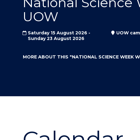
National Science
"
"
"
UOW
Saturday 15 August 2026 -
UOW cam
Sunday 23 August 2026
MORE ABOUT THIS
"NATIONAL SCIENCE WEEK 
Calendar