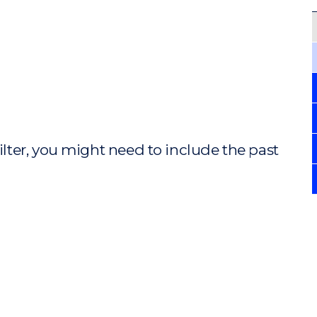
ilter, you might need to include the past