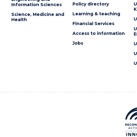
Policy directory
U
Information Sciences
K
Learning & teaching
Science, Medicine and
U
Health
Financial Services
U
Access to information
E
Jobs
U
U
U