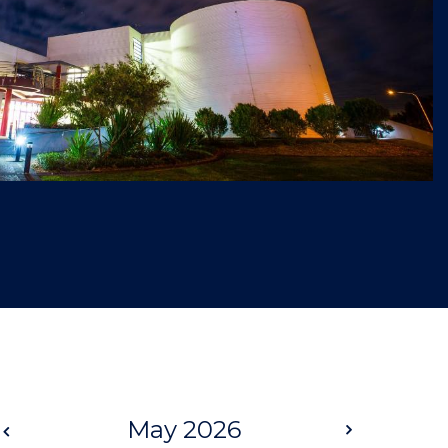
Prev
May 2026
Next