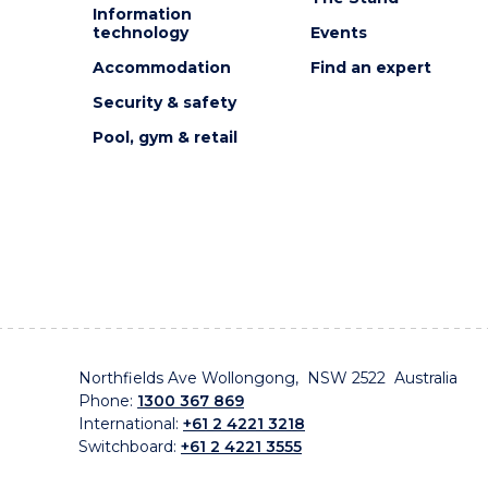
Information
technology
Events
Accommodation
Find an expert
Security & safety
Pool, gym & retail
Northfields Ave Wollongong, NSW 2522 Australia
Phone:
1300 367 869
International:
+61 2 4221 3218
Switchboard:
+61 2 4221 3555