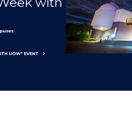
 Week with
"
"
"
"
puses
WITH UOW"
EVENT