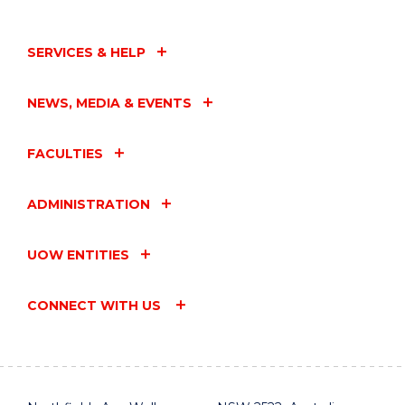
SERVICES & HELP
NEWS, MEDIA & EVENTS
FACULTIES
ADMINISTRATION
UOW ENTITIES
CONNECT WITH US