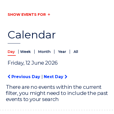
SHOW EVENTS FOR
Calendar
|
|
|
|
Day
Week
Month
Year
All
Friday, 12 June 2026
Previous Day
|
Next Day
There are no events within the current
filter, you might need to include the past
events to your search