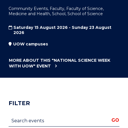
Community Events, Faculty, Faculty of Science,
Medicine and Health, School, School of Science
Saturday 15 August 2026 - Sunday 23 August
2026
UOW campuses
MORE ABOUT THIS
"NATIONAL SCIENCE WEEK
WITH UOW"
EVENT
FILTER
Search events
GO