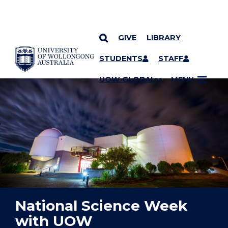
GIVE
LIBRARY
YOU ARE HERE
SKIP TO CONTENT
STUDENTS
STAFF
UOW GLOBAL
MENU
National Science Week
with UOW