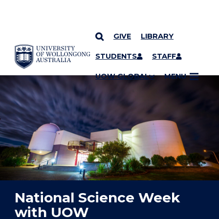
GIVE
LIBRARY
YOU ARE HERE
SKIP TO CONTENT
STUDENTS
STAFF
UOW GLOBAL
MENU
National Science Week
with UOW