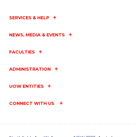
SERVICES & HELP
NEWS, MEDIA & EVENTS
FACULTIES
ADMINISTRATION
UOW ENTITIES
CONNECT WITH US