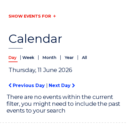
SHOW EVENTS FOR
Calendar
|
|
|
|
Day
Week
Month
Year
All
Thursday, 11 June 2026
Previous Day
|
Next Day
There are no events within the current
filter, you might need to include the past
events to your search