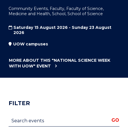
Community Events, Faculty, Faculty of Science,
Medicine and Health, School, School of Science
Saturday 15 August 2026 - Sunday 23 August
2026
UOW campuses
MORE ABOUT THIS
"NATIONAL SCIENCE WEEK
WITH UOW"
EVENT
FILTER
Search events
GO