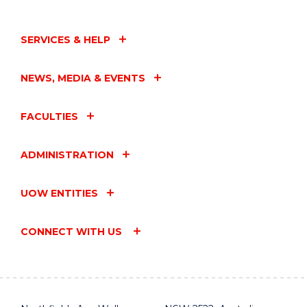
SERVICES & HELP
NEWS, MEDIA & EVENTS
FACULTIES
ADMINISTRATION
UOW ENTITIES
CONNECT WITH US