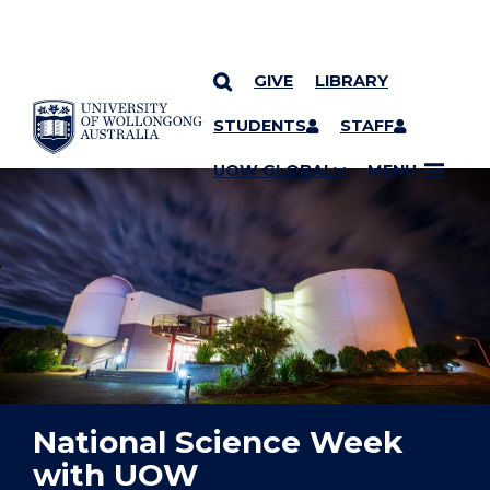
GIVE
LIBRARY
YOU ARE HERE
SKIP TO CONTENT
STUDENTS
STAFF
UOW GLOBAL
MENU
National Science Week
with UOW