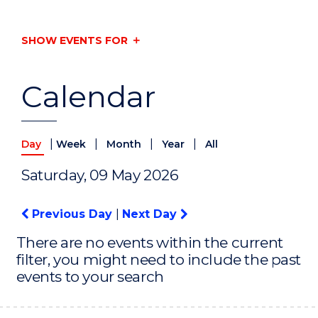
SHOW EVENTS FOR
Calendar
|
|
|
|
Day
Week
Month
Year
All
Saturday, 09 May 2026
Previous Day
|
Next Day
There are no events within the current
filter, you might need to include the past
events to your search