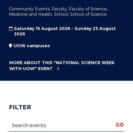
Community Events, Faculty, Faculty of Science,
Medicine and Health, School, School of Science
Saturday 15 August 2026 - Sunday 23 August
2026
UOW campuses
MORE ABOUT THIS
"NATIONAL SCIENCE WEEK
WITH UOW"
EVENT
FILTER
Search events
GO