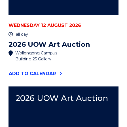
WEDNESDAY 12 AUGUST 2026
all day
2026 UOW Art Auction
Wollongong Campus
Building 25 Gallery
"2026
ADD
TO CALENDAR
UOW
ART
AUCTION"
EVENT
2026 UOW Art Auction