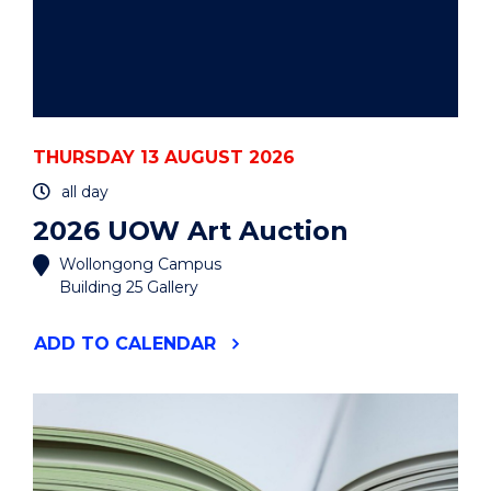
THURSDAY 13 AUGUST 2026
all day
2026 UOW Art Auction
Wollongong Campus
Building 25 Gallery
"2026
ADD
TO CALENDAR
UOW
ART
AUCTION"
EVENT