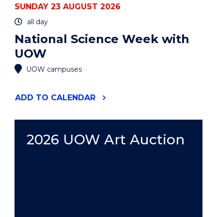
SUNDAY 23 AUGUST 2026
all day
National Science Week with
UOW
UOW campuses
"NATIONAL
ADD
TO CALENDAR
SCIENCE
WEEK
WITH
UOW"
2026 UOW Art Auction
EVENT