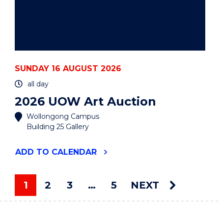
SUNDAY 16 AUGUST 2026
all day
2026 UOW Art Auction
Wollongong Campus
Building 25 Gallery
"2026
ADD
TO CALENDAR
UOW
ART
AUCTION"
1
2
3
…
5
NEXT
EVENT
You're on page