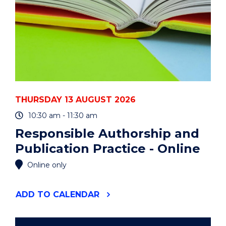
THURSDAY 13 AUGUST 2026
10:30 am - 11:30 am
Responsible Authorship and
Publication Practice - Online
Online only
"RESPONSIBLE
ADD
TO CALENDAR
AUTHORSHIP
AND
PUBLICATION