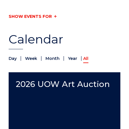
SHOW EVENTS FOR
Calendar
|
|
|
|
Day
Week
Month
Year
All
2026 UOW Art Auction