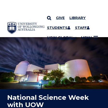
GIVE
LIBRARY
YOU ARE HERE
SKIP TO CONTENT
STUDENTS
STAFF
UOW GLOBAL
MENU
National Science Week
with UOW