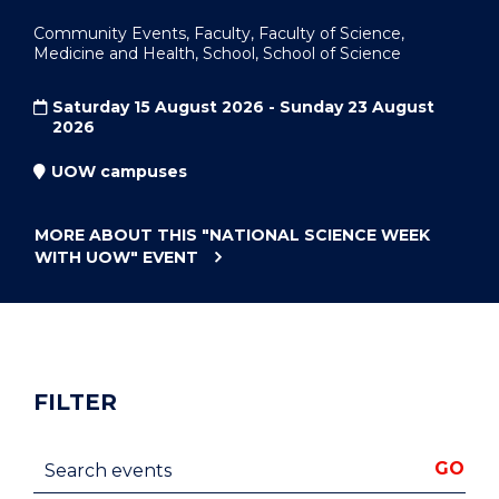
Community Events, Faculty, Faculty of Science,
Medicine and Health, School, School of Science
Saturday 15 August 2026 - Sunday 23 August
2026
UOW campuses
MORE ABOUT THIS
"NATIONAL SCIENCE WEEK
WITH UOW"
EVENT
FILTER
Search events
GO