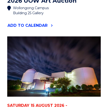
2026 UOW Art Auction
Wollongong Campus
Building 25 Gallery
"2026
ADD
TO CALENDAR
UOW
ART
AUCTION"
EVENT
SATURDAY 15 AUGUST 2026 -