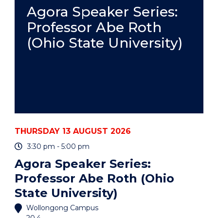
PRACTICE
Agora Speaker Series:
-
Professor Abe Roth
ONLINE"
EVENT
(Ohio State University)
THURSDAY 13 AUGUST 2026
3:30 pm - 5:00 pm
Agora Speaker Series:
Professor Abe Roth (Ohio
State University)
Wollongong Campus