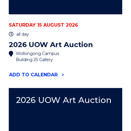
SATURDAY 15 AUGUST 2026
all day
2026 UOW Art Auction
Wollongong Campus
Building 25 Gallery
"2026
ADD
TO CALENDAR
UOW
ART
AUCTION"
EVENT
2026 UOW Art Auction