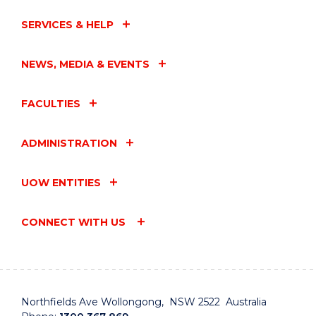
SERVICES & HELP
NEWS, MEDIA & EVENTS
FACULTIES
ADMINISTRATION
UOW ENTITIES
CONNECT WITH US
Northfields Ave Wollongong, NSW 2522 Australia