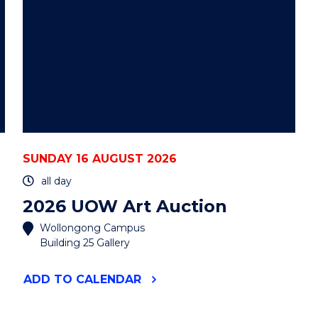
SUNDAY 16 AUGUST 2026
all day
2026 UOW Art Auction
Wollongong Campus
Building 25 Gallery
"2026
ADD
TO CALENDAR
UOW
ART