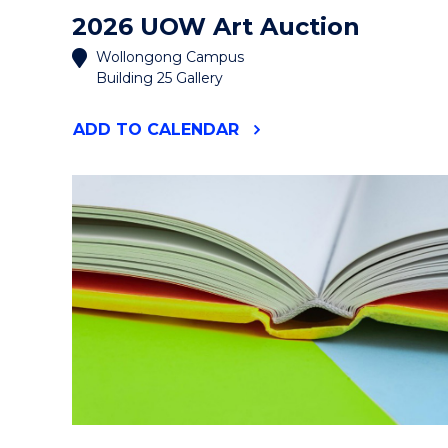
2026 UOW Art Auction
Wollongong Campus
Building 25 Gallery
"2026
ADD
TO CALENDAR
UOW
ART
AUCTION"
EVENT