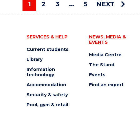
AUCTION"
1
2
3
…
5
NEXT
EVENT
You're on page
SERVICES & HELP
NEWS, MEDIA &
EVENTS
Current students
Media Centre
Library
The Stand
Information
technology
Events
Accommodation
Find an expert
Security & safety
Pool, gym & retail