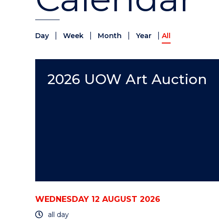
|
|
|
|
Day
Week
Month
Year
All
2026 UOW Art Auction
WEDNESDAY 12 AUGUST 2026
all day