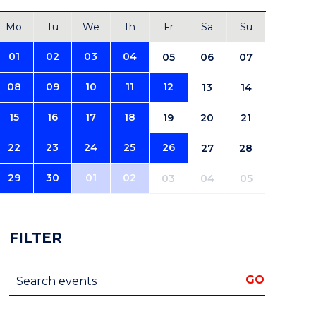
Mo
Tu
We
Th
Fr
Sa
Su
01
02
03
04
05
06
07
08
09
10
11
12
13
14
15
16
17
18
19
20
21
22
23
24
25
26
27
28
29
30
01
02
03
04
05
FILTER
Search events
GO