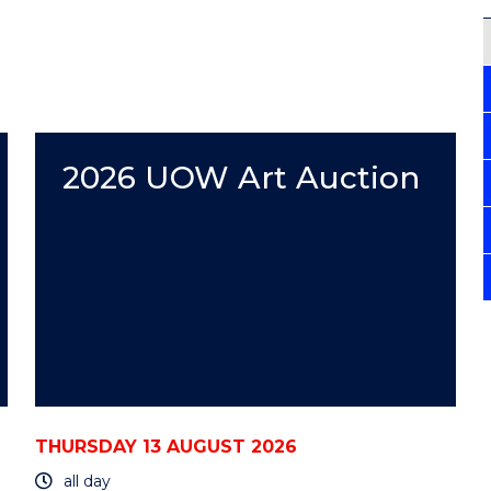
2026 UOW Art Auction
THURSDAY 13 AUGUST 2026
all day