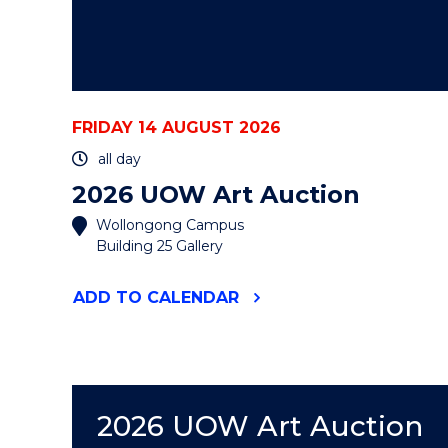
FRIDAY 14 AUGUST 2026
all day
2026 UOW Art Auction
Wollongong Campus
Building 25 Gallery
"2026
ADD
TO CALENDAR
UOW
ART
AUCTION"
EVENT
2026 UOW Art Auction