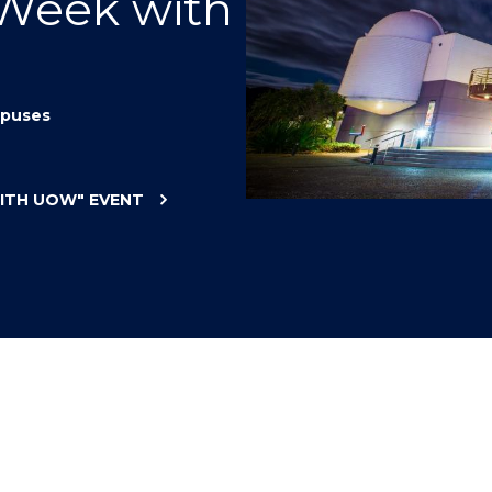
 Week with
"
"
"
"
puses
WITH UOW"
EVENT