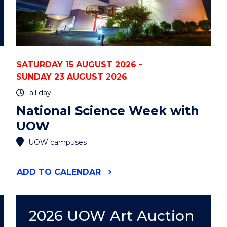
SATURDAY 15 AUGUST 2026 -
SUNDAY 23 AUGUST 2026
all day
National Science Week with
UOW
UOW campuses
"NATIONAL
ADD
TO CALENDAR
SCIENCE
WEEK
WITH
UOW"
2026 UOW Art Auction
EVENT