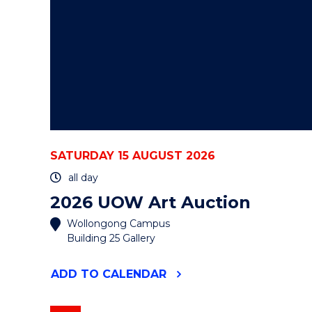
SATURDAY 15 AUGUST 2026
all day
2026 UOW Art Auction
Wollongong Campus
Building 25 Gallery
"2026
ADD
TO CALENDAR
UOW
ART