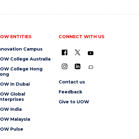
OW ENTITIES
CONNECT WITH US
nnovation Campus
OW College Australia
OW College Hong
ong
Contact us
OW in Dubai
Feedback
OW Global
nterprises
Give to UOW
OW India
OW Malaysia
OW Pulse