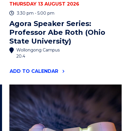
THURSDAY 13 AUGUST 2026
3:30 pm - 5:00 pm
Agora Speaker Series:
Professor Abe Roth (Ohio
State University)
Wollongong Campus
20.4
"AGORA
ADD
TO CALENDAR
SPEAKER
SERIES:
PROFESSOR
ABE
ROTH
(OHIO
STATE
UNIVERSITY)"
EVENT