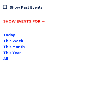
Show Past Events
SHOW EVENTS FOR
Today
This Week
This Month
This Year
All