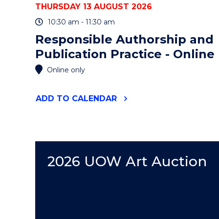
THURSDAY 13 AUGUST 2026
10:30 am - 11:30 am
Responsible Authorship and
Publication Practice - Online
Online only
"RESPONSIBLE
ADD
TO CALENDAR
AUTHORSHIP
AND
PUBLICATION
PRACTICE
-
ONLINE"
2026 UOW Art Auction
EVENT