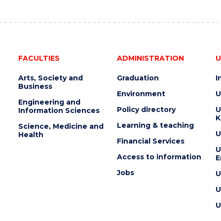
AUCTION"
EVENT
FACULTIES
ADMINISTRATION
U
Arts, Society and
Graduation
I
Business
Environment
U
Engineering and
Policy directory
U
Information Sciences
K
Learning & teaching
Science, Medicine and
U
Health
Financial Services
U
Access to information
E
Jobs
U
U
U