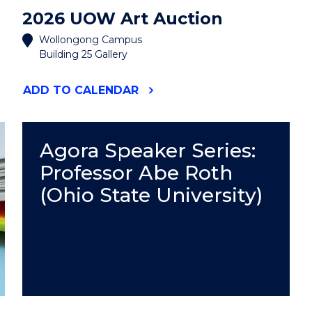
2026 UOW Art Auction
Wollongong Campus
Building 25 Gallery
"2026
ADD
TO CALENDAR
UOW
ART
AUCTION"
EVENT
Agora Speaker Series:
Professor Abe Roth
(Ohio State University)