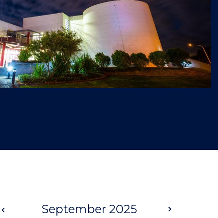
Prev
September 2025
Next