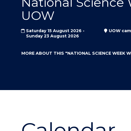
National Science
"
"
"
UOW
Saturday 15 August 2026 -
UOW cam
Sunday 23 August 2026
MORE ABOUT THIS
"NATIONAL SCIENCE WEEK 
Calendar