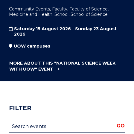
Community Events, Faculty, Faculty of Science,
Medicine and Health, School, School of Science
Saturday 15 August 2026 - Sunday 23 August
2026
UOW campuses
MORE ABOUT THIS
"NATIONAL SCIENCE WEEK
WITH UOW"
EVENT
FILTER
Search events
GO