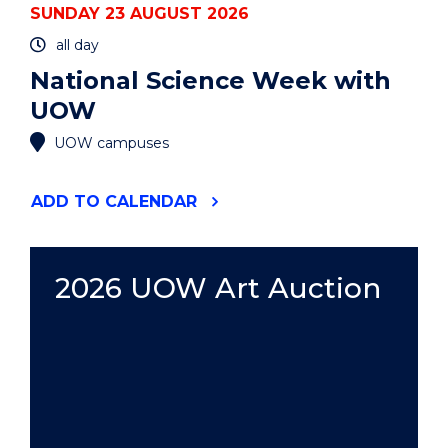
SUNDAY 23 AUGUST 2026
all day
National Science Week with
UOW
UOW campuses
"NATIONAL
ADD
TO CALENDAR
SCIENCE
WEEK
WITH
UOW"
2026 UOW Art Auction
EVENT