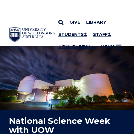
GIVE
LIBRARY
YOU ARE HERE
SKIP TO CONTENT
STUDENTS
STAFF
UOW GLOBAL
MENU
National Science Week
with UOW