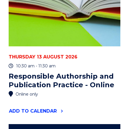
THURSDAY 13 AUGUST 2026
10:30 am - 11:30 am
Responsible Authorship and
Publication Practice - Online
Online only
"RESPONSIBLE
ADD
TO CALENDAR
AUTHORSHIP
AND
PUBLICATION