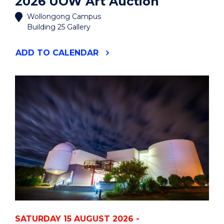
2026 UOW Art Auction
Wollongong Campus
Building 25 Gallery
"2026
ADD
TO CALENDAR
UOW
ART
AUCTION"
EVENT
SATURDAY 15 AUGUST 2026 -