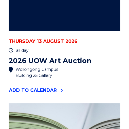
THURSDAY 13 AUGUST 2026
all day
2026 UOW Art Auction
Wollongong Campus
Building 25 Gallery
"2026
ADD
TO CALENDAR
UOW
ART
AUCTION"
EVENT