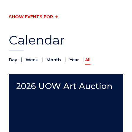
SHOW EVENTS FOR
Calendar
|
|
|
|
Day
Week
Month
Year
All
2026 UOW Art Auction