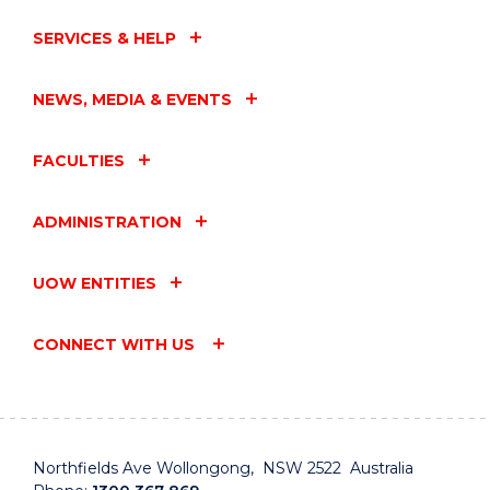
SERVICES & HELP
NEWS, MEDIA & EVENTS
FACULTIES
ADMINISTRATION
UOW ENTITIES
CONNECT WITH US
Northfields Ave Wollongong, NSW 2522 Australia