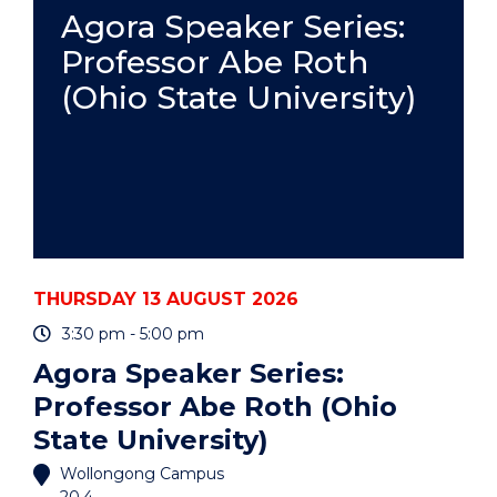
PRACTICE
Agora Speaker Series:
-
Professor Abe Roth
ONLINE"
EVENT
(Ohio State University)
THURSDAY 13 AUGUST 2026
3:30 pm - 5:00 pm
Agora Speaker Series:
Professor Abe Roth (Ohio
State University)
Wollongong Campus