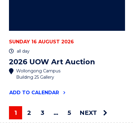
SUNDAY 16 AUGUST 2026
all day
2026 UOW Art Auction
Wollongong Campus
Building 25 Gallery
"2026
ADD
TO CALENDAR
UOW
ART
AUCTION"
1
2
3
…
5
NEXT
EVENT
You're on page