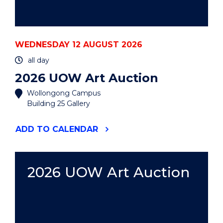
WEDNESDAY 12 AUGUST 2026
all day
2026 UOW Art Auction
Wollongong Campus
Building 25 Gallery
"2026
ADD
TO CALENDAR
UOW
ART
AUCTION"
EVENT
2026 UOW Art Auction