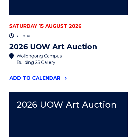
SATURDAY 15 AUGUST 2026
all day
2026 UOW Art Auction
Wollongong Campus
Building 25 Gallery
"2026
ADD
TO CALENDAR
UOW
ART
AUCTION"
EVENT
2026 UOW Art Auction