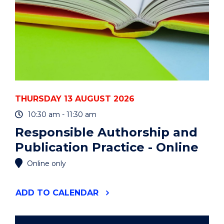
THURSDAY 13 AUGUST 2026
10:30 am - 11:30 am
Responsible Authorship and
Publication Practice - Online
Online only
"RESPONSIBLE
ADD
TO CALENDAR
AUTHORSHIP
AND
PUBLICATION