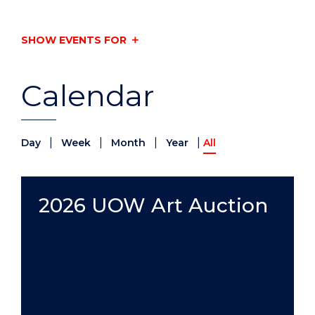
SHOW EVENTS FOR
Calendar
|
|
|
|
Day
Week
Month
Year
All
2026 UOW Art Auction