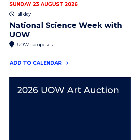
SUNDAY 23 AUGUST 2026
all day
National Science Week with
UOW
UOW campuses
"NATIONAL
ADD
TO CALENDAR
SCIENCE
WEEK
WITH
UOW"
2026 UOW Art Auction
EVENT