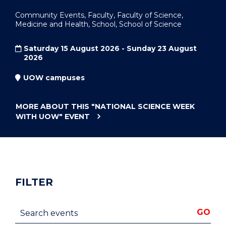
Community Events, Faculty, Faculty of Science,
Medicine and Health, School, School of Science
Saturday 15 August 2026 - Sunday 23 August
2026
UOW campuses
MORE ABOUT THIS
"NATIONAL SCIENCE WEEK
WITH UOW"
EVENT
FILTER
Search events
GO