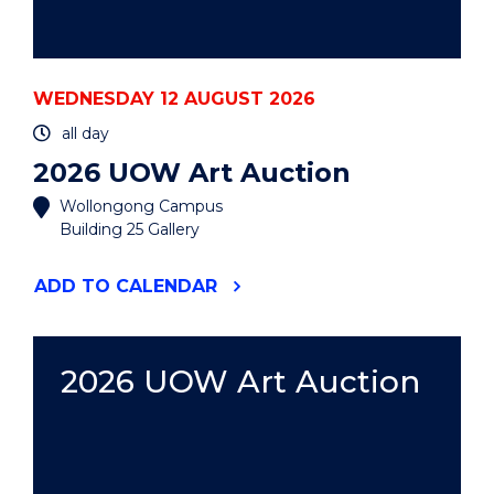
WEDNESDAY 12 AUGUST 2026
all day
2026 UOW Art Auction
Wollongong Campus
Building 25 Gallery
"2026
ADD
TO CALENDAR
UOW
ART
AUCTION"
EVENT
2026 UOW Art Auction