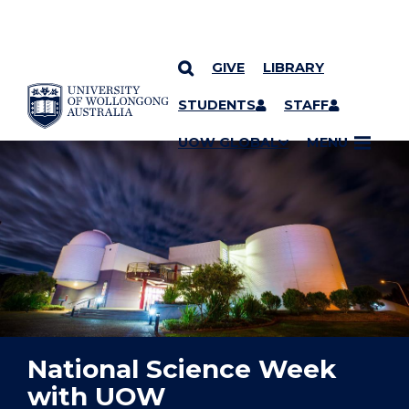
GIVE
LIBRARY
YOU ARE HERE
SKIP TO CONTENT
STUDENTS
STAFF
UOW GLOBAL
MENU
National Science Week
with UOW