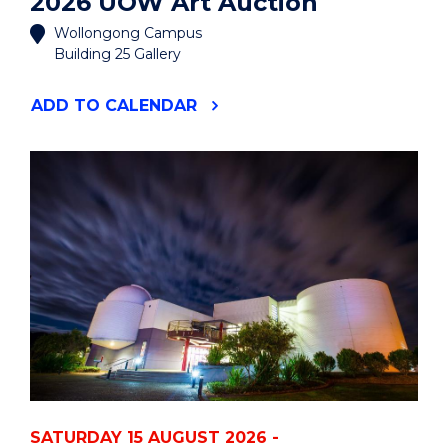
2026 UOW Art Auction
Wollongong Campus
Building 25 Gallery
"2026
ADD
TO CALENDAR
UOW
ART
AUCTION"
EVENT
SATURDAY 15 AUGUST 2026 -