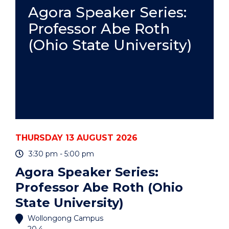
PRACTICE
Agora Speaker Series:
-
Professor Abe Roth
ONLINE"
EVENT
(Ohio State University)
THURSDAY 13 AUGUST 2026
3:30 pm - 5:00 pm
Agora Speaker Series:
Professor Abe Roth (Ohio
State University)
Wollongong Campus