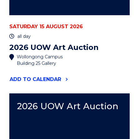
SATURDAY 15 AUGUST 2026
all day
2026 UOW Art Auction
Wollongong Campus
Building 25 Gallery
"2026
ADD
TO CALENDAR
UOW
ART
AUCTION"
EVENT
2026 UOW Art Auction