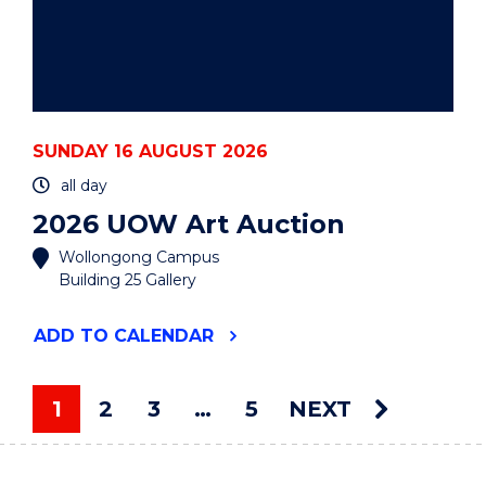
SUNDAY 16 AUGUST 2026
all day
2026 UOW Art Auction
Wollongong Campus
Building 25 Gallery
"2026
ADD
TO CALENDAR
UOW
ART
AUCTION"
1
2
3
…
5
NEXT
EVENT
You're on page