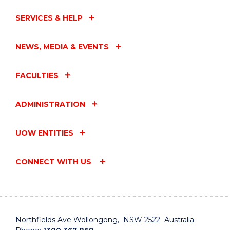
SERVICES & HELP
NEWS, MEDIA & EVENTS
FACULTIES
ADMINISTRATION
UOW ENTITIES
CONNECT WITH US
Northfields Ave Wollongong, NSW 2522 Australia