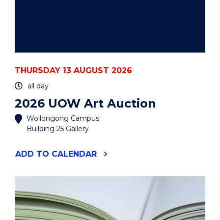
THURSDAY 13 AUGUST 2026
all day
2026 UOW Art Auction
Wollongong Campus
Building 25 Gallery
"2026
ADD
TO CALENDAR
UOW
ART
AUCTION"
EVENT