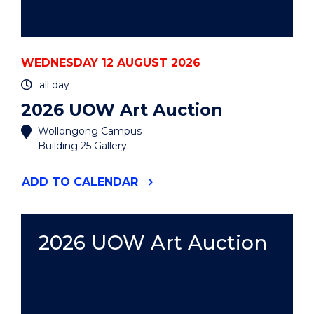
WEDNESDAY 12 AUGUST 2026
all day
2026 UOW Art Auction
Wollongong Campus
Building 25 Gallery
"2026
ADD
TO CALENDAR
UOW
ART
AUCTION"
EVENT
2026 UOW Art Auction