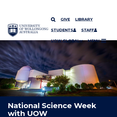
GIVE
LIBRARY
YOU ARE HERE
SKIP TO CONTENT
STUDENTS
STAFF
UOW GLOBAL
MENU
National Science Week
with UOW