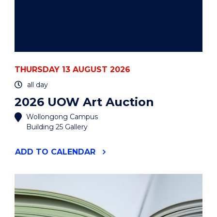
THURSDAY 13 AUGUST 2026
all day
2026 UOW Art Auction
Wollongong Campus
Building 25 Gallery
"2026
ADD
TO CALENDAR
UOW
ART
AUCTION"
EVENT