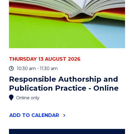
THURSDAY 13 AUGUST 2026
10:30 am - 11:30 am
Responsible Authorship and
Publication Practice - Online
Online only
"RESPONSIBLE
ADD
TO CALENDAR
AUTHORSHIP
AND
PUBLICATION