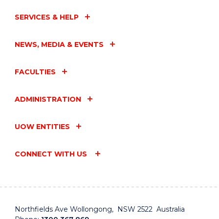
SERVICES & HELP
NEWS, MEDIA & EVENTS
FACULTIES
ADMINISTRATION
UOW ENTITIES
CONNECT WITH US
Northfields Ave Wollongong, NSW 2522 Australia