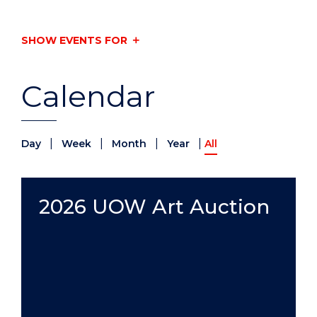
SHOW EVENTS FOR
Calendar
|
|
|
|
Day
Week
Month
Year
All
2026 UOW Art Auction