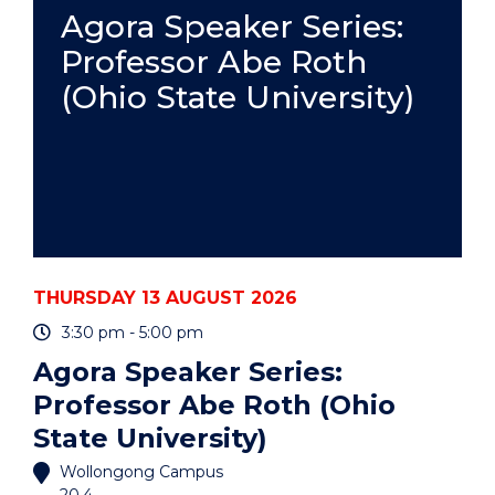
PRACTICE
Agora Speaker Series:
-
Professor Abe Roth
ONLINE"
EVENT
(Ohio State University)
THURSDAY 13 AUGUST 2026
3:30 pm - 5:00 pm
Agora Speaker Series:
Professor Abe Roth (Ohio
State University)
Wollongong Campus