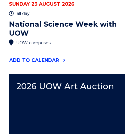
SUNDAY 23 AUGUST 2026
all day
National Science Week with
UOW
UOW campuses
"NATIONAL
ADD
TO CALENDAR
SCIENCE
WEEK
WITH
UOW"
2026 UOW Art Auction
EVENT