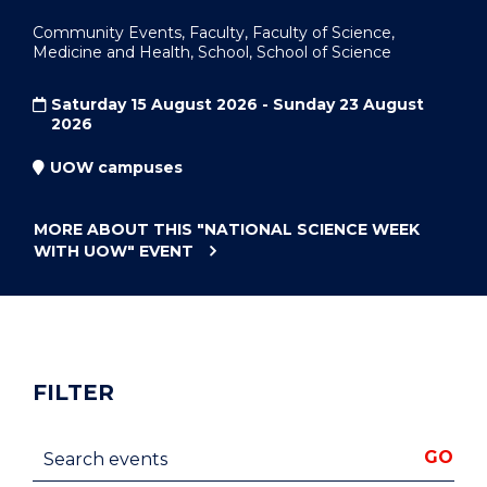
Community Events, Faculty, Faculty of Science,
Medicine and Health, School, School of Science
Saturday 15 August 2026 - Sunday 23 August
2026
UOW campuses
MORE ABOUT THIS
"NATIONAL SCIENCE WEEK
WITH UOW"
EVENT
FILTER
Search events
GO