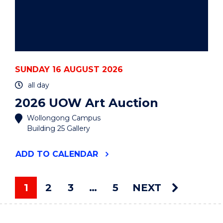
SUNDAY 16 AUGUST 2026
all day
2026 UOW Art Auction
Wollongong Campus
Building 25 Gallery
"2026
ADD
TO CALENDAR
UOW
ART
AUCTION"
1
2
3
…
5
NEXT
EVENT
You're on page