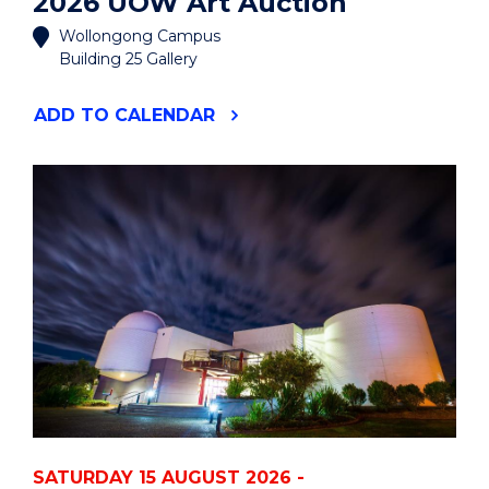
2026 UOW Art Auction
Wollongong Campus
Building 25 Gallery
"2026
ADD
TO CALENDAR
UOW
ART
AUCTION"
EVENT
SATURDAY 15 AUGUST 2026 -