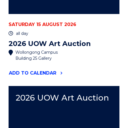
SATURDAY 15 AUGUST 2026
all day
2026 UOW Art Auction
Wollongong Campus
Building 25 Gallery
"2026
ADD
TO CALENDAR
UOW
ART
AUCTION"
EVENT
2026 UOW Art Auction