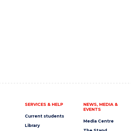
SERVICES & HELP
NEWS, MEDIA &
EVENTS
Current students
Media Centre
Library
The Stand