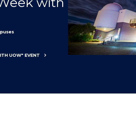
 Week with
"
"
"
"
puses
WITH UOW"
EVENT