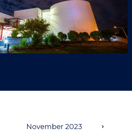
November 2023
Next