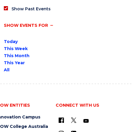
Show Past Events
SHOW EVENTS FOR
Today
This Week
This Month
This Year
All
OW ENTITIES
CONNECT WITH US
nnovation Campus
OW College Australia