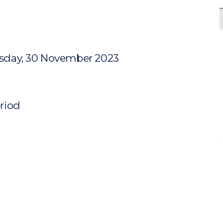
sday, 30 November 2023
eriod