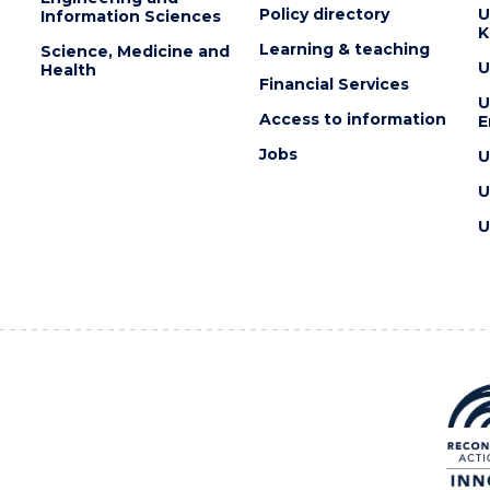
Policy directory
U
Information Sciences
K
Learning & teaching
Science, Medicine and
U
Health
Financial Services
U
Access to information
E
Jobs
U
U
U