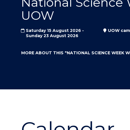
National Science
"
"
"
UOW
Saturday 15 August 2026 -
UOW cam
Sunday 23 August 2026
MORE ABOUT THIS
"NATIONAL SCIENCE WEEK 
Calendar