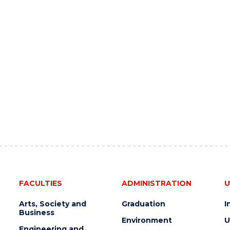
FACULTIES
ADMINISTRATION
U
Arts, Society and
Graduation
I
Business
Environment
U
Engineering and