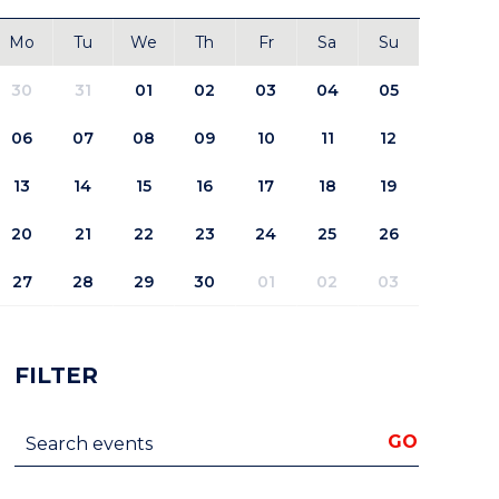
Mo
Tu
We
Th
Fr
Sa
Su
30
31
01
02
03
04
05
06
07
08
09
10
11
12
13
14
15
16
17
18
19
20
21
22
23
24
25
26
27
28
29
30
01
02
03
FILTER
Search events
GO