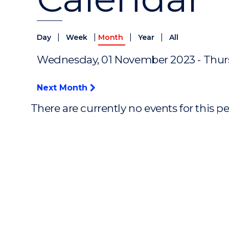
|
|
|
|
Day
Week
Month
Year
All
Wednesday, 01 November 2023 - Thur
Next Month
There are currently no events for this p