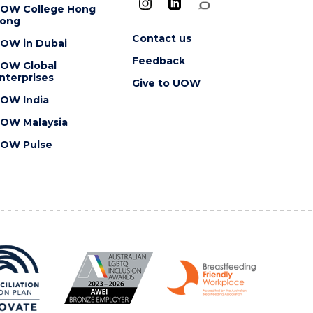
OW College Hong
ong
Contact us
OW in Dubai
Feedback
OW Global
nterprises
Give to UOW
OW India
OW Malaysia
OW Pulse