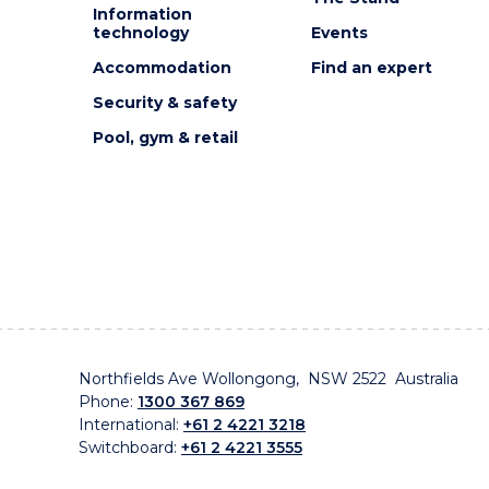
Information
technology
Events
Accommodation
Find an expert
Security & safety
Pool, gym & retail
Northfields Ave Wollongong, NSW 2522 Australia
Phone:
1300 367 869
International:
+61 2 4221 3218
Switchboard:
+61 2 4221 3555