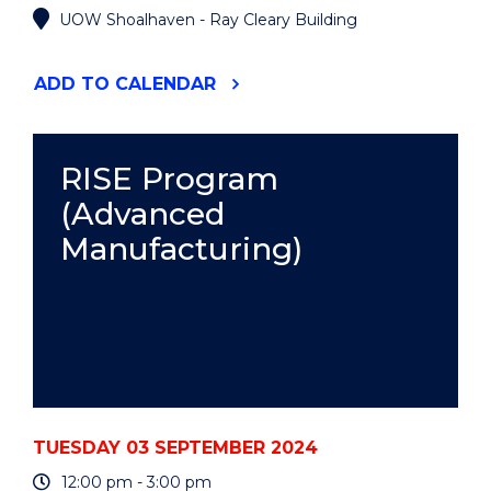
UOW Shoalhaven - Ray Cleary Building
"RISE
ADD
TO CALENDAR
PROGRAM
(ADVANCED
MANUFACTURING)"
EVENT
RISE Program
(Advanced
Manufacturing)
TUESDAY 03 SEPTEMBER 2024
12:00 pm - 3:00 pm