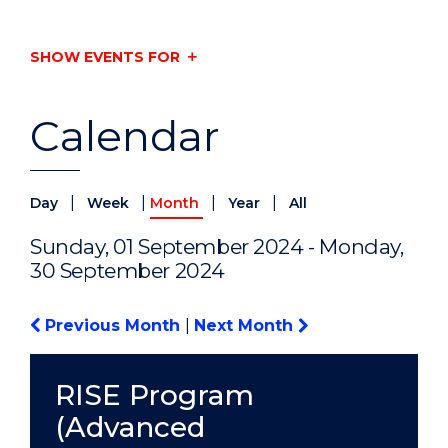
SHOW EVENTS FOR
Calendar
|
|
|
|
Day
Week
Month
Year
All
Sunday, 01 September 2024 - Monday,
30 September 2024
Previous Month
|
Next Month
RISE Program
(Advanced