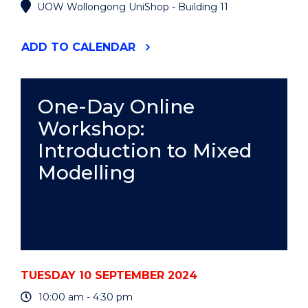
UOW Wollongong UniShop - Building 11
"UOW
ADD
TO CALENDAR
AUTHORS:
2024
INTERNATIONAL
LITERACY
One-Day Online
DAY
Workshop:
CELEBRATION"
EVENT
Introduction to Mixed
Modelling
TUESDAY 10 SEPTEMBER 2024
10:00 am - 4:30 pm