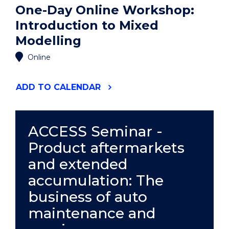
One-Day Online Workshop:
Introduction to Mixed
Modelling
Online
"ONE-
ADD
TO CALENDAR
DAY
ONLINE
WORKSHOP:
INTRODUCTION
ACCESS Seminar -
TO
Product aftermarkets
MIXED
MODELLING"
and extended
EVENT
accumulation: The
business of auto
maintenance and