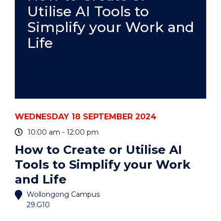
Utilise AI Tools to
Simplify your Work and
Life
WEDNESDAY 18 SEPTEMBER 2024
10:00 am - 12:00 pm
How to Create or Utilise AI
Tools to Simplify your Work
and Life
Wollongong Campus
29.G10