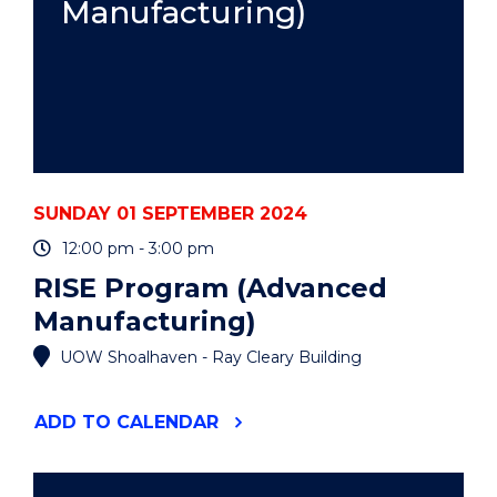
Manufacturing)
SUNDAY 01 SEPTEMBER 2024
12:00 pm - 3:00 pm
RISE Program (Advanced
Manufacturing)
UOW Shoalhaven - Ray Cleary Building
"RISE
ADD
TO CALENDAR
PROGRAM
(ADVANCED
MANUFACTURING)"