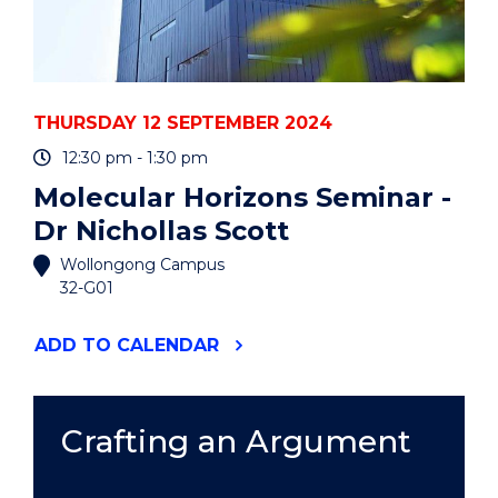
THURSDAY 12 SEPTEMBER 2024
12:30 pm - 1:30 pm
Molecular Horizons Seminar -
Dr Nichollas Scott
Wollongong Campus
32-G01
"MOLECULAR
ADD
TO CALENDAR
HORIZONS
SEMINAR
-
DR
Crafting an Argument
NICHOLLAS
SCOTT"
EVENT