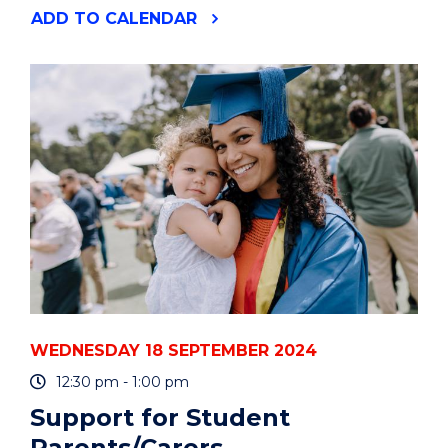
"HOW
ADD
TO CALENDAR
TO
CREATE
OR
UTILISE
AI
TOOLS
TO
SIMPLIFY
YOUR
WORK
AND
LIFE"
EVENT
WEDNESDAY 18 SEPTEMBER 2024
12:30 pm - 1:00 pm
Support for Student
Parents/Carers