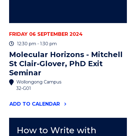
FRIDAY 06 SEPTEMBER 2024
12:30 pm - 1:30 pm
Molecular Horizons - Mitchell
St Clair-Glover, PhD Exit
Seminar
Wollongong Campus
32-G01
"MOLECULAR
ADD
TO CALENDAR
HORIZONS
-
MITCHELL
ST
How to Write with
CLAIR-