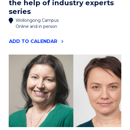
the help of industry experts
series
Wollongong Campus
Online and in person
"ARE
ADD
TO CALENDAR
YOU
FIT
FOR
BROADCAST?
WORKSHOP
#2
IN
THE
4-
PART
BROADCAST
YOUR
RESEARCH
WITH
THE
HELP