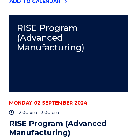
"FRAMING
ADD
TO CALENDAR
YOUR
WRITING
AND
OVERCOMING
RISE Program
WRITER'S
(Advanced
BLOCK"
EVENT
Manufacturing)
MONDAY 02 SEPTEMBER 2024
12:00 pm - 3:00 pm
RISE Program (Advanced
Manufacturing)