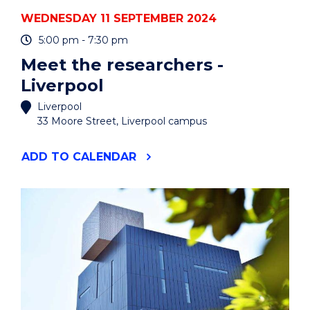
OF
WEDNESDAY 11 SEPTEMBER 2024
INDUSTRY
EXPERTS
5:00 pm - 7:30 pm
SERIES"
Meet the researchers -
EVENT
Liverpool
Liverpool
33 Moore Street, Liverpool campus
"MEET
ADD
TO CALENDAR
THE
RESEARCHERS
-
LIVERPOOL"
EVENT