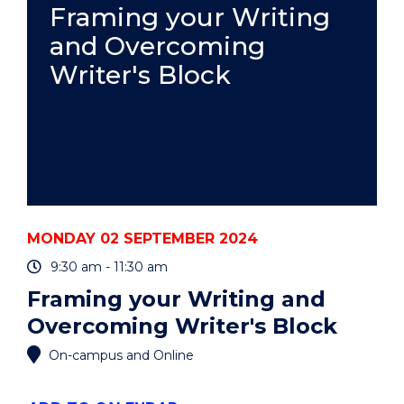
EVENT
Framing your Writing
and Overcoming
Writer's Block
MONDAY 02 SEPTEMBER 2024
9:30 am - 11:30 am
Framing your Writing and
Overcoming Writer's Block
On-campus and Online