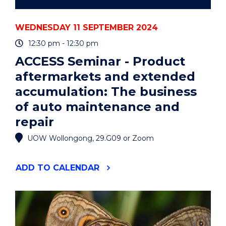
repair
WEDNESDAY 11 SEPTEMBER 2024
12:30 pm - 12:30 pm
ACCESS Seminar - Product
aftermarkets and extended
accumulation: The business
of auto maintenance and
repair
UOW Wollongong, 29.G09 or Zoom
"ACCESS
ADD
TO CALENDAR
SEMINAR
-
PRODUCT
AFTERMARKETS
AND
EXTENDED