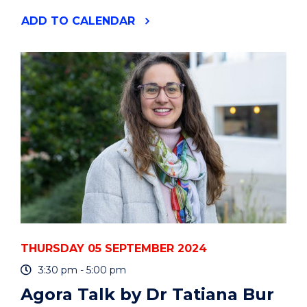
"DO
ADD
TO CALENDAR
YOU
USE
PYTHON
OR
R?
UOW
HACKY
HOURS"
EVENT
THURSDAY 05 SEPTEMBER 2024
3:30 pm - 5:00 pm
Agora Talk by Dr Tatiana Bur