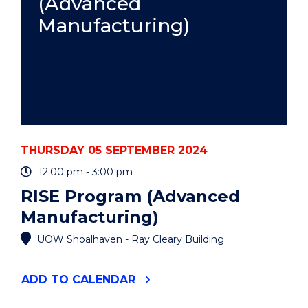
(Advanced
Manufacturing)
THURSDAY 05 SEPTEMBER 2024
12:00 pm - 3:00 pm
RISE Program (Advanced
Manufacturing)
UOW Shoalhaven - Ray Cleary Building
"RISE
ADD
TO CALENDAR
PROGRAM
(ADVANCED