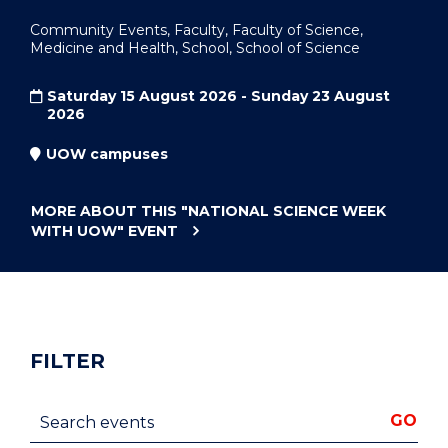
Community Events, Faculty, Faculty of Science,
Medicine and Health, School, School of Science
Saturday 15 August 2026 - Sunday 23 August
2026
UOW campuses
MORE ABOUT THIS
"NATIONAL SCIENCE WEEK
WITH UOW"
EVENT
FILTER
Search events
GO