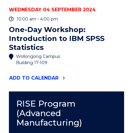
WEDNESDAY 04 SEPTEMBER 2024
10:00 am - 4:00 pm
One-Day Workshop:
Introduction to IBM SPSS
Statistics
Wollongong Campus
Building 17-109
"ONE-
ADD
TO CALENDAR
DAY
WORKSHOP:
INTRODUCTION
TO
RISE Program
IBM
(Advanced
SPSS
STATISTICS"
Manufacturing)
EVENT