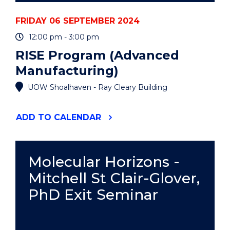
FRIDAY 06 SEPTEMBER 2024
12:00 pm - 3:00 pm
RISE Program (Advanced
Manufacturing)
UOW Shoalhaven - Ray Cleary Building
"RISE
ADD
TO CALENDAR
PROGRAM
(ADVANCED
MANUFACTURING)"
EVENT
Molecular Horizons -
Mitchell St Clair-Glover,
PhD Exit Seminar