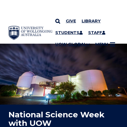
GIVE
LIBRARY
YOU ARE HERE
SKIP TO CONTENT
STUDENTS
STAFF
UOW GLOBAL
MENU
National Science Week
with UOW