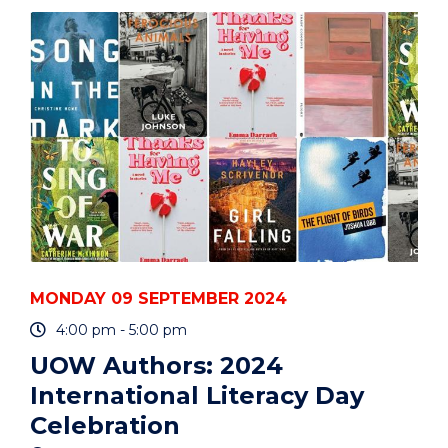
WRITE
WITH
PRECISION
AND
RIGOUR"
EVENT
MONDAY 09 SEPTEMBER 2024
4:00 pm - 5:00 pm
UOW Authors: 2024
International Literacy Day
Celebration