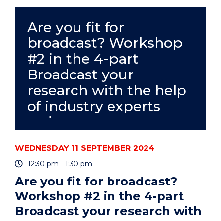
SEMINAR
-
ERICA
Are you fit for
L
broadcast? Workshop
WESTERMAN"
EVENT
#2 in the 4-part
Broadcast your
research with the help
of industry experts
series
WEDNESDAY 11 SEPTEMBER 2024
12:30 pm - 1:30 pm
Are you fit for broadcast?
Workshop #2 in the 4-part
Broadcast your research with