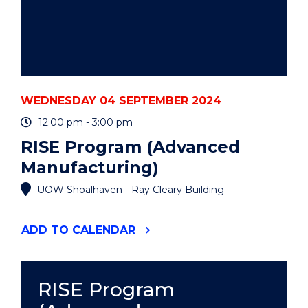
WEDNESDAY 04 SEPTEMBER 2024
12:00 pm - 3:00 pm
RISE Program (Advanced
Manufacturing)
UOW Shoalhaven - Ray Cleary Building
"RISE
ADD
TO CALENDAR
PROGRAM
(ADVANCED
MANUFACTURING)"
EVENT
RISE Program