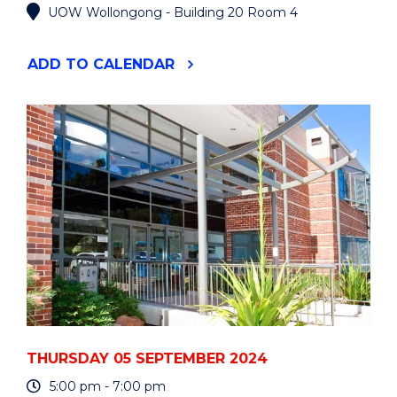
UOW Wollongong - Building 20 Room 4
"AGORA
ADD
TO CALENDAR
TALK
BY
DR
TATIANA
BUR"
EVENT
THURSDAY 05 SEPTEMBER 2024
5:00 pm - 7:00 pm