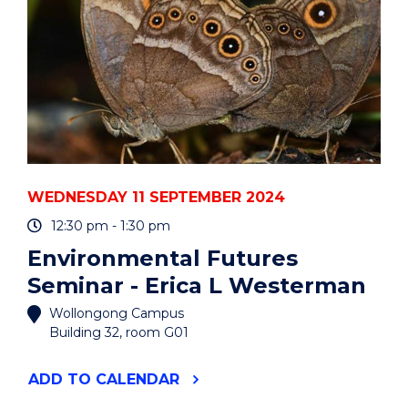
ACCUMULATION:
THE
BUSINESS
OF
AUTO
MAINTENANCE
AND
REPAIR"
EVENT
WEDNESDAY 11 SEPTEMBER 2024
12:30 pm - 1:30 pm
Environmental Futures
Seminar - Erica L Westerman
Wollongong Campus
Building 32, room G01
"ENVIRONMENTAL
ADD
TO CALENDAR
FUTURES