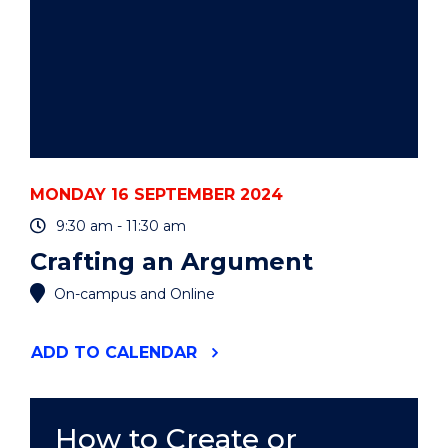
MONDAY 16 SEPTEMBER 2024
9:30 am - 11:30 am
Crafting an Argument
On-campus and Online
"CRAFTING
ADD
TO CALENDAR
AN
ARGUMENT"
EVENT
How to Create or