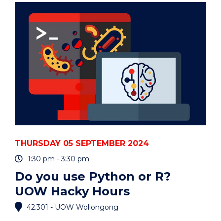
MANUFACTURING)"
EVENT
THURSDAY 05 SEPTEMBER 2024
1:30 pm - 3:30 pm
Do you use Python or R?
UOW Hacky Hours
42.301 - UOW Wollongong