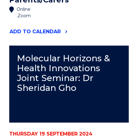
Online
.Zoom
"SUPPORT
ADD
TO CALENDAR
FOR
STUDENT
PARENTS/CARERS"
EVENT
Molecular Horizons &
Health Innovations
Joint Seminar: Dr
Sheridan Gho
THURSDAY 19 SEPTEMBER 2024