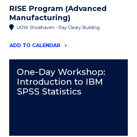
RISE Program (Advanced
Manufacturing)
UOW Shoalhaven - Ray Cleary Building
"RISE
ADD
TO CALENDAR
PROGRAM
(ADVANCED
MANUFACTURING)"
EVENT
One-Day Workshop:
Introduction to IBM
SPSS Statistics