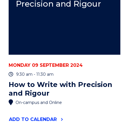
Precision and Rigour
GLOVER,
PHD
EXIT
SEMINAR"
EVENT
MONDAY 09 SEPTEMBER 2024
9:30 am - 11:30 am
How to Write with Precision
and Rigour
On-campus and Online
"HOW
ADD
TO CALENDAR
TO