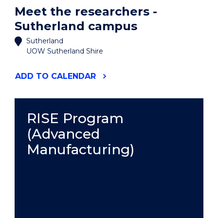
Meet the researchers -
Sutherland campus
Sutherland
UOW Sutherland Shire
"MEET
ADD
TO CALENDAR
THE
RESEARCHERS
-
SUTHERLAND
RISE Program
CAMPUS"
(Advanced
EVENT
Manufacturing)