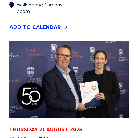
Wollongong Campus
Zoom
"BUS395
ADD
TO CALENDAR
BUSINESS
INTERNSHIP
PROGRAM
INFORMATION
SESSION"
EVENT
THURSDAY 21 AUGUST 2025