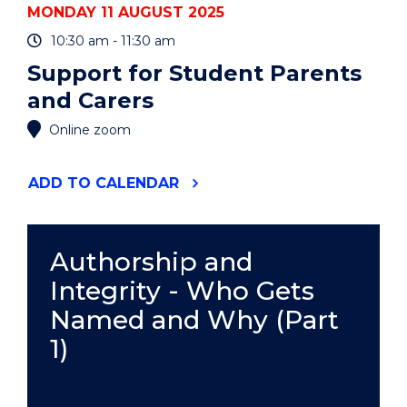
MONDAY 11 AUGUST 2025
10:30 am - 11:30 am
Support for Student Parents
and Carers
Online zoom
"SUPPORT
ADD
TO CALENDAR
FOR
STUDENT
PARENTS
AND
Authorship and
CARERS"
Integrity - Who Gets
EVENT
Named and Why (Part
1)