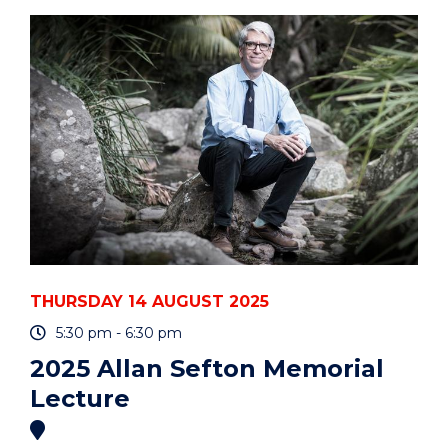
A
GLOBAL
CHALLENGE
WITH
LOCAL
IMPLICATIONS"
EVENT
THURSDAY 14 AUGUST 2025
5:30 pm - 6:30 pm
2025 Allan Sefton Memorial
Lecture