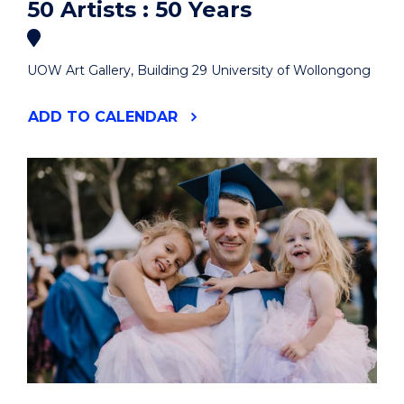
50 Artists : 50 Years
UOW Art Gallery, Building 29 University of Wollongong
"50
ADD
TO CALENDAR
ARTISTS
:
50
YEARS"
EVENT