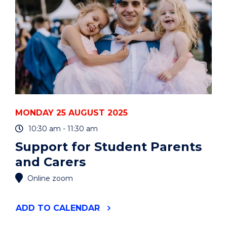
MONDAY 25 AUGUST 2025
10:30 am - 11:30 am
Support for Student Parents
and Carers
Online zoom
"SUPPORT
ADD
TO CALENDAR
FOR
STUDENT