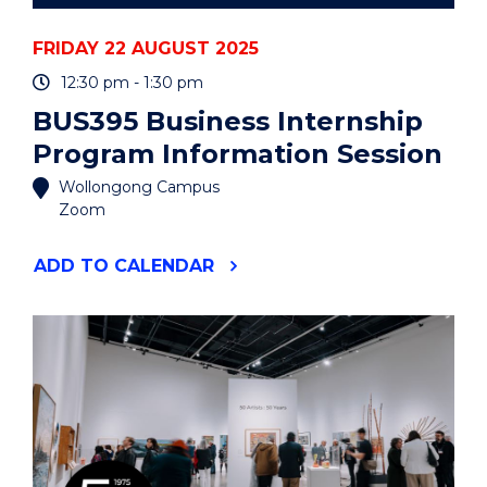
FRIDAY 22 AUGUST 2025
12:30 pm - 1:30 pm
BUS395 Business Internship
Program Information Session
Wollongong Campus
Zoom
"BUS395
ADD
TO CALENDAR
BUSINESS
INTERNSHIP
PROGRAM
INFORMATION
SESSION"
EVENT