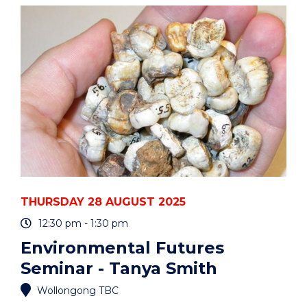
PARENTS
AND
CARERS"
EVENT
THURSDAY 28 AUGUST 2025
12:30 pm - 1:30 pm
Environmental Futures
Seminar - Tanya Smith
Wollongong TBC