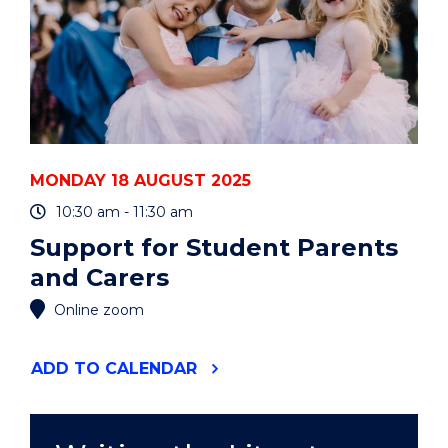
MONDAY 18 AUGUST 2025
10:30 am - 11:30 am
Support for Student Parents
and Carers
Online zoom
"SUPPORT
ADD
TO CALENDAR
FOR
STUDENT
PARENTS
AND