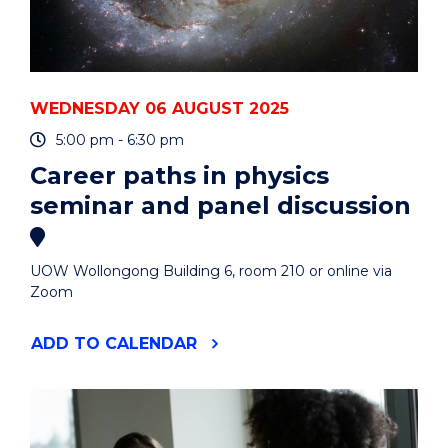
WEDNESDAY 06 AUGUST 2025
5:00 pm - 6:30 pm
Career paths in physics
seminar and panel discussion
UOW Wollongong Building 6, room 210 or online via
Zoom
"CAREER
ADD
TO CALENDAR
PATHS
IN
PHYSICS
SEMINAR
AND