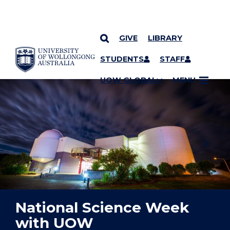
GIVE
LIBRARY
YOU ARE HERE
SKIP TO CONTENT
STUDENTS
STAFF
UOW GLOBAL
MENU
National Science Week
with UOW