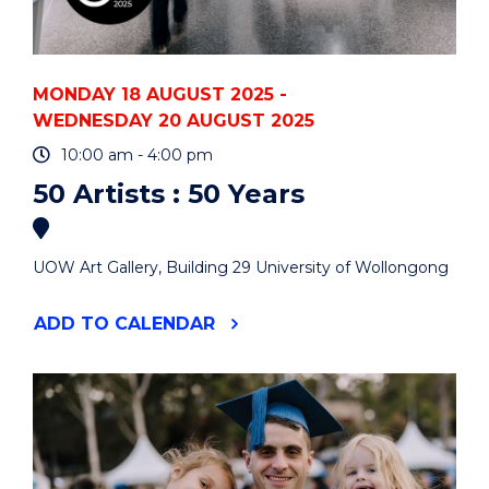
MONDAY 18 AUGUST 2025 -
WEDNESDAY 20 AUGUST 2025
10:00 am - 4:00 pm
50 Artists : 50 Years
UOW Art Gallery, Building 29 University of Wollongong
"50
ADD
TO CALENDAR
ARTISTS
:
50
YEARS"
EVENT