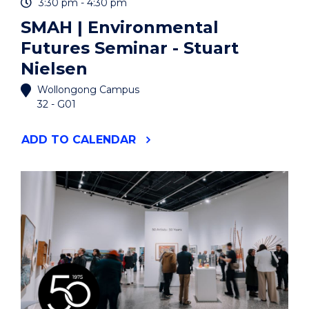
3:30 pm - 4:30 pm
SMAH | Environmental
Futures Seminar - Stuart
Nielsen
Wollongong Campus
32 - G01
"SMAH
ADD
TO CALENDAR
|
ENVIRONMENTAL
FUTURES
SEMINAR
-
STUART
NIELSEN"
EVENT