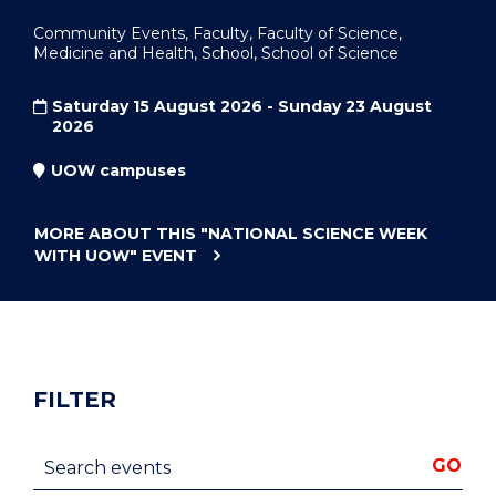
Community Events, Faculty, Faculty of Science,
Medicine and Health, School, School of Science
Saturday 15 August 2026 - Sunday 23 August
2026
UOW campuses
MORE ABOUT THIS
"NATIONAL SCIENCE WEEK
WITH UOW"
EVENT
FILTER
Search events
GO