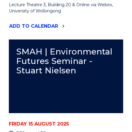
Lecture Theatre 3, Building 20 & Online via Webex,
University of Wollongong
"2025
ADD
TO CALENDAR
ALLAN
SEFTON
MEMORIAL
LECTURE"
SMAH | Environmental
EVENT
Futures Seminar -
Stuart Nielsen
FRIDAY 15 AUGUST 2025