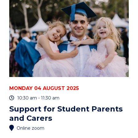
50
YEARS"
EVENT
MONDAY 04 AUGUST 2025
10:30 am - 11:30 am
Support for Student Parents
and Carers
Online zoom