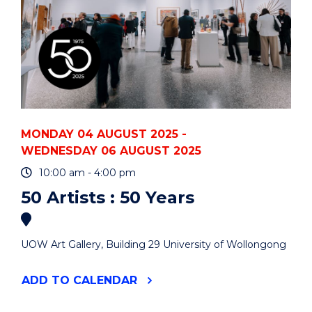
MONDAY 04 AUGUST 2025 -
WEDNESDAY 06 AUGUST 2025
10:00 am - 4:00 pm
50 Artists : 50 Years
UOW Art Gallery, Building 29 University of Wollongong
"50
ADD
TO CALENDAR
ARTISTS
: