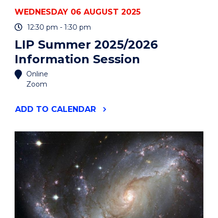
WEDNESDAY 06 AUGUST 2025
12:30 pm - 1:30 pm
LIP Summer 2025/2026
Information Session
Online
Zoom
"LIP
ADD
TO CALENDAR
SUMMER
2025/2026
INFORMATION
SESSION"
EVENT