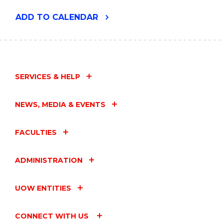
"ENVIRONMENTAL
ADD
TO CALENDAR
FUTURES
SEMINAR
-
TANYA
SMITH"
EVENT
SERVICES & HELP
NEWS, MEDIA & EVENTS
FACULTIES
ADMINISTRATION
UOW ENTITIES
CONNECT WITH US