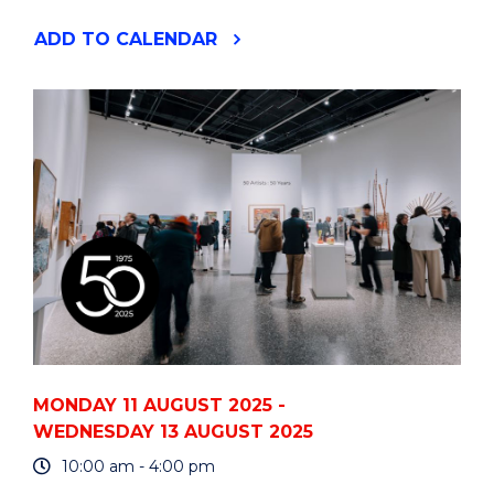
"RECRUITING
ADD
TO CALENDAR
101:
A
PRACTICAL
WORKSHOP
FOR
PEOPLE
LEADERS"
EVENT
MONDAY 11 AUGUST 2025 -
WEDNESDAY 13 AUGUST 2025
10:00 am - 4:00 pm