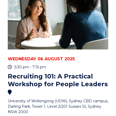
PANEL
DISCUSSION"
EVENT
WEDNESDAY 06 AUGUST 2025
5:30 pm - 7:15 pm
Recruiting 101: A Practical
Workshop for People Leaders
University of Wollongong (UOW), Sydney CBD campus,
Darling Park, Tower 1, Level 2/201 Sussex St, Sydney
NSW 2000