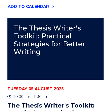
"SUPPORT
ADD
TO CALENDAR
FOR
STUDENT
PARENTS
AND
The Thesis Writer's
CARERS"
Toolkit: Practical
EVENT
Strategies for Better
Writing
TUESDAY 05 AUGUST 2025
10:00 am - 11:30 am
The Thesis Writer's Toolkit: