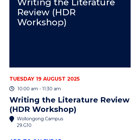
Writing the Literature
CARERS"
Review (HDR
EVENT
Workshop)
TUESDAY 19 AUGUST 2025
10:00 am - 11:30 am
Writing the Literature Review
(HDR Workshop)
Wollongong Campus
29.G10