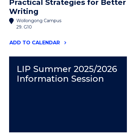
Practical Strategies for Better
Writing
Wollongong Campus
29. G10
"THE
ADD
TO CALENDAR
THESIS
WRITER'S
TOOLKIT:
PRACTICAL
LIP Summer 2025/2026
STRATEGIES
Information Session
FOR
BETTER
WRITING"
EVENT