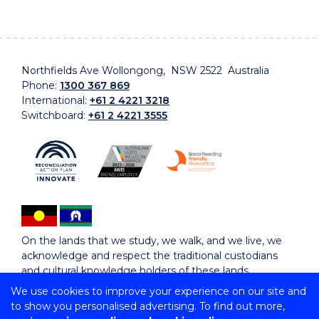
Northfields Ave Wollongong, NSW 2522 Australia
Phone:
1300 367 869
International:
+61 2 4221 3218
Switchboard:
+61 2 4221 3555
On the lands that we study, we walk, and we live, we
acknowledge and respect the traditional custodians
and cultural knowledge holders of these lands.
We use cookies to improve your experience on our site and
to show you personalised advertising. To find out more,
Copyright © 2026 University of Wollongong