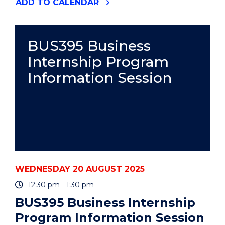
"WRITING
ADD
TO CALENDAR
THE
LITERATURE
REVIEW
(HDR
BUS395 Business
WORKSHOP)"
Internship Program
EVENT
Information Session
WEDNESDAY 20 AUGUST 2025
12:30 pm - 1:30 pm
BUS395 Business Internship
Program Information Session