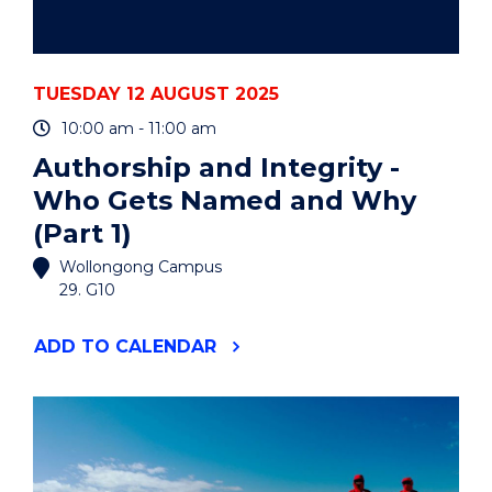
TUESDAY 12 AUGUST 2025
10:00 am - 11:00 am
Authorship and Integrity -
Who Gets Named and Why
(Part 1)
Wollongong Campus
29. G10
"AUTHORSHIP
ADD
TO CALENDAR
AND
INTEGRITY
-
WHO
GETS
NAMED
AND