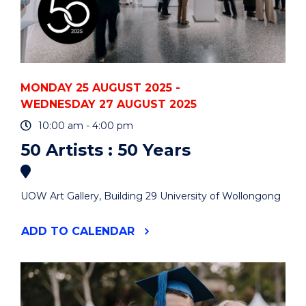
MONDAY 25 AUGUST 2025 -
WEDNESDAY 27 AUGUST 2025
10:00 am - 4:00 pm
50 Artists : 50 Years
UOW Art Gallery, Building 29 University of Wollongong
"50
ADD
TO CALENDAR
ARTISTS
:
50
YEARS"
EVENT