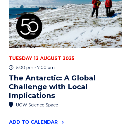
WHY
(PART
1)"
EVENT
TUESDAY 12 AUGUST 2025
5:00 pm - 7:00 pm
The Antarctic: A Global
Challenge with Local
Implications
UOW Science Space
"THE
ADD
TO CALENDAR
ANTARCTIC: