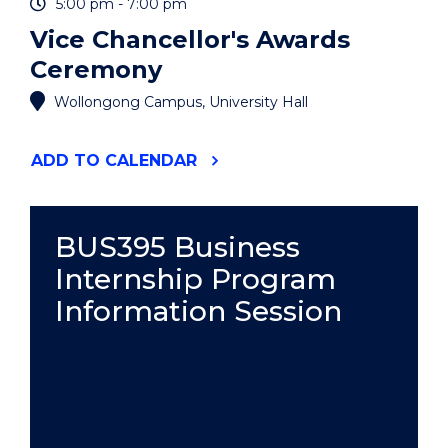
5:00 pm - 7:00 pm
Vice Chancellor's Awards
Ceremony
Wollongong Campus, University Hall
"VICE
ADD
TO CALENDAR
CHANCELLOR'S
AWARDS
CEREMONY"
EVENT
BUS395 Business
Internship Program
Information Session