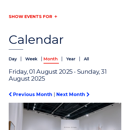
SHOW EVENTS FOR
Calendar
|
|
|
|
Day
Week
Month
Year
All
Friday, 01 August 2025 - Sunday, 31
August 2025
Previous Month
|
Next Month