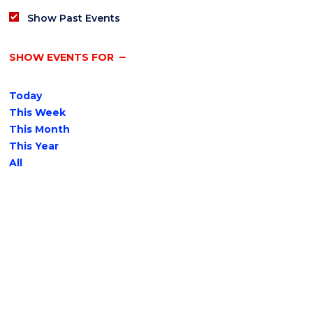
Show Past Events
SHOW EVENTS FOR
Today
This Week
This Month
This Year
All