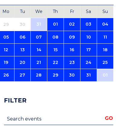
Mo
Tu
We
Th
Fr
Sa
Su
31
01
02
03
04
29
30
05
06
07
08
09
10
11
12
13
14
15
16
17
18
19
20
21
22
23
24
25
26
27
28
29
30
31
01
FILTER
Search events
GO