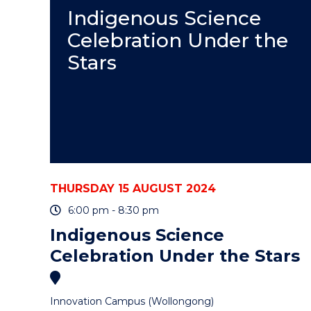
Indigenous Science
Celebration Under the
Stars
THURSDAY 15 AUGUST 2024
6:00 pm - 8:30 pm
Indigenous Science
Celebration Under the Stars
Innovation Campus (Wollongong)