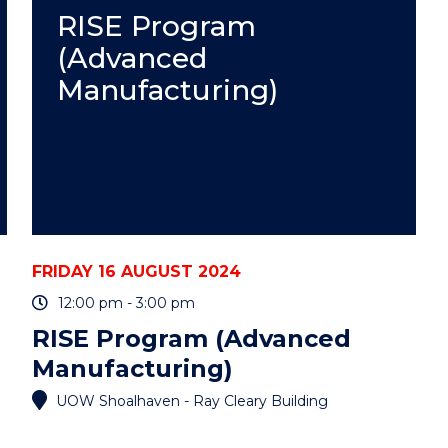
ASSISTANT
RISE Program
PROFESSOR
(Advanced
ALISON
SCOTT"
Manufacturing)
EVENT
FRIDAY 16 AUGUST 2024
12:00 pm - 3:00 pm
RISE Program (Advanced
Manufacturing)
UOW Shoalhaven - Ray Cleary Building