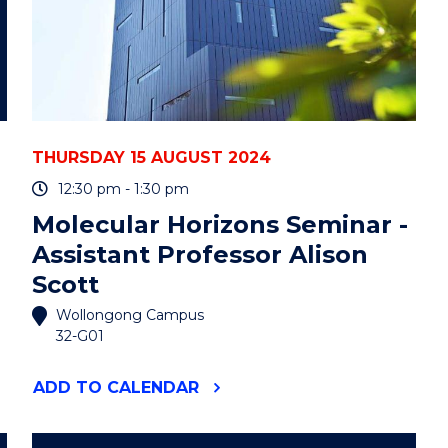
THURSDAY 15 AUGUST 2024
12:30 pm - 1:30 pm
Molecular Horizons Seminar -
Assistant Professor Alison
Scott
Wollongong Campus
32-G01
"MOLECULAR
ADD
TO CALENDAR
HORIZONS
SEMINAR
-