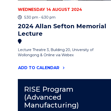
WEDNESDAY 14 AUGUST 2024
5:30 pm - 6:30 pm
2024 Allan Sefton Memorial
Lecture
Lecture Theatre 3, Building 20, University of
Wollongong & Online via Webex
"2024
ADD
TO CALENDAR
ALLAN
SEFTON
MEMORIAL
LECTURE"
RISE Program
EVENT
(Advanced
Manufacturing)