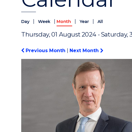
|
|
|
|
Day
Week
Month
Year
All
Thursday, 01 August 2024 - Saturday, 
Previous Month
|
Next Month