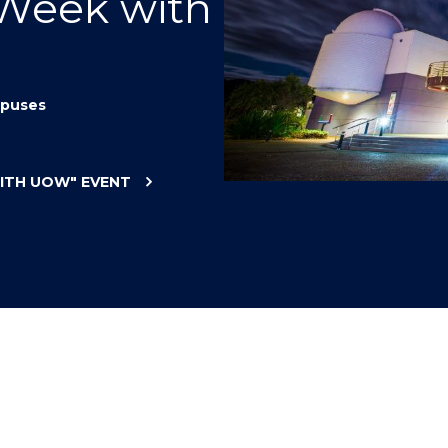
 Week with
"
"
"
"
puses
WITH UOW"
EVENT