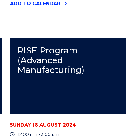
"RISE
ADD
TO CALENDAR
PROGRAM
(ADVANCED
MANUFACTURING)"
EVENT
RISE Program
(Advanced
Manufacturing)
SUNDAY 18 AUGUST 2024
12:00 pm - 3:00 pm