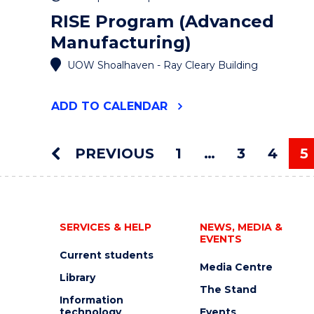
RISE Program (Advanced
Manufacturing)
UOW Shoalhaven - Ray Cleary Building
"RISE
ADD
TO CALENDAR
PROGRAM
(ADVANCED
MANUFACTURING)"
PREVIOUS
1
…
3
4
5
EVENT
Y
SERVICES & HELP
NEWS, MEDIA &
EVENTS
Current students
Media Centre
Library
The Stand
Information
technology
Events