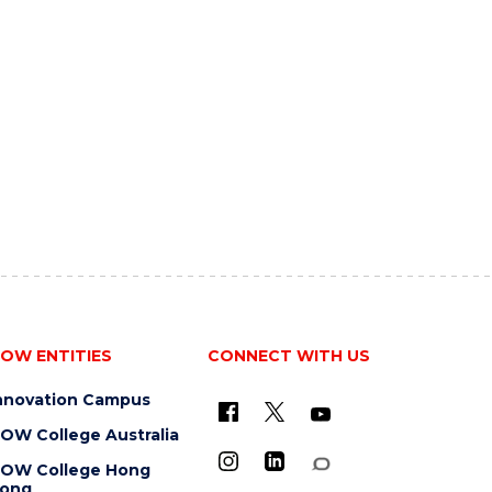
OW ENTITIES
CONNECT WITH US
nnovation Campus
OW College Australia
OW College Hong
ong