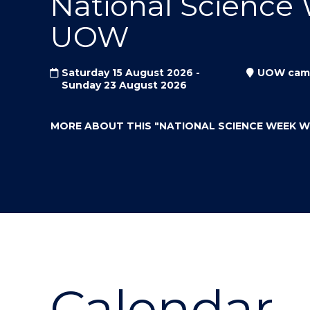
National Science
"
"
"
UOW
Saturday 15 August 2026 -
UOW cam
Sunday 23 August 2026
MORE ABOUT THIS
"NATIONAL SCIENCE WEEK 
Calendar