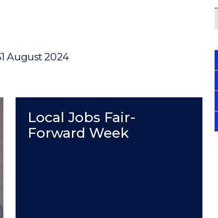
31 August 2024
Local Jobs Fair-
Forward Week