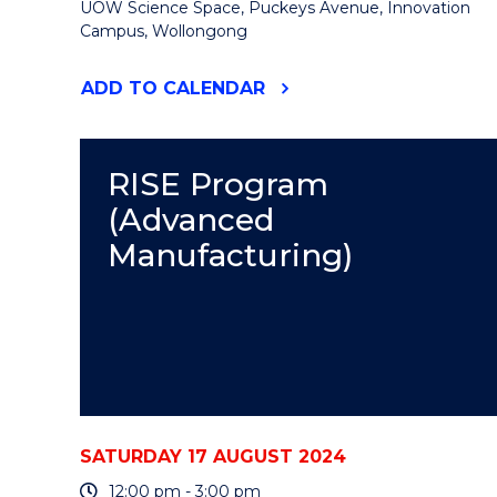
UOW Science Space, Puckeys Avenue, Innovation
Campus, Wollongong
"INDIGENOUS
ADD
TO CALENDAR
SCIENCE
CELEBRATION
UNDER
THE
RISE Program
STARS"
(Advanced
EVENT
Manufacturing)
SATURDAY 17 AUGUST 2024
12:00 pm - 3:00 pm