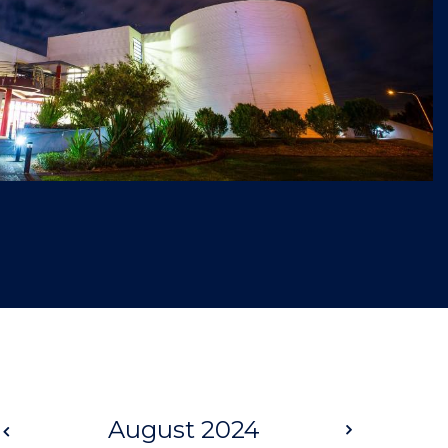
Prev
August 2024
Next