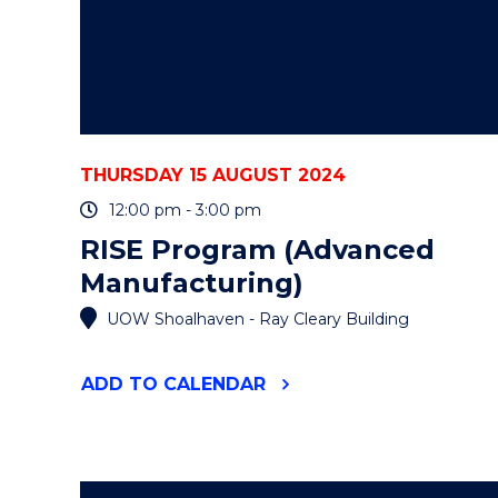
THURSDAY 15 AUGUST 2024
12:00 pm - 3:00 pm
RISE Program (Advanced
Manufacturing)
UOW Shoalhaven - Ray Cleary Building
"RISE
ADD
TO CALENDAR
PROGRAM
(ADVANCED
MANUFACTURING)"
EVENT