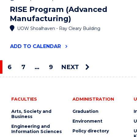
RISE Program (Advanced
Manufacturing)
UOW Shoalhaven - Ray Cleary Building
"RISE
ADD
TO CALENDAR
PROGRAM
(ADVANCED
MANUFACTURING)"
6
7
…
9
NEXT
EVENT
ou're on page
FACULTIES
ADMINISTRATION
U
Arts, Society and
Graduation
I
Business
Environment
U
Engineering and
Policy directory
U
Information Sciences
K