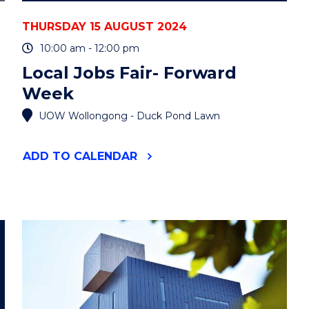
THURSDAY 15 AUGUST 2024
10:00 am - 12:00 pm
Local Jobs Fair- Forward
Week
UOW Wollongong - Duck Pond Lawn
"LOCAL
ADD
TO CALENDAR
JOBS
FAIR-
FORWARD
WEEK"
EVENT