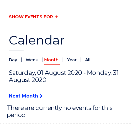
SHOW EVENTS FOR
Calendar
|
|
|
|
Day
Week
Month
Year
All
Saturday, 01 August 2020 - Monday, 31
August 2020
Next Month
There are currently no events for this
period