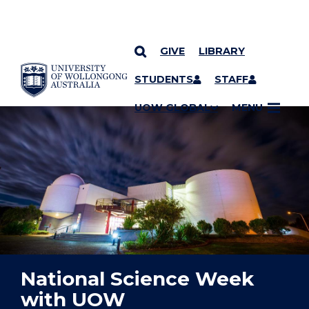
GIVE
LIBRARY
YOU ARE HERE
SKIP TO CONTENT
STUDENTS
STAFF
UOW GLOBAL
MENU
National Science Week
with UOW