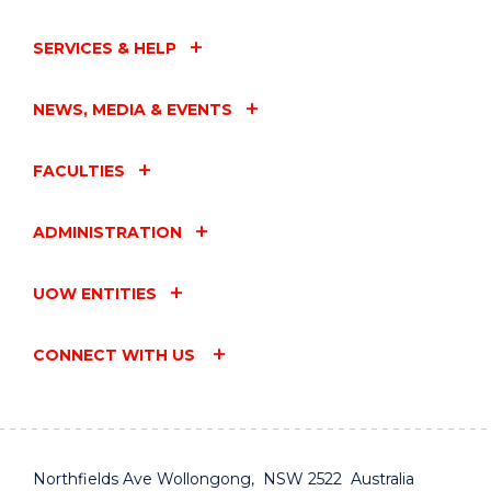
SERVICES & HELP
NEWS, MEDIA & EVENTS
FACULTIES
ADMINISTRATION
UOW ENTITIES
CONNECT WITH US
Northfields Ave Wollongong, NSW 2522 Australia