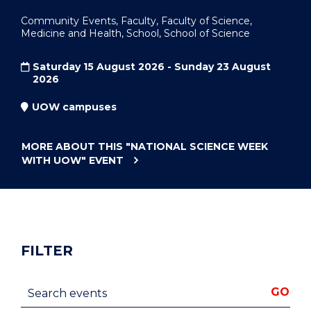
Community Events, Faculty, Faculty of Science,
Medicine and Health, School, School of Science
Saturday 15 August 2026 - Sunday 23 August
2026
UOW campuses
MORE ABOUT THIS
"NATIONAL SCIENCE WEEK
WITH UOW"
EVENT
FILTER
Search events
GO