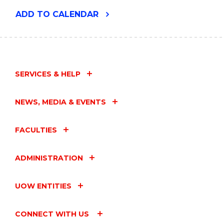
"FACULTY
ADD
TO CALENDAR
OF
BUSINESS
AND
LAW
BIG
IDEAS
SERVICES & HELP
SEMINAR"
EVENT
NEWS, MEDIA & EVENTS
FACULTIES
ADMINISTRATION
UOW ENTITIES
CONNECT WITH US