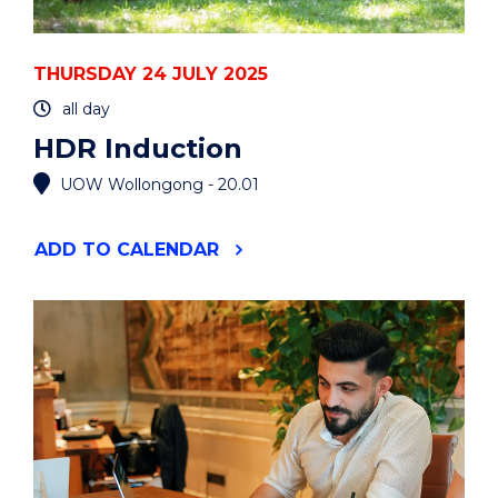
THURSDAY 24 JULY 2025
all day
HDR Induction
UOW Wollongong - 20.01
"HDR
ADD
TO CALENDAR
INDUCTION"
EVENT