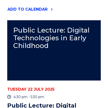
"DECKY
ADD
TO CALENDAR
ROBINSON
MEMORIAL
BOWLS
TOURNAMENT"
Public Lecture: Digital
EVENT
Technologies in Early
Childhood
TUESDAY 22 JULY 2025
4:30 pm - 5:30 pm
Public Lecture: Digital