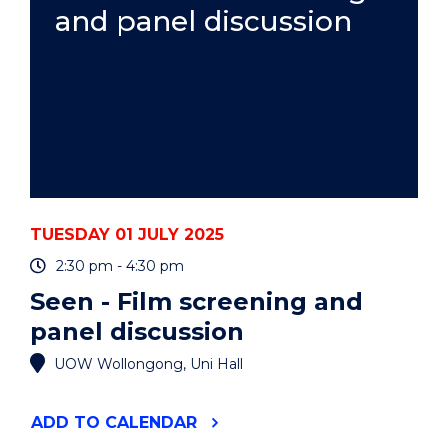
and panel discussion
TUESDAY 01 JULY 2025
2:30 pm - 4:30 pm
Seen - Film screening and
panel discussion
UOW Wollongong, Uni Hall
"SEEN
ADD
TO CALENDAR
-