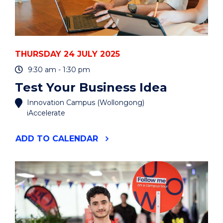
THURSDAY 24 JULY 2025
9:30 am - 1:30 pm
Test Your Business Idea
Innovation Campus (Wollongong)
iAccelerate
"TEST
ADD
TO CALENDAR
YOUR
BUSINESS
IDEA"
EVENT