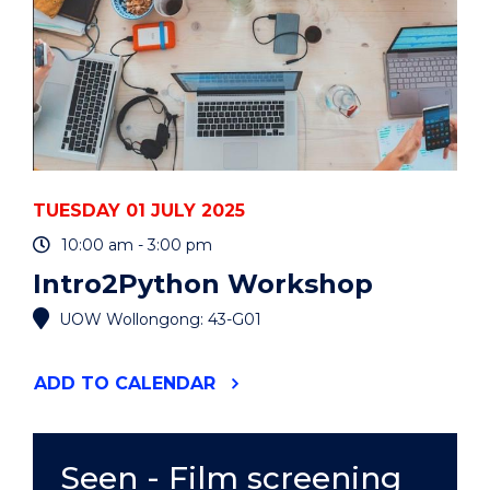
TUESDAY 01 JULY 2025
10:00 am - 3:00 pm
Intro2Python Workshop
UOW Wollongong: 43-G01
"INTRO2PYTHON
ADD
TO CALENDAR
WORKSHOP"
EVENT
Seen - Film screening