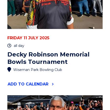
FRIDAY 11 JULY 2025
all day
Decky Robinson Memorial
Bowls Tournament
Wiseman Park Bowling Club
"DECKY
ADD
TO CALENDAR
ROBINSON
MEMORIAL
BOWLS
TOURNAMENT"
EVENT