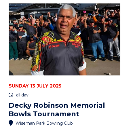
MEMORIAL
BOWLS
TOURNAMENT"
EVENT
SUNDAY 13 JULY 2025
all day
Decky Robinson Memorial
Bowls Tournament
Wiseman Park Bowling Club