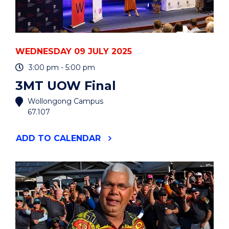
WEDNESDAY 09 JULY 2025
3:00 pm - 5:00 pm
3MT UOW Final
Wollongong Campus
67.107
"3MT
ADD
TO CALENDAR
UOW
FINAL"
EVENT