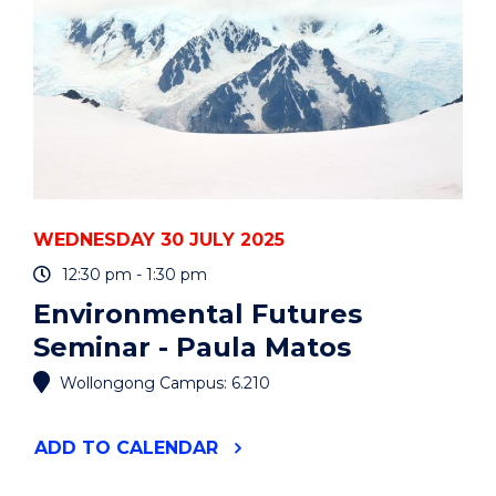
WEDNESDAY 30 JULY 2025
12:30 pm - 1:30 pm
Environmental Futures
Seminar - Paula Matos
Wollongong Campus: 6.210
"ENVIRONMENTAL
ADD
TO CALENDAR
FUTURES
SEMINAR