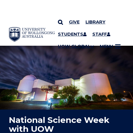
GIVE
LIBRARY
YOU ARE HERE
SKIP TO CONTENT
STUDENTS
STAFF
UOW GLOBAL
MENU
National Science Week
with UOW