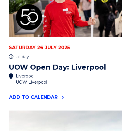
SATURDAY 26 JULY 2025
all day
UOW Open Day: Liverpool
Liverpool
UOW Liverpool
"UOW
ADD
TO CALENDAR
OPEN
DAY:
LIVERPOOL"
EVENT