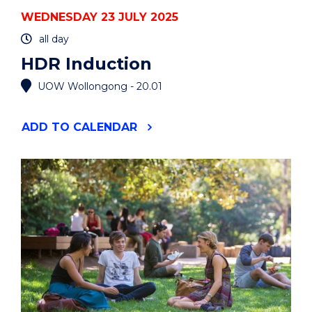
WEDNESDAY 23 JULY 2025
all day
HDR Induction
UOW Wollongong - 20.01
"HDR
ADD
TO CALENDAR
INDUCTION"
EVENT