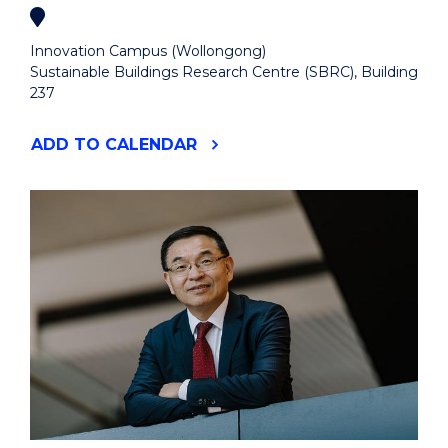
Innovation Campus (Wollongong)
Sustainable Buildings Research Centre (SBRC), Building
237
"UOW
ADD
TO CALENDAR
X
ELECTRIFICATION
&
ENERGY
SYSTEMS
NETWORK
SHOWCASE"
EVENT