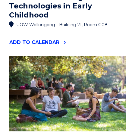
Technologies in Early
Childhood
UOW Wollongong - Building 21, Room G08
"PUBLIC
ADD
TO CALENDAR
LECTURE:
DIGITAL
TECHNOLOGIES
IN
EARLY
CHILDHOOD"
EVENT