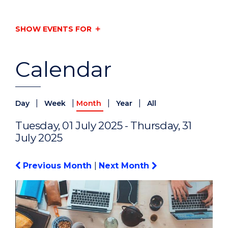
SHOW EVENTS FOR
Calendar
|
|
|
|
Day
Week
Month
Year
All
Tuesday, 01 July 2025 - Thursday, 31
July 2025
Previous Month
|
Next Month