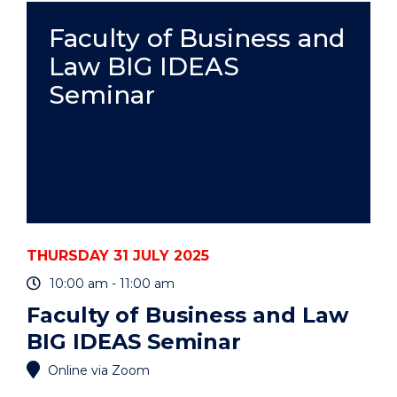
-
PAULA
Faculty of Business and
MATOS"
Law BIG IDEAS
EVENT
Seminar
THURSDAY 31 JULY 2025
10:00 am - 11:00 am
Faculty of Business and Law
BIG IDEAS Seminar
Online via Zoom