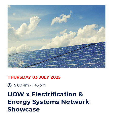
FILM
SCREENING
AND
PANEL
DISCUSSION"
EVENT
THURSDAY 03 JULY 2025
9:00 am - 1:45 pm
UOW x Electrification &
Energy Systems Network
Showcase