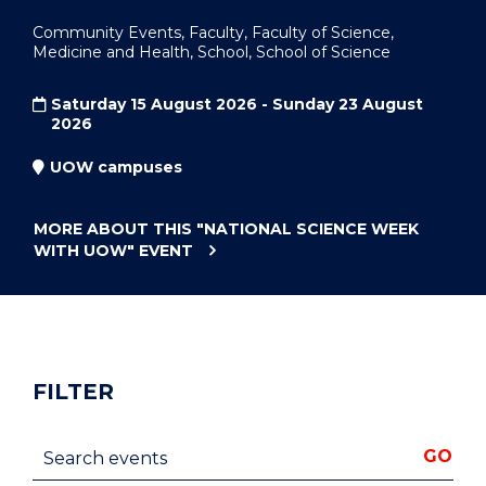
Community Events, Faculty, Faculty of Science,
Medicine and Health, School, School of Science
Saturday 15 August 2026 - Sunday 23 August
2026
UOW campuses
MORE ABOUT THIS
"NATIONAL SCIENCE WEEK
WITH UOW"
EVENT
FILTER
Search events
GO