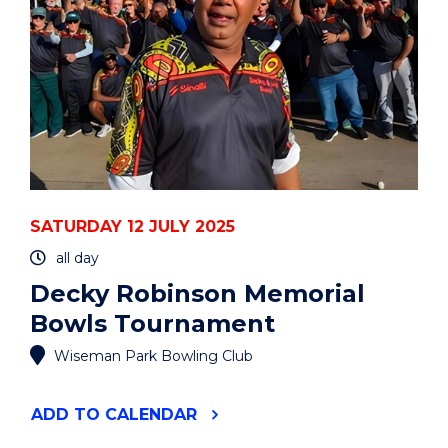
SATURDAY 12 JULY 2025
all day
Decky Robinson Memorial
Bowls Tournament
Wiseman Park Bowling Club
"DECKY
ADD
TO CALENDAR
ROBINSON