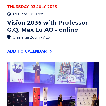
THURSDAY 03 JULY 2025
6:00 pm - 7:10 pm
Vision 2035 with Professor
G.Q. Max Lu AO - online
Online via Zoom - AEST
"VISION
ADD
TO CALENDAR
2035
WITH
PROFESSOR
G.Q.
MAX
LU
AO
-
ONLINE"
EVENT