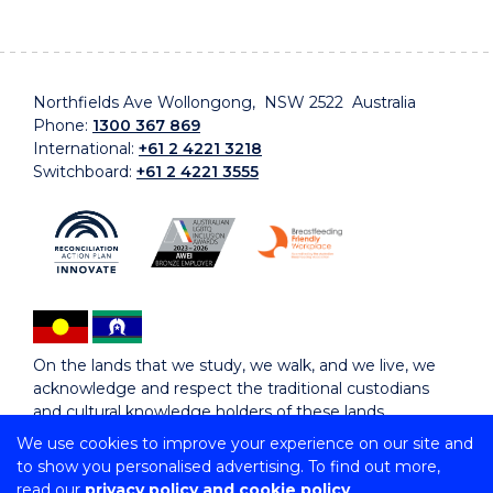
Northfields Ave Wollongong, NSW 2522 Australia
Phone:
1300 367 869
International:
+61 2 4221 3218
Switchboard:
+61 2 4221 3555
On the lands that we study, we walk, and we live, we
acknowledge and respect the traditional custodians
and cultural knowledge holders of these lands.
We use cookies to improve your experience on our site and
to show you personalised advertising. To find out more,
Copyright © 2026 University of Wollongong
read our
privacy policy and cookie policy
CRICOS Provider No: 00102E | TEQSA Provider ID: