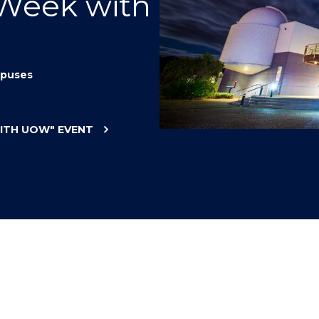
 Week with
"
"
"
"
puses
WITH UOW"
EVENT