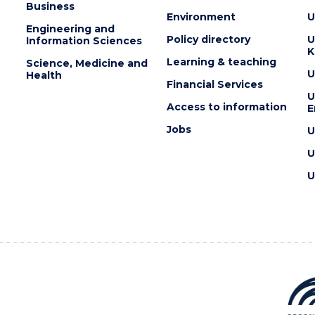
Business
Environment
U
Engineering and
Policy directory
U
Information Sciences
K
Learning & teaching
Science, Medicine and
U
Health
Financial Services
U
Access to information
E
Jobs
U
U
U