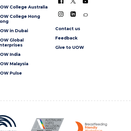
OW College Australia
OW College Hong
ong
Contact us
OW in Dubai
Feedback
OW Global
nterprises
Give to UOW
OW India
OW Malaysia
OW Pulse