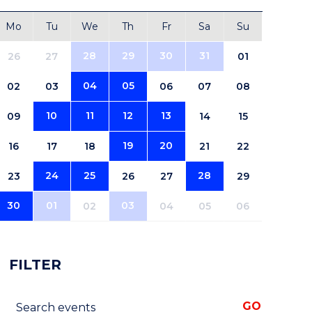
Mo
Tu
We
Th
Fr
Sa
Su
28
29
30
31
26
27
01
04
05
02
03
06
07
08
10
11
12
13
09
14
15
19
20
16
17
18
21
22
24
25
28
23
26
27
29
30
01
03
02
04
05
06
FILTER
Search events
GO