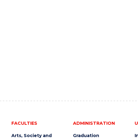
FACULTIES
ADMINISTRATION
U
Arts, Society and
Graduation
I