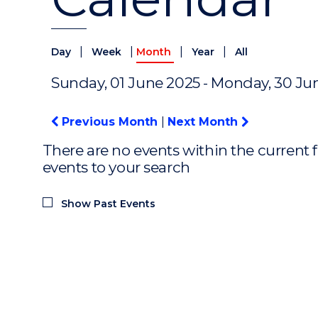
|
|
|
|
Day
Week
Month
Year
All
Sunday, 01 June 2025 - Monday, 30 Ju
Previous Month
|
Next Month
There are no events within the current f
events to your search
Show Past Events