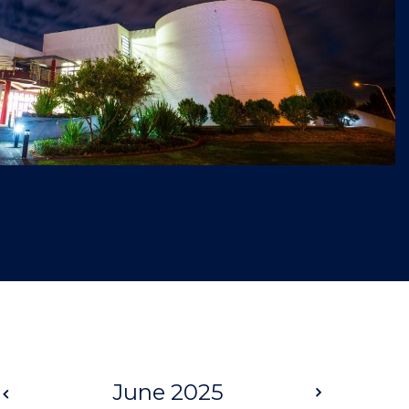
Prev
June 2025
Next