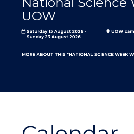
National Science
"
"
"
UOW
Saturday 15 August 2026 -
UOW cam
Sunday 23 August 2026
MORE ABOUT THIS
"NATIONAL SCIENCE WEEK 
Calendar