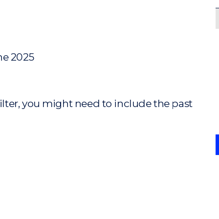
ne 2025
ilter, you might need to include the past