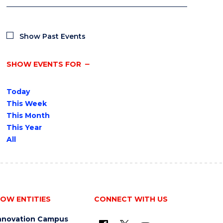
Show Past Events
SHOW EVENTS FOR
Today
This Week
This Month
This Year
All
OW ENTITIES
CONNECT WITH US
nnovation Campus