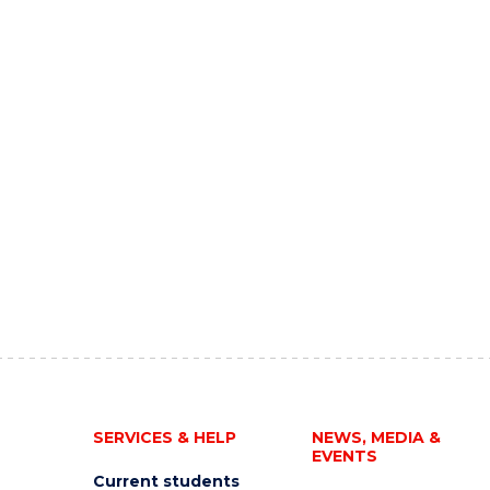
SERVICES & HELP
NEWS, MEDIA &
EVENTS
Current students