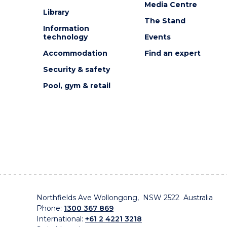
Media Centre
Library
The Stand
Information
technology
Events
Accommodation
Find an expert
Security & safety
Pool, gym & retail
Northfields Ave Wollongong, NSW 2522 Australia
Phone:
1300 367 869
International:
+61 2 4221 3218