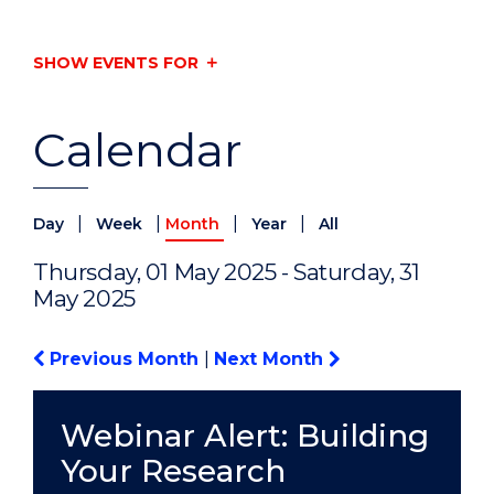
SHOW EVENTS FOR
Calendar
|
|
|
|
Day
Week
Month
Year
All
Thursday, 01 May 2025 - Saturday, 31
May 2025
Previous Month
|
Next Month
Webinar Alert: Building
Your Research