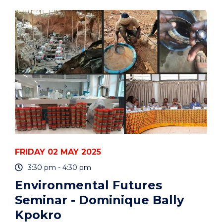
BUILDING
YOUR
RESEARCH
COMMUNICATION,
IMPACT,
AND
REPUTATION"
EVENT
FRIDAY 02 MAY 2025
3:30 pm - 4:30 pm
Environmental Futures
Seminar - Dominique Bally
Kpokro