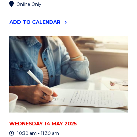
Online Only
"HDR
ADD
TO CALENDAR
WORKSHOP:
SYSTEMATIC
REVIEWS
-
FOUNDATIONS"
EVENT
WEDNESDAY 14 MAY 2025
10:30 am - 11:30 am