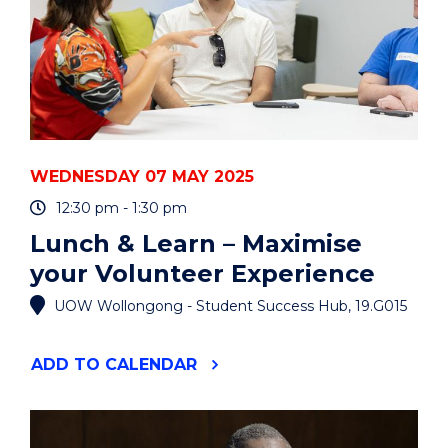
EVENT
WEDNESDAY 07 MAY 2025
12:30 pm - 1:30 pm
Lunch & Learn – Maximise
your Volunteer Experience
UOW Wollongong - Student Success Hub, 19.G015
"LUNCH
ADD
TO CALENDAR
&
LEARN
–
MAXIMISE