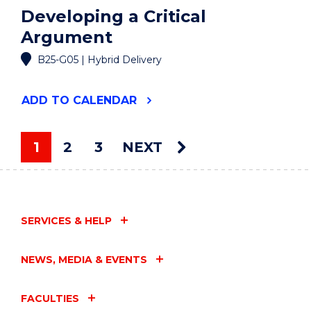
Developing a Critical
Argument
B25-G05 | Hybrid Delivery
"DEVELOPING
ADD
TO CALENDAR
A
CRITICAL
ARGUMENT"
1
2
3
NEXT
EVENT
You're on page
SERVICES & HELP
NEWS, MEDIA & EVENTS
FACULTIES