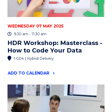
EVENT
WEDNESDAY 07 MAY 2025
9:30 am - 11:30 am
HDR Workshop: Masterclass -
How to Code Your Data
1-G04 | Hybrid Delivery
"HDR
ADD
TO CALENDAR
WORKSHOP:
MASTERCLASS
-
HOW
TO
CODE
YOUR
DATA"