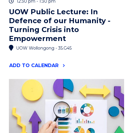
12:30 pm - 1:30 pm
UOW Public Lecture: In
Defence of our Humanity -
Turning Crisis into
Empowerment
UOW Wollongong - 35.G45
"UOW
ADD
TO CALENDAR
PUBLIC
LECTURE:
IN
DEFENCE
OF
OUR
HUMANITY
-
TURNING
CRISIS
INTO
EMPOWERMENT"