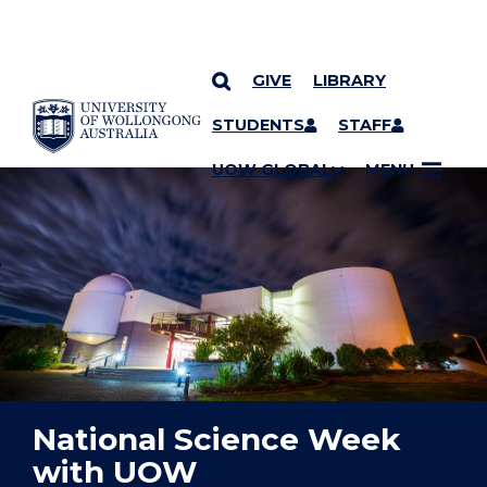
GIVE
LIBRARY
YOU ARE HERE
SKIP TO CONTENT
STUDENTS
STAFF
UOW GLOBAL
MENU
National Science Week
with UOW