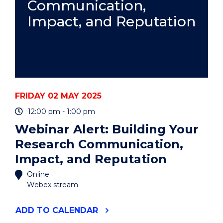
Communication,
Impact, and Reputation
FRIDAY 02 MAY 2025
12:00 pm - 1:00 pm
Webinar Alert: Building Your
Research Communication,
Impact, and Reputation
Online
Webex stream
"WEBINAR
ADD
TO CALENDAR
ALERT: