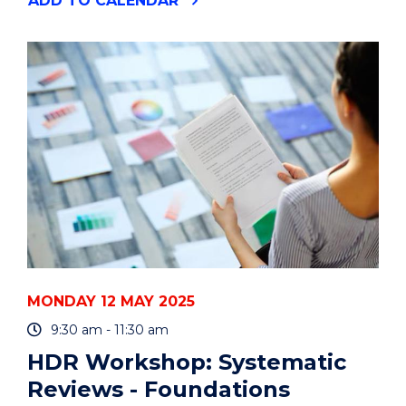
ADD
TO CALENDAR
TALK
BY
DR.
BRYAN
MUKANDI"
EVENT
MONDAY 12 MAY 2025
9:30 am - 11:30 am
HDR Workshop: Systematic
Reviews - Foundations