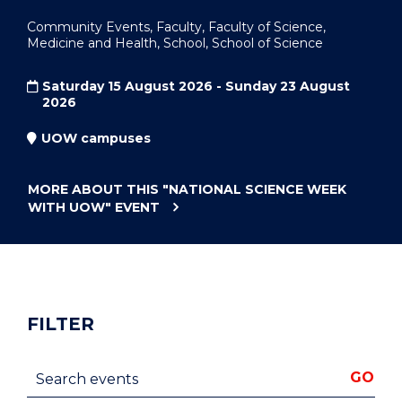
Community Events, Faculty, Faculty of Science,
Medicine and Health, School, School of Science
Saturday 15 August 2026 - Sunday 23 August
2026
UOW campuses
MORE ABOUT THIS
"NATIONAL SCIENCE WEEK
WITH UOW"
EVENT
FILTER
Search events
GO