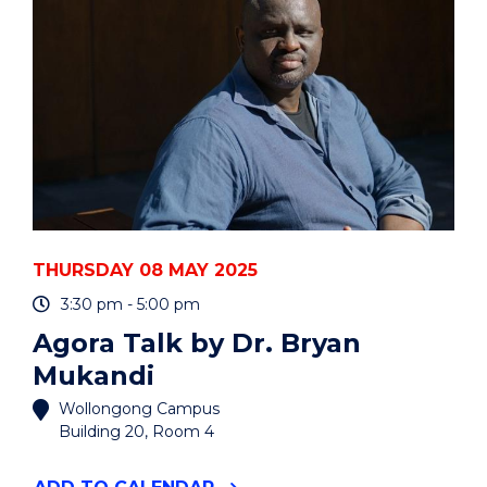
YOUR
VOLUNTEER
EXPERIENCE"
EVENT
THURSDAY 08 MAY 2025
3:30 pm - 5:00 pm
Agora Talk by Dr. Bryan
Mukandi
Wollongong Campus
Building 20, Room 4
"AGORA