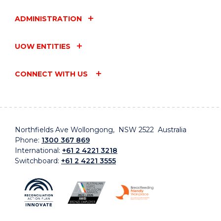
ADMINISTRATION
UOW ENTITIES
CONNECT WITH US
Northfields Ave Wollongong, NSW 2522 Australia
Phone:
1300 367 869
International:
+61 2 4221 3218
Switchboard:
+61 2 4221 3555