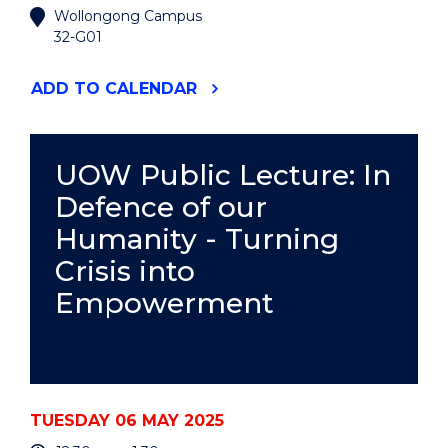
Wollongong Campus
32-G01
"ENVIRONMENTAL
ADD
TO CALENDAR
FUTURES
SEMINAR
-
DOMINIQUE
UOW Public Lecture: In
BALLY
Defence of our
KPOKRO"
EVENT
Humanity - Turning
Crisis into
Empowerment
TUESDAY 06 MAY 2025