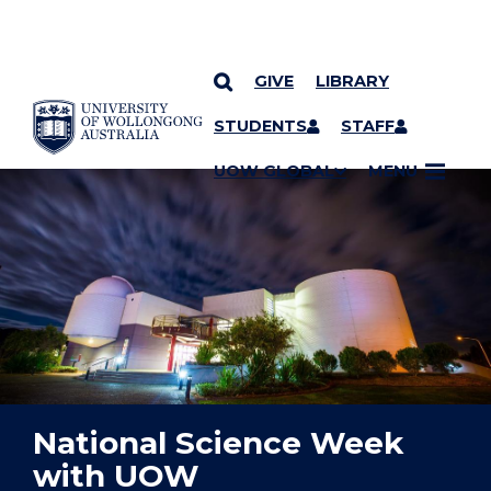
GIVE
LIBRARY
YOU ARE HERE
SKIP TO CONTENT
STUDENTS
STAFF
UOW GLOBAL
MENU
National Science Week
with UOW