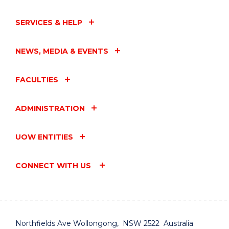
SERVICES & HELP
NEWS, MEDIA & EVENTS
FACULTIES
ADMINISTRATION
UOW ENTITIES
CONNECT WITH US
Northfields Ave Wollongong, NSW 2522 Australia