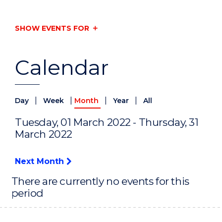
SHOW EVENTS FOR
Calendar
|
|
|
|
Day
Week
Month
Year
All
Tuesday, 01 March 2022 - Thursday, 31
March 2022
Next Month
There are currently no events for this
period