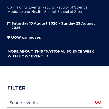
Community Events, Faculty, Faculty of Science,
Medicine and Health, School, School of Science
Saturday 15 August 2026 - Sunday 23 August
2026
UOW campuses
MORE ABOUT THIS
"NATIONAL SCIENCE WEEK
WITH UOW"
EVENT
FILTER
Search events
GO