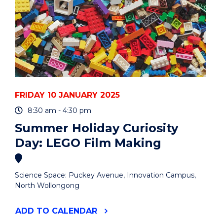
FRIDAY 10 JANUARY 2025
8:30 am - 4:30 pm
Summer Holiday Curiosity
Day: LEGO Film Making
Science Space: Puckey Avenue, Innovation Campus,
North Wollongong
"SUMMER
ADD
TO CALENDAR
HOLIDAY