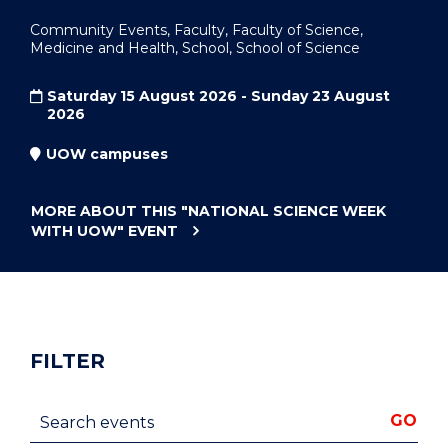
Community Events, Faculty, Faculty of Science,
Medicine and Health, School, School of Science
Saturday 15 August 2026 - Sunday 23 August
2026
UOW campuses
MORE ABOUT THIS
"NATIONAL SCIENCE WEEK
WITH UOW"
EVENT
FILTER
Search events
GO