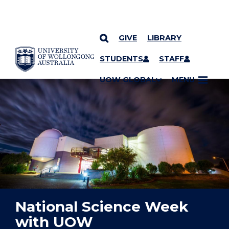
GIVE
LIBRARY
YOU ARE HERE
SKIP TO CONTENT
STUDENTS
STAFF
UOW GLOBAL
MENU
National Science Week
with UOW