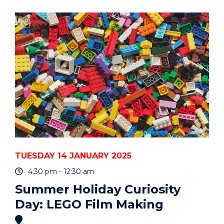
CURIOSITY
DAY:
LEGO
FILM
MAKING"
EVENT
TUESDAY 14 JANUARY 2025
4:30 pm - 12:30 am
Summer Holiday Curiosity
Day: LEGO Film Making