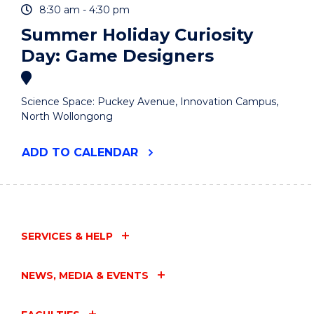
8:30 am - 4:30 pm
Summer Holiday Curiosity
Day: Game Designers
Science Space: Puckey Avenue, Innovation Campus,
North Wollongong
"SUMMER
ADD
TO CALENDAR
HOLIDAY
CURIOSITY
DAY:
GAME
DESIGNERS"
EVENT
SERVICES & HELP
NEWS, MEDIA & EVENTS