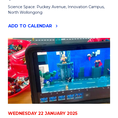
Science Space: Puckey Avenue, Innovation Campus,
North Wollongong
"SUMMER
ADD
TO CALENDAR
HOLIDAY
CURIOSITY
DAY:
LEGO
FILM
MAKING"
EVENT
WEDNESDAY 22 JANUARY 2025