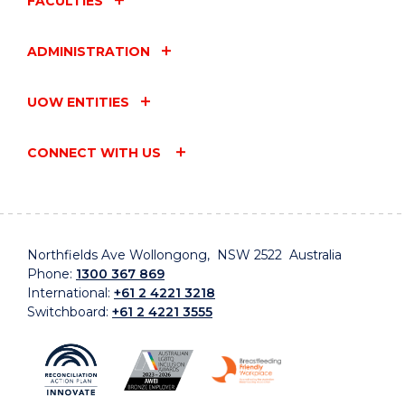
FACULTIES
ADMINISTRATION
UOW ENTITIES
CONNECT WITH US
Northfields Ave Wollongong, NSW 2522 Australia
Phone:
1300 367 869
International:
+61 2 4221 3218
Switchboard:
+61 2 4221 3555