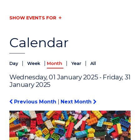
SHOW EVENTS FOR
Calendar
|
|
|
|
Day
Week
Month
Year
All
Wednesday, 01 January 2025 - Friday, 31
January 2025
Previous Month
|
Next Month