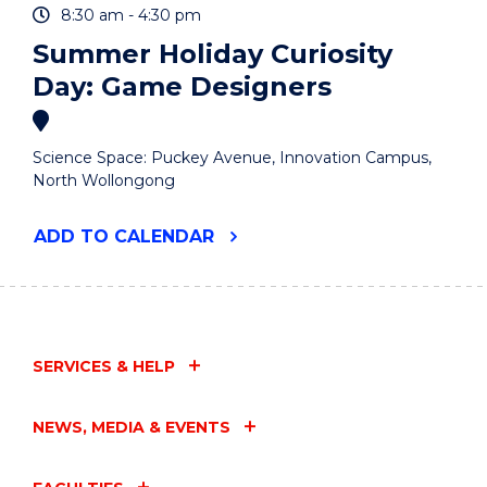
8:30 am - 4:30 pm
Summer Holiday Curiosity
Day: Game Designers
Science Space: Puckey Avenue, Innovation Campus,
North Wollongong
"SUMMER
ADD
TO CALENDAR
HOLIDAY
CURIOSITY
DAY:
GAME
DESIGNERS"
EVENT
SERVICES & HELP
NEWS, MEDIA & EVENTS