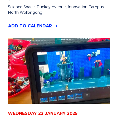
Science Space: Puckey Avenue, Innovation Campus,
North Wollongong
"SUMMER
ADD
TO CALENDAR
HOLIDAY
CURIOSITY
DAY:
LEGO
FILM
MAKING"
EVENT
WEDNESDAY 22 JANUARY 2025