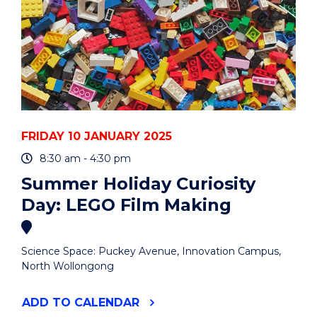
FRIDAY 10 JANUARY 2025
8:30 am - 4:30 pm
Summer Holiday Curiosity
Day: LEGO Film Making
Science Space: Puckey Avenue, Innovation Campus,
North Wollongong
"SUMMER
ADD
TO CALENDAR
HOLIDAY