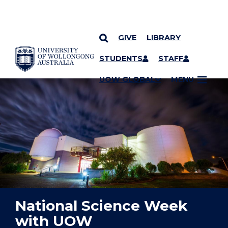
GIVE
LIBRARY
YOU ARE HERE
SKIP TO CONTENT
STUDENTS
STAFF
UOW GLOBAL
MENU
National Science Week
with UOW