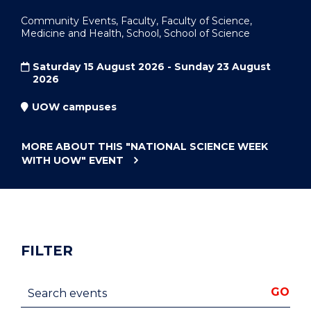
Community Events, Faculty, Faculty of Science,
Medicine and Health, School, School of Science
Saturday 15 August 2026 - Sunday 23 August
2026
UOW campuses
MORE ABOUT THIS
"NATIONAL SCIENCE WEEK
WITH UOW"
EVENT
FILTER
Search events
GO