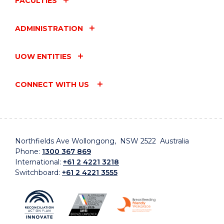
FACULTIES
ADMINISTRATION
UOW ENTITIES
CONNECT WITH US
Northfields Ave Wollongong, NSW 2522 Australia
Phone:
1300 367 869
International:
+61 2 4221 3218
Switchboard:
+61 2 4221 3555