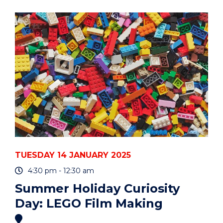
CURIOSITY
DAY:
LEGO
FILM
MAKING"
EVENT
TUESDAY 14 JANUARY 2025
4:30 pm - 12:30 am
Summer Holiday Curiosity
Day: LEGO Film Making