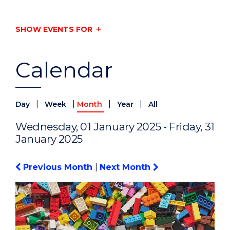
SHOW EVENTS FOR
Calendar
|
|
|
|
Day
Week
Month
Year
All
Wednesday, 01 January 2025 - Friday, 31
January 2025
Previous Month
|
Next Month